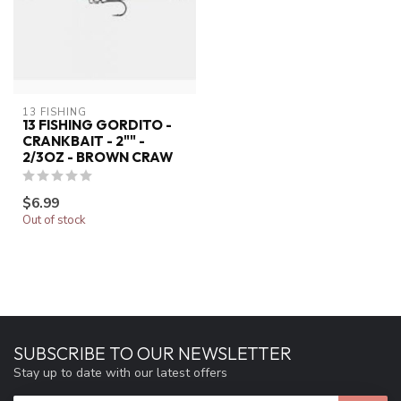
13 FISHING
13 FISHING GORDITO -
CRANKBAIT - 2"" -
2/3OZ - BROWN CRAW
$6.99
Out of stock
SUBSCRIBE TO OUR NEWSLETTER
Stay up to date with our latest offers