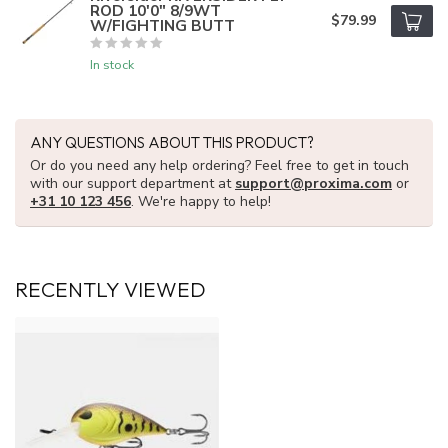
ROD 10'0" 8/9WT
$79.99
W/FIGHTING BUTT
In stock
ANY QUESTIONS ABOUT THIS PRODUCT?
Or do you need any help ordering? Feel free to get in touch
with our support department at
support@proxima.com
or
+31 10 123 456
. We're happy to help!
RECENTLY VIEWED