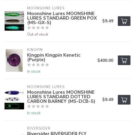
MOONSHINE LURES
Moonshine Lures MOONSHINE
LURES STANDARD GREEN POX
$9.49
(MS-GX-S)
Out of stock
KINGPIN
Kingpin Kingpin Kenetic
(Purple)
$400.00
In stock
MOONSHINE LURES
Moonshine Lures MOONSHINE
LURES STANDARD DOTTED
$9.49
CARBON BARNEY (MS-DCB-S)
In stock
RIVERSIDER
Riversider RIVERSIDER FLY