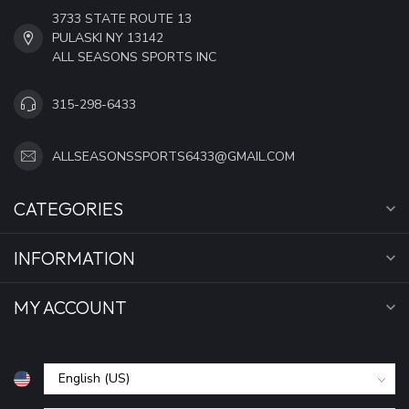
3733 STATE ROUTE 13
PULASKI NY 13142
ALL SEASONS SPORTS INC
315-298-6433
ALLSEASONSSPORTS6433@GMAIL.COM
CATEGORIES
INFORMATION
MY ACCOUNT