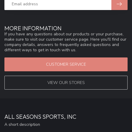
MORE INFORMATION
If you have any questions about our products or your purchase,
make sure to visit our customer service page. Here you'll find our
company details, answers to frequently asked questions and
different ways to get in touch with us.
CUSTOMER SERVICE
VIEW OUR STORES
ALL SEASONS SPORTS, INC
A short description