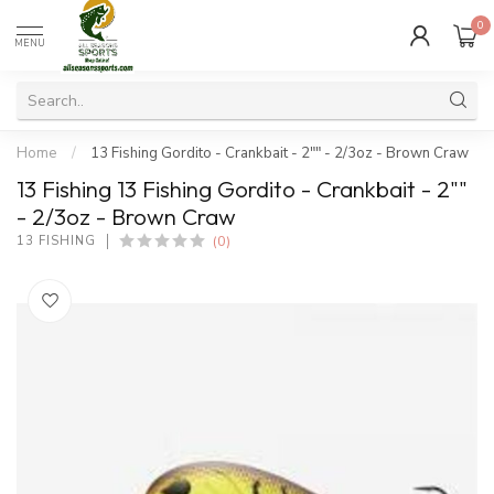
0
MENU
Home
/
13 Fishing Gordito - Crankbait - 2"" - 2/3oz - Brown Craw
13 Fishing 13 Fishing Gordito - Crankbait - 2""
- 2/3oz - Brown Craw
(0)
13 FISHING