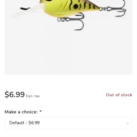
$6.99
Out of stock
Excl. tax
Make a choice:
*