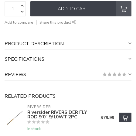
ADD TO CART
Add to compare
Share this product
PRODUCT DESCRIPTION
SPECIFICATIONS
REVIEWS
RELATED PRODUCTS
RIVERSIDER
Riversider RIVERSIDER FLY
ROD 9'0" 9/10WT 2PC
$79.99
In stock