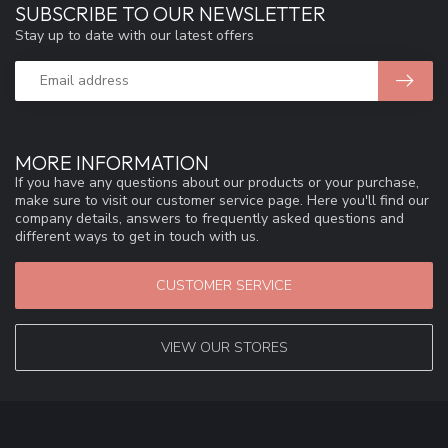
SUBSCRIBE TO OUR NEWSLETTER
Stay up to date with our latest offers
MORE INFORMATION
If you have any questions about our products or your purchase,
make sure to visit our customer service page. Here you'll find our
company details, answers to frequently asked questions and
different ways to get in touch with us.
CUSTOMER SERVICE
VIEW OUR STORES