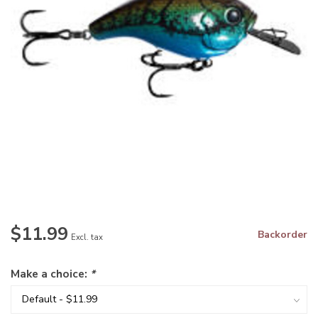
$11.99
Backorder
Excl. tax
Make a choice:
*