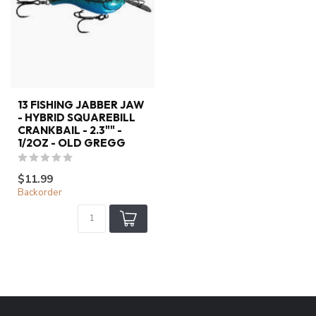
13 FISHING JABBER JAW
- HYBRID SQUAREBILL
CRANKBAIL - 2.3"" -
1/2OZ - OLD GREGG
$11.99
Backorder