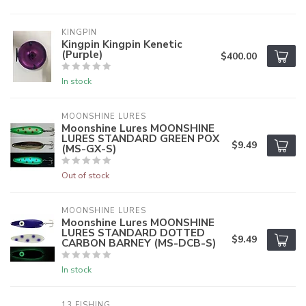
KINGPIN
Kingpin Kingpin Kenetic
(Purple)
$400.00
In stock
MOONSHINE LURES
Moonshine Lures MOONSHINE
LURES STANDARD GREEN POX
$9.49
(MS-GX-S)
Out of stock
MOONSHINE LURES
Moonshine Lures MOONSHINE
LURES STANDARD DOTTED
$9.49
CARBON BARNEY (MS-DCB-S)
In stock
13 FISHING