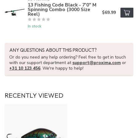
13 Fishing Code Black - 7'0" M
Spinning Combo (3000 Size
$69.99
Reel)
In stock
ANY QUESTIONS ABOUT THIS PRODUCT?
Or do you need any help ordering? Feel free to get in touch
with our support department at
support@proxima.com
or
+31 10 123 456
. We're happy to help!
RECENTLY VIEWED