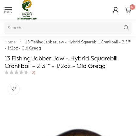
0
MENU
Home
/
13 Fishing Jabber Jaw - Hybrid Squarebill Crankbail - 2.3""
- 1/2oz - Old Gregg
13 Fishing Jabber Jaw - Hybrid Squarebill
Crankbail - 2.3"" - 1/2oz - Old Gregg
(0)