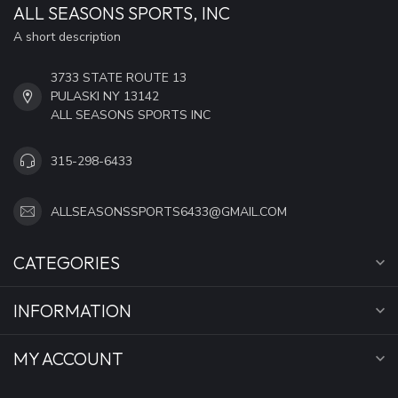
ALL SEASONS SPORTS, INC
A short description
3733 STATE ROUTE 13
PULASKI NY 13142
ALL SEASONS SPORTS INC
315-298-6433
ALLSEASONSSPORTS6433@GMAIL.COM
CATEGORIES
INFORMATION
MY ACCOUNT