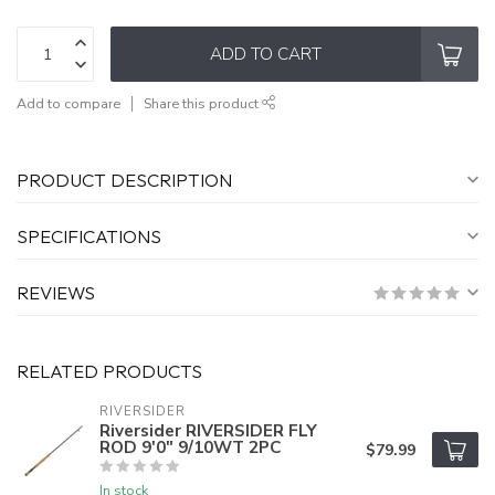
ADD TO CART
Add to compare
Share this product
PRODUCT DESCRIPTION
SPECIFICATIONS
REVIEWS
RELATED PRODUCTS
RIVERSIDER
Riversider RIVERSIDER FLY
ROD 9'0" 9/10WT 2PC
$79.99
In stock