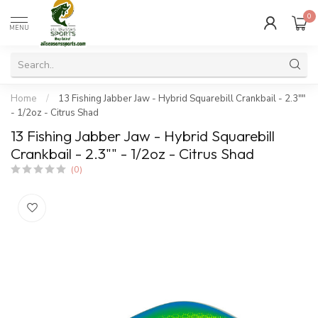
0
MENU
Home
/
13 Fishing Jabber Jaw - Hybrid Squarebill Crankbail - 2.3""
- 1/2oz - Citrus Shad
13 Fishing Jabber Jaw - Hybrid Squarebill
Crankbail - 2.3"" - 1/2oz - Citrus Shad
(0)