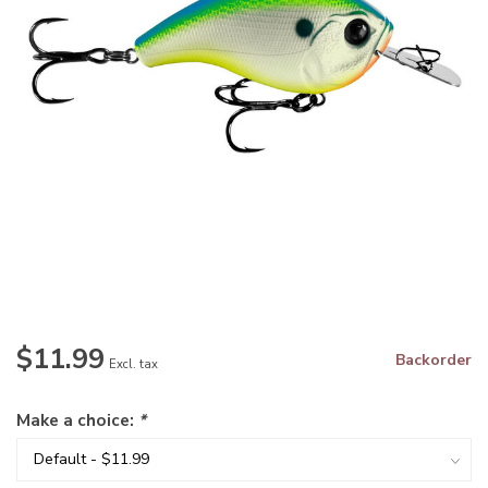
$11.99
Backorder
Excl. tax
Make a choice:
*