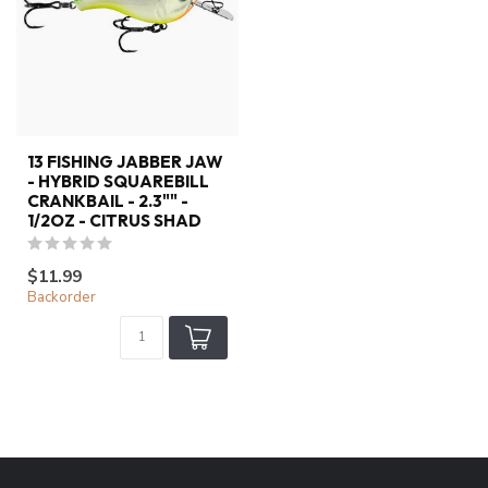
13 FISHING JABBER JAW
- HYBRID SQUAREBILL
CRANKBAIL - 2.3"" -
1/2OZ - CITRUS SHAD
$11.99
Backorder