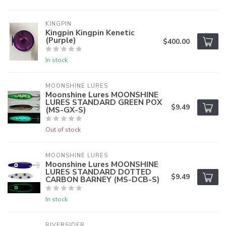
KINGPIN
Kingpin Kingpin Kenetic
(Purple)
$400.00
In stock
MOONSHINE LURES
Moonshine Lures MOONSHINE
LURES STANDARD GREEN POX
$9.49
(MS-GX-S)
Out of stock
MOONSHINE LURES
Moonshine Lures MOONSHINE
LURES STANDARD DOTTED
$9.49
CARBON BARNEY (MS-DCB-S)
In stock
RIVERSIDER