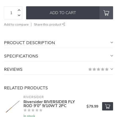
ADD TO CART
Add to compare
Share this product
PRODUCT DESCRIPTION
SPECIFICATIONS
REVIEWS
RELATED PRODUCTS
RIVERSIDER
Riversider RIVERSIDER FLY
ROD 9'0" 9/10WT 2PC
$79.99
In stock