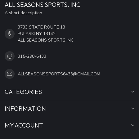
ALL SEASONS SPORTS, INC
A short description
3733 STATE ROUTE 13
PULASKI NY 13142
ALL SEASONS SPORTS INC
315-298-6433
ALLSEASONSSPORTS6433@GMAIL.COM
CATEGORIES
INFORMATION
MY ACCOUNT