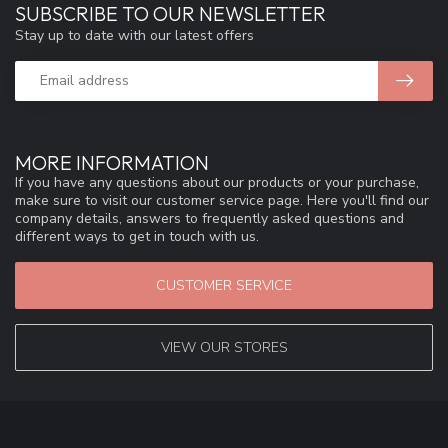
SUBSCRIBE TO OUR NEWSLETTER
Stay up to date with our latest offers
MORE INFORMATION
If you have any questions about our products or your purchase,
make sure to visit our customer service page. Here you'll find our
company details, answers to frequently asked questions and
different ways to get in touch with us.
CUSTOMER SERVICE
VIEW OUR STORES