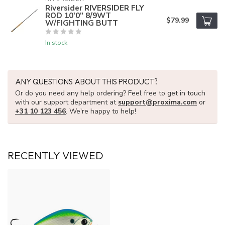
Riversider RIVERSIDER FLY
ROD 10'0" 8/9WT
$79.99
W/FIGHTING BUTT
In stock
ANY QUESTIONS ABOUT THIS PRODUCT?
Or do you need any help ordering? Feel free to get in touch
with our support department at
support@proxima.com
or
+31 10 123 456
. We're happy to help!
RECENTLY VIEWED