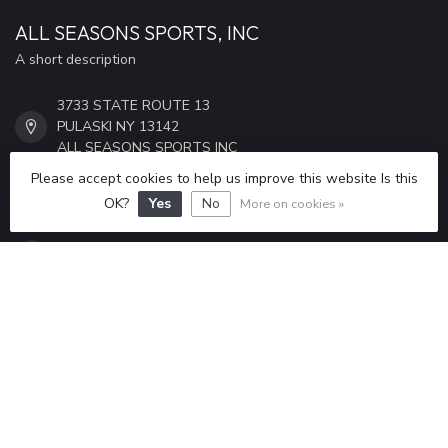
ALL SEASONS SPORTS, INC
A short description
3733 STATE ROUTE 13
PULASKI NY 13142
ALL SEASONS SPORTS INC
Please accept cookies to help us improve this website Is this
315-298-6433
OK?
Yes
No
More on cookies »
ALLSEASONSSPORTS6433@GMAIL.COM
CATEGORIES
INFORMATION
MY ACCOUNT