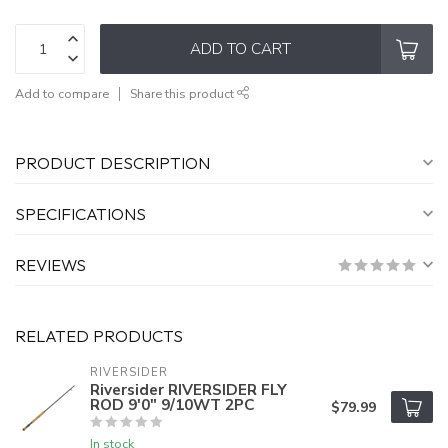
ADD TO CART
Add to compare
Share this product
PRODUCT DESCRIPTION
SPECIFICATIONS
REVIEWS
RELATED PRODUCTS
RIVERSIDER
Riversider RIVERSIDER FLY
ROD 9'0" 9/10WT 2PC
$79.99
In stock