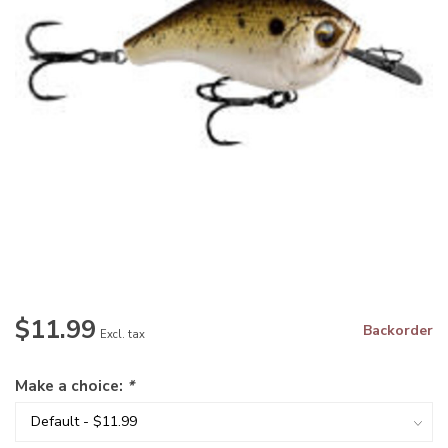
$11.99
Backorder
Excl. tax
Make a choice:
*