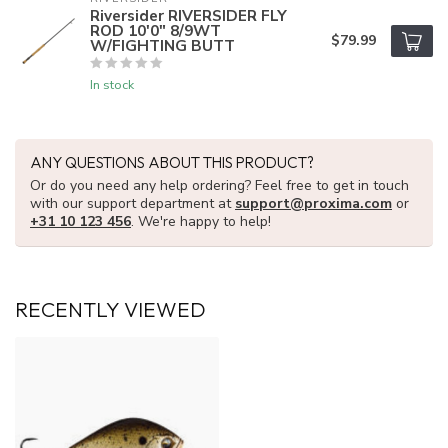
Riversider RIVERSIDER FLY
ROD 10'0" 8/9WT
$79.99
W/FIGHTING BUTT
In stock
ANY QUESTIONS ABOUT THIS PRODUCT?
Or do you need any help ordering? Feel free to get in touch
with our support department at
support@proxima.com
or
+31 10 123 456
. We're happy to help!
RECENTLY VIEWED