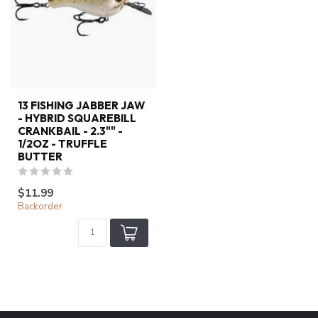
13 FISHING JABBER JAW
- HYBRID SQUAREBILL
CRANKBAIL - 2.3"" -
1/2OZ - TRUFFLE
BUTTER
$11.99
Backorder