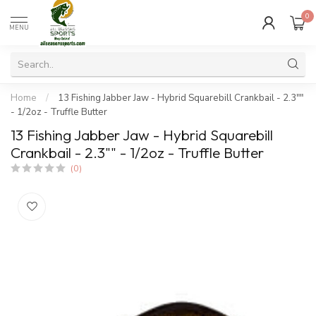
0
MENU
Home
/
13 Fishing Jabber Jaw - Hybrid Squarebill Crankbail - 2.3""
- 1/2oz - Truffle Butter
13 Fishing Jabber Jaw - Hybrid Squarebill
Crankbail - 2.3"" - 1/2oz - Truffle Butter
(0)