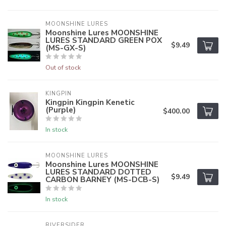
MOONSHINE LURES
Moonshine Lures MOONSHINE
LURES STANDARD GREEN POX
$9.49
(MS-GX-S)
Out of stock
KINGPIN
Kingpin Kingpin Kenetic
(Purple)
$400.00
In stock
MOONSHINE LURES
Moonshine Lures MOONSHINE
LURES STANDARD DOTTED
$9.49
CARBON BARNEY (MS-DCB-S)
In stock
RIVERSIDER