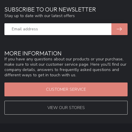
SUBSCRIBE TO OUR NEWSLETTER
Stay up to date with our latest offers
MORE INFORMATION
If you have any questions about our products or your purchase,
make sure to visit our customer service page. Here you'll find our
company details, answers to frequently asked questions and
different ways to get in touch with us.
CUSTOMER SERVICE
VIEW OUR STORES