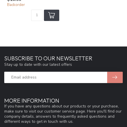
Backorder
SUBSCRIBE TO OUR NEWSLETTER
Stay up to date with our latest offers
MORE INFORMATION
If you have any questions about our products or your purchase,
make sure to visit our customer service page. Here you'll find our
company details, answers to frequently asked questions and
different ways to get in touch with us.