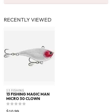
RECENTLY VIEWED
13 FISHING
13 FISHING MAGIC MAN
MICRO 30 CLOWN
$10.99