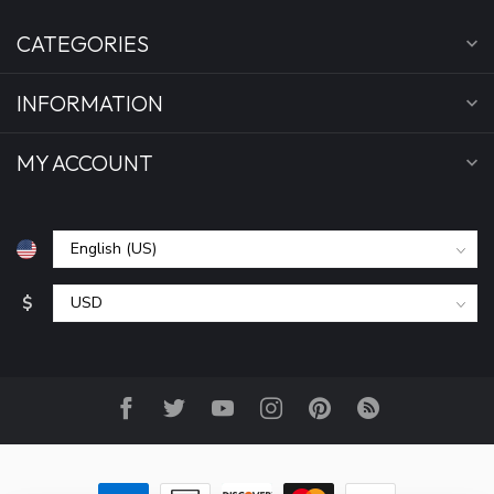
CATEGORIES
INFORMATION
MY ACCOUNT
$