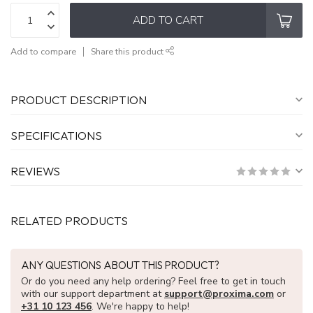
ADD TO CART
Add to compare
Share this product
PRODUCT DESCRIPTION
SPECIFICATIONS
REVIEWS
RELATED PRODUCTS
ANY QUESTIONS ABOUT THIS PRODUCT?
Or do you need any help ordering? Feel free to get in touch
with our support department at
support@proxima.com
or
+31 10 123 456
. We're happy to help!