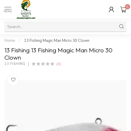
0
MENU
Home
/
13 Fishing Magic Man Micro 30 Clown
13 Fishing 13 Fishing Magic Man Micro 30
Clown
(0)
13 FISHING