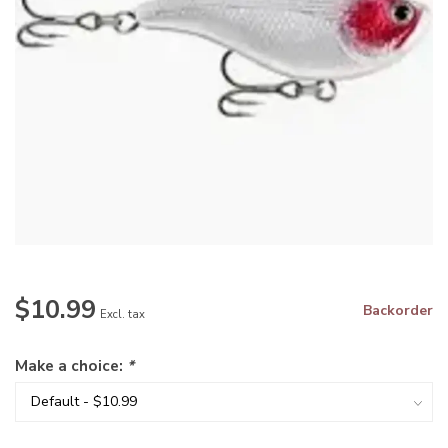
$10.99
Backorder
Excl. tax
Make a choice:
*