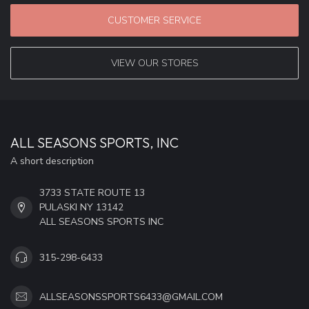
CUSTOMER SERVICE
VIEW OUR STORES
ALL SEASONS SPORTS, INC
A short description
3733 STATE ROUTE 13
PULASKI NY 13142
ALL SEASONS SPORTS INC
315-298-6433
ALLSEASONSSPORTS6433@GMAIL.COM