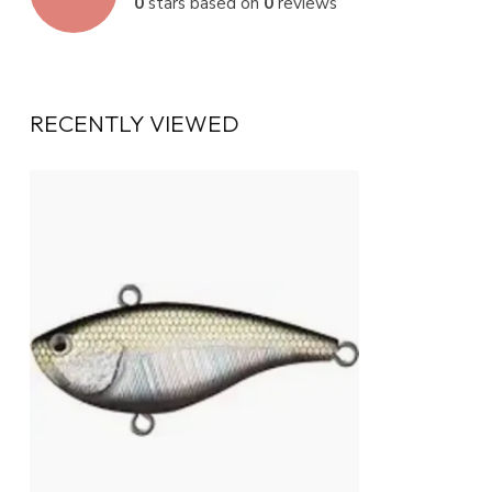
0
stars based on
0
reviews
RECENTLY VIEWED