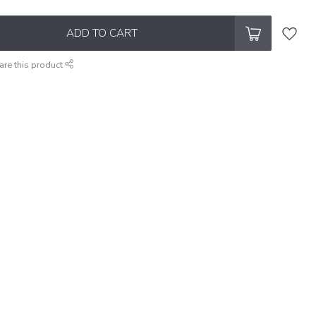
ADD TO CART
are this product