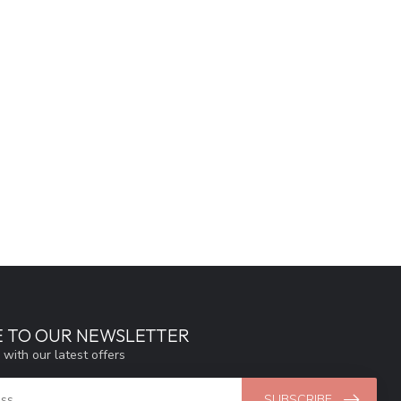
E TO OUR NEWSLETTER
 with our latest offers
SUBSCRIBE