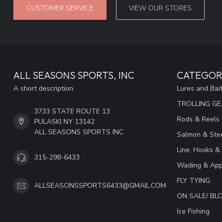
CUSTOMER SERVICE
VIEW OUR STORES
ALL SEASONS SPORTS, INC
CATEGOR
A short description
Lures and Bai
TROLLING G
3733 STATE ROUTE 13
Rods & Reels
PULASKI NY 13142
ALL SEASONS SPORTS INC
Salmon & Stee
Line, Hooks &
315-298-6433
Wading & App
FLY TYING
ALLSEASONSSPORTS6433@GMAIL.COM
ON SALE/ B
Ice Fishing