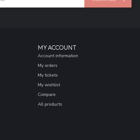
MY ACCOUNT
Account information
My orders
My tickets
My wishlist
Compare
All products