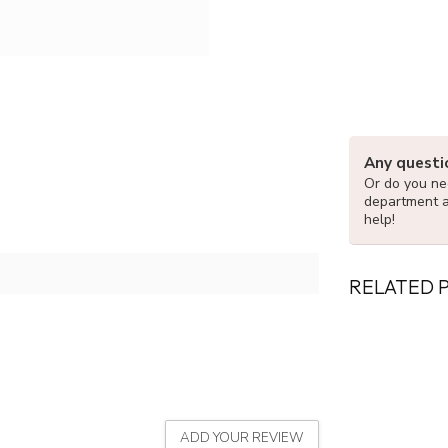
Any questi
Or do you nee
department 
help!
RELATED 
ADD YOUR REVIEW