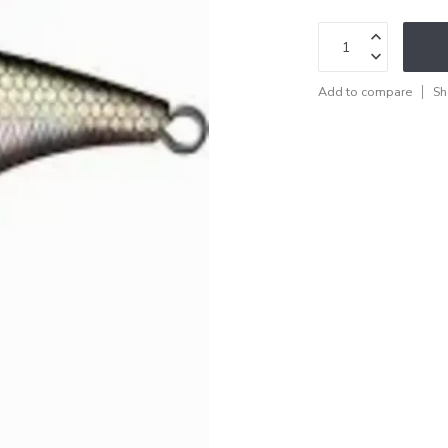
Add to compare
Sh