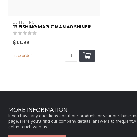
13 FISHING
13 FISHING MAGIC MAN 40 SHINER
$11.99
Backorder
MORE INFORMATION
If you have any questions about our products or your purchase, ma
page. Here you'll find our company details, answers to frequentl
get in touch with us.