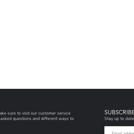
SUBSCRIB
ke sure to visit our customer service
Stay up to date
y asked questions and different ways to