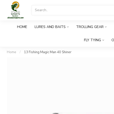
HOME
LURES AND BAITS
TROLLING GEAR
FLY TYING
O
Home
/
13 Fishing Magic Man 40 Shiner