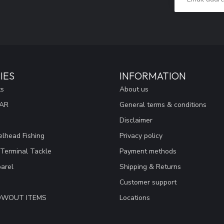
IES
INFORMATION
ts
About us
EAR
General terms & conditions
Disclaimer
lhead Fishing
Privacy policy
 Terminal Tackle
Payment methods
arel
Shipping & Returns
Customer support
LOWOUT ITEMS
Locations