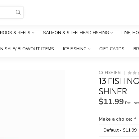
RODS & REELS
SALMON & STEELHEAD FISHING
LINE, H
N SALE/ BLOWOUT ITEMS
ICE FISHING
GIFT CARDS
B
13 FISHING
13 FISHIN
SHINER
$11.99
Excl. ta
Make a choice:
*