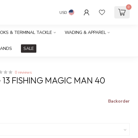
0
USD
OOKS & TERMINAL TACKLE
WADING & APPAREL
RANDS
SALE
0 reviews
G 13 FISHING MAGIC MAN 40
Backorder
x