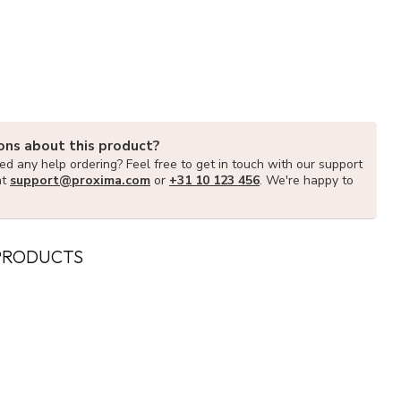
ons about this product?
d any help ordering? Feel free to get in touch with our support
at
support@proxima.com
or
+31 10 123 456
. We're happy to
PRODUCTS