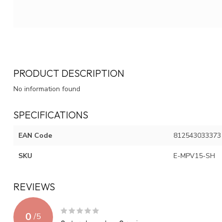
PRODUCT DESCRIPTION
No information found
SPECIFICATIONS
EAN Code
812543033373
SKU
E-MPV15-SH
REVIEWS
0
/
5