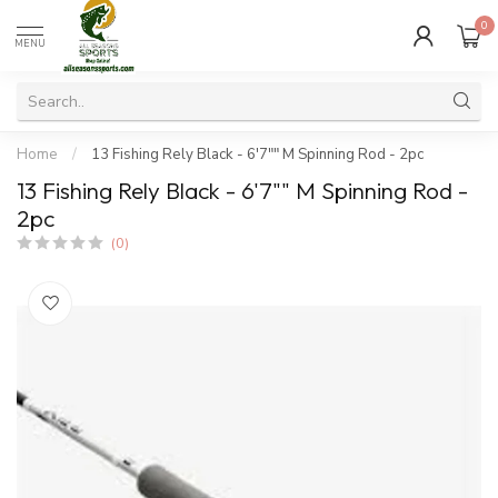
0
MENU
Home
/
13 Fishing Rely Black - 6'7"" M Spinning Rod - 2pc
13 Fishing Rely Black - 6'7"" M Spinning Rod -
2pc
(0)