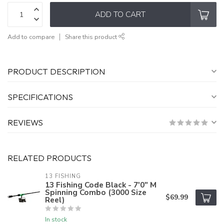
ADD TO CART
Add to compare
Share this product
PRODUCT DESCRIPTION
SPECIFICATIONS
REVIEWS
RELATED PRODUCTS
13 FISHING
13 Fishing Code Black - 7'0" M
Spinning Combo (3000 Size
$69.99
Reel)
In stock