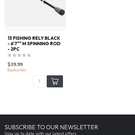
13 FISHING RELY BLACK
- 6'7"" M SPINNING ROD
- 2PC
$39.99
Backorder
SUBSCRIBE TO OUR NEWSLETTER
Stay up to date with our latest offers