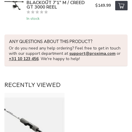
BLACKOUT 7'1" M / CREED
$149.99
GT 3000 REEL
In stock
ANY QUESTIONS ABOUT THIS PRODUCT?
Or do you need any help ordering? Feel free to get in touch
with our support department at
support@proxima.com
or
+31 10 123 456
. We're happy to help!
RECENTLY VIEWED