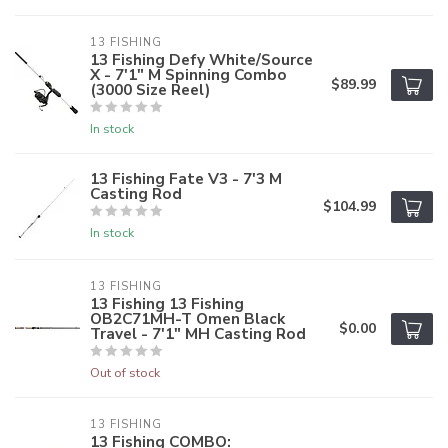
13 FISHING
13 Fishing Defy White/Source
X - 7'1" M Spinning Combo
$89.99
(3000 Size Reel)
In stock
13 Fishing Fate V3 - 7'3 M
Casting Rod
$104.99
In stock
13 FISHING
13 Fishing 13 Fishing
OB2C71MH-T Omen Black
$0.00
Travel - 7'1" MH Casting Rod
Out of stock
13 FISHING
13 Fishing COMBO: