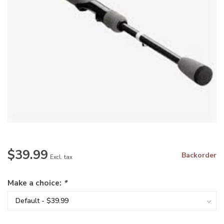
$39.99
Backorder
Excl. tax
Make a choice:
*