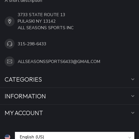
A short description
3733 STATE ROUTE 13
PULASKI NY 13142
ALL SEASONS SPORTS INC
315-298-6433
ALLSEASONSSPORTS6433@GMAIL.COM
CATEGORIES
INFORMATION
MY ACCOUNT