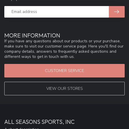
MORE INFORMATION
If you have any questions about our products or your purchase,
make sure to visit our customer service page. Here you'll find our
company details, answers to frequently asked questions and
different ways to get in touch with us.
CUSTOMER SERVICE
VIEW OUR STORES
ALL SEASONS SPORTS, INC