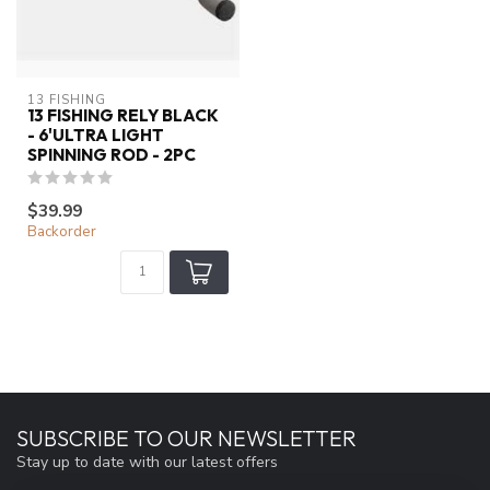
13 FISHING
13 FISHING RELY BLACK
- 6'ULTRA LIGHT
SPINNING ROD - 2PC
$39.99
Backorder
SUBSCRIBE TO OUR NEWSLETTER
Stay up to date with our latest offers