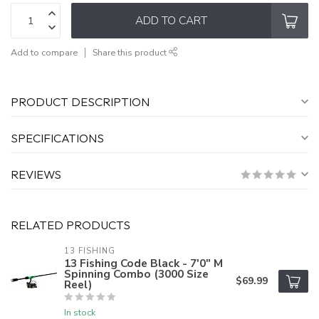
ADD TO CART
Add to compare
Share this product
PRODUCT DESCRIPTION
SPECIFICATIONS
REVIEWS
RELATED PRODUCTS
13 FISHING
13 Fishing Code Black - 7'0" M
Spinning Combo (3000 Size
$69.99
Reel)
In stock