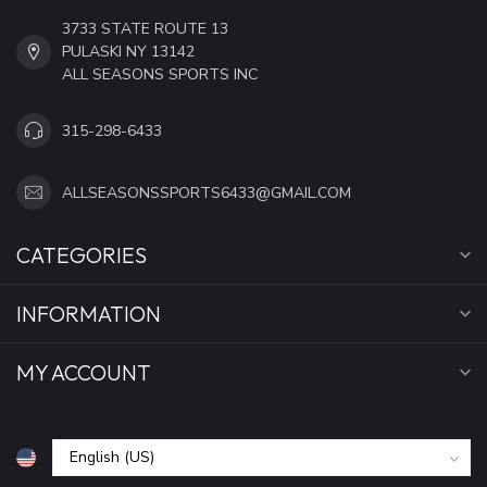
3733 STATE ROUTE 13
PULASKI NY 13142
ALL SEASONS SPORTS INC
315-298-6433
ALLSEASONSSPORTS6433@GMAIL.COM
CATEGORIES
INFORMATION
MY ACCOUNT