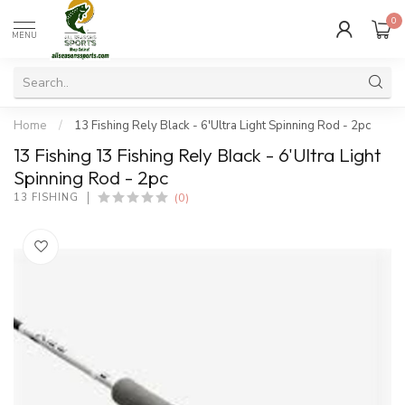
0
MENU
Home
/
13 Fishing Rely Black - 6'Ultra Light Spinning Rod - 2pc
13 Fishing 13 Fishing Rely Black - 6'Ultra Light
Spinning Rod - 2pc
(0)
13 FISHING