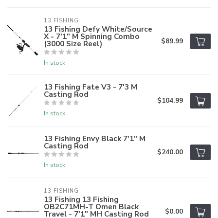
13 FISHING
13 Fishing Defy White/Source
X - 7'1" M Spinning Combo
$89.99
(3000 Size Reel)
In stock
13 Fishing Fate V3 - 7'3 M
Casting Rod
$104.99
In stock
13 Fishing Envy Black 7'1" M
Casting Rod
$240.00
In stock
13 FISHING
13 Fishing 13 Fishing
OB2C71MH-T Omen Black
$0.00
Travel - 7'1" MH Casting Rod