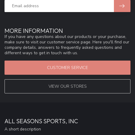
MORE INFORMATION
If you have any questions about our products or your purchase,
make sure to visit our customer service page. Here you'll find our
company details, answers to frequently asked questions and
different ways to get in touch with us.
CUSTOMER SERVICE
VIEW OUR STORES
ALL SEASONS SPORTS, INC
A short description