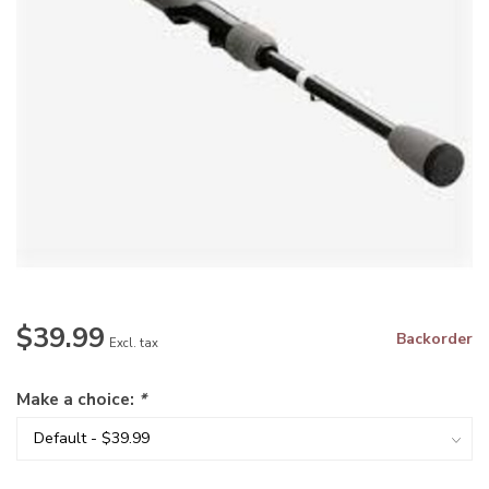
$39.99
Backorder
Excl. tax
Make a choice:
*