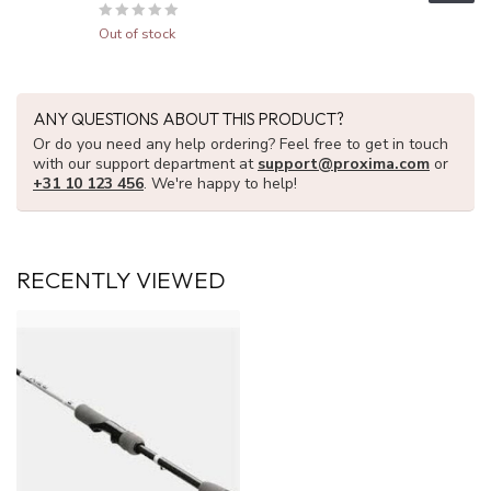
Out of stock
ANY QUESTIONS ABOUT THIS PRODUCT?
Or do you need any help ordering? Feel free to get in touch
with our support department at
support@proxima.com
or
+31 10 123 456
. We're happy to help!
RECENTLY VIEWED