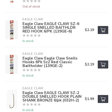
Out of stock
EAGLE CLAW
Eagle Claw EAGLE CLAW SZ-6
SINGLE SNELLED BAITHLDR
$2.19
RED HOOK 6/PK (139GE-6)
In stock
EAGLE CLAW
Eagle Claw Eagle Claw Snells
Hooks 6Pk Sz2 Red Classic
$2.19
Baitholder (139GE-2)
In stock
EAGLE CLAW
Eagle Claw EAGLE CLAW SZ-2
DOUBLE SNELLED HOOK PLAIN
$1.99
SHANK BRONZE 6/pk (032H-2)
In stock