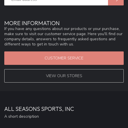
MORE INFORMATION
If you have any questions about our products or your purchase,
make sure to visit our customer service page. Here you'll find our
company details, answers to frequently asked questions and
different ways to get in touch with us.
CUSTOMER SERVICE
VIEW OUR STORES
ALL SEASONS SPORTS, INC
A short description