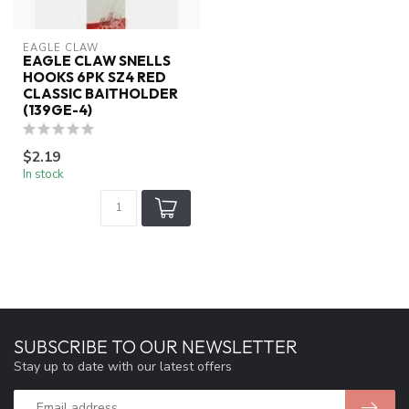
EAGLE CLAW
EAGLE CLAW SNELLS
HOOKS 6PK SZ4 RED
CLASSIC BAITHOLDER
(139GE-4)
$2.19
In stock
SUBSCRIBE TO OUR NEWSLETTER
Stay up to date with our latest offers