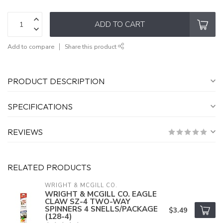
ADD TO CART
Add to compare
Share this product
PRODUCT DESCRIPTION
SPECIFICATIONS
REVIEWS
RELATED PRODUCTS
WRIGHT & MCGILL CO.
WRIGHT & MCGILL CO. EAGLE
CLAW SZ-4 TWO-WAY
SPINNERS 4 SNELLS/PACKAGE
$3.49
(128-4)