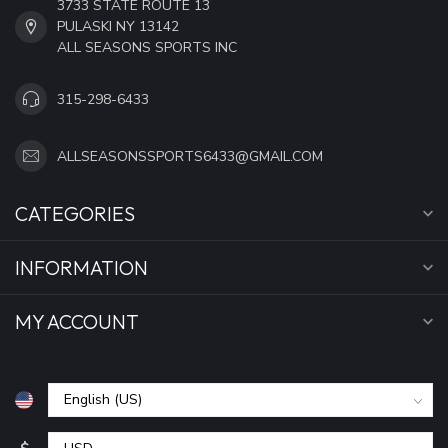
3733 STATE ROUTE 13
PULASKI NY 13142
ALL SEASONS SPORTS INC
315-298-6433
ALLSEASONSSPORTS6433@GMAIL.COM
CATEGORIES
INFORMATION
MY ACCOUNT