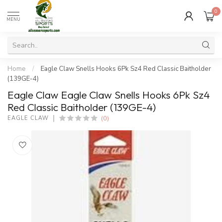
0
MENU
Home
/
Eagle Claw Snells Hooks 6Pk Sz4 Red Classic Baitholder
(139GE-4)
Eagle Claw Eagle Claw Snells Hooks 6Pk Sz4
Red Classic Baitholder (139GE-4)
(0)
EAGLE CLAW