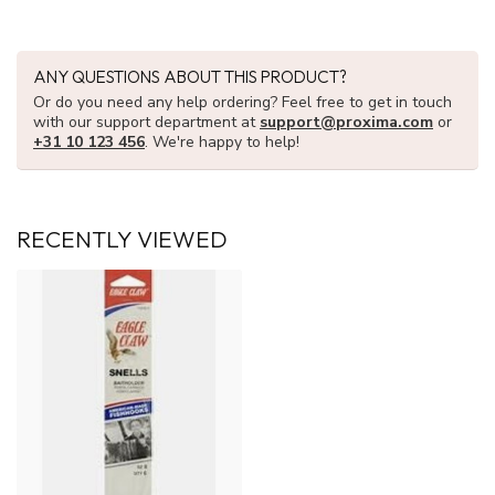
ANY QUESTIONS ABOUT THIS PRODUCT?
Or do you need any help ordering? Feel free to get in touch
with our support department at
support@proxima.com
or
+31 10 123 456
. We're happy to help!
RECENTLY VIEWED