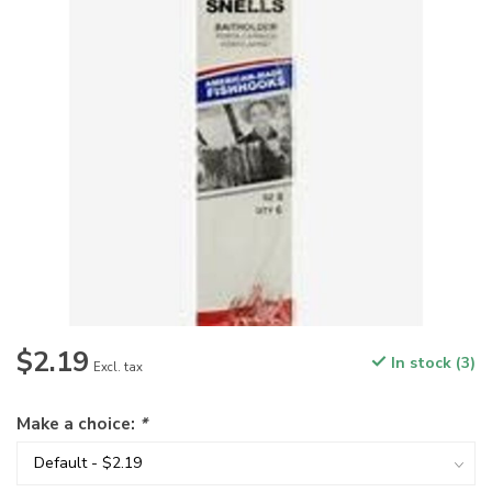
$2.19
In stock (3)
Excl. tax
Make a choice:
*