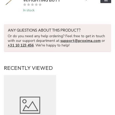
W/FIGHTING BUTT
In stock
ANY QUESTIONS ABOUT THIS PRODUCT?
Or do you need any help ordering? Feel free to get in touch
with our support department at
support@proxima.com
or
+31 10 123 456
. We're happy to help!
RECENTLY VIEWED