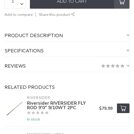
ADD TO CART
Add to compare
Share this product
PRODUCT DESCRIPTION
SPECIFICATIONS
REVIEWS
RELATED PRODUCTS
RIVERSIDER
Riversider RIVERSIDER FLY
ROD 9'0" 9/10WT 2PC
$79.99
In stock