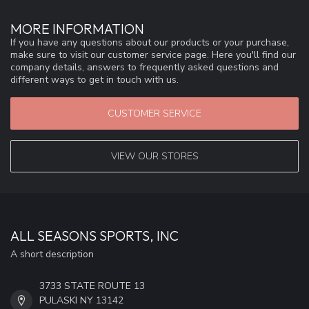
MORE INFORMATION
If you have any questions about our products or your purchase,
make sure to visit our customer service page. Here you'll find our
company details, answers to frequently asked questions and
different ways to get in touch with us.
CUSTOMER SERVICE
VIEW OUR STORES
ALL SEASONS SPORTS, INC
A short description
3733 STATE ROUTE 13
PULASKI NY 13142