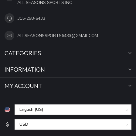
ALL SEASONS SPORTS INC
315-298-6433
ALLSEASONSSPORTS6433@GMAIL.COM
CATEGORIES
INFORMATION
MY ACCOUNT
$