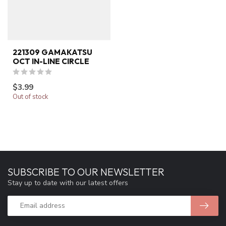
221309 GAMAKATSU
OCT IN-LINE CIRCLE
$3.99
Out of stock
SUBSCRIBE TO OUR NEWSLETTER
Stay up to date with our latest offers