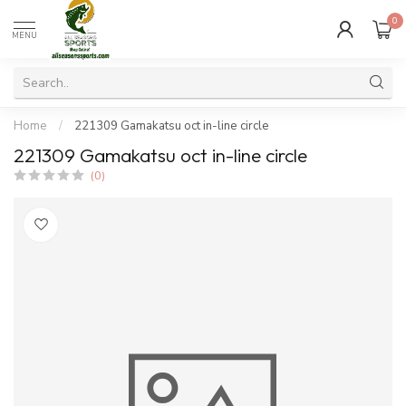
0
MENU
Home
/
221309 Gamakatsu oct in-line circle
221309 Gamakatsu oct in-line circle
(0)