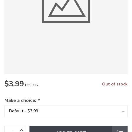
$3.99
Out of stock
Excl. tax
Make a choice:
*