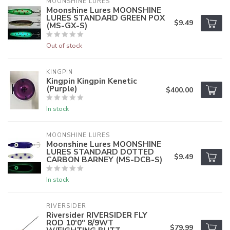
MOONSHINE LURES
Moonshine Lures MOONSHINE
LURES STANDARD GREEN POX
$9.49
(MS-GX-S)
Out of stock
KINGPIN
Kingpin Kingpin Kenetic
(Purple)
$400.00
In stock
MOONSHINE LURES
Moonshine Lures MOONSHINE
LURES STANDARD DOTTED
$9.49
CARBON BARNEY (MS-DCB-S)
In stock
RIVERSIDER
Riversider RIVERSIDER FLY
ROD 10'0" 8/9WT
$79.99