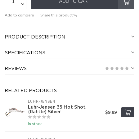
ADD TO CART
Add to compare
Share this product
PRODUCT DESCRIPTION
SPECIFICATIONS
REVIEWS
RELATED PRODUCTS
LUHR-JENSEN
Luhr-Jensen 35 Hot Shot
(Rattle) Silver
$9.99
In stock