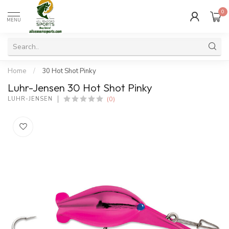
0
MENU
Home
/
30 Hot Shot Pinky
Luhr-Jensen 30 Hot Shot Pinky
(0)
LUHR-JENSEN