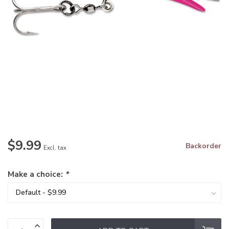
$9.99
Backorder
Excl. tax
Make a choice:
*