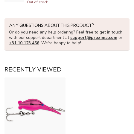
Out of stock
ANY QUESTIONS ABOUT THIS PRODUCT?
Or do you need any help ordering? Feel free to get in touch
with our support department at
support@proxima.com
or
+31 10 123 456
. We're happy to help!
RECENTLY VIEWED