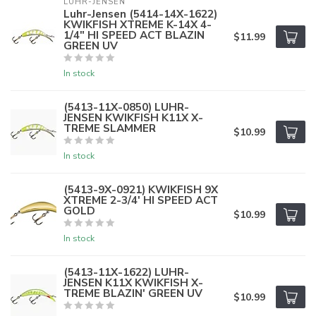
LUHR-JENSEN
Luhr-Jensen (5414-14X-1622)
KWIKFISH XTREME K-14X 4-
1/4" HI SPEED ACT BLAZIN
$11.99
GREEN UV
In stock
(5413-11X-0850) LUHR-
JENSEN KWIKFISH K11X X-
TREME SLAMMER
$10.99
In stock
(5413-9X-0921) KWIKFISH 9X
XTREME 2-3/4' HI SPEED ACT
GOLD
$10.99
In stock
(5413-11X-1622) LUHR-
JENSEN K11X KWIKFISH X-
TREME BLAZIN' GREEN UV
$10.99