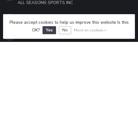
ALL SEASONS SPORTS INC
315-298-6433
Please accept cookies to help us improve this website Is this
OK?
Yes
No
More on cookies »
ALLSEASONSSPORTS6433@GMAIL.COM
CATEGORIES
INFORMATION
MY ACCOUNT
$