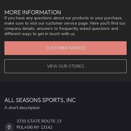
MORE INFORMATION
If you have any questions about our products or your purchase,
make sure to visit our customer service page. Here you'll find our
company details, answers to frequently asked questions and
different ways to get in touch with us.
CUSTOMER SERVICE
VIEW OUR STORES
ALL SEASONS SPORTS, INC
A short description
3733 STATE ROUTE 13
PULASKI NY 13142