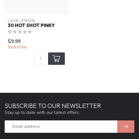
LUHR-JENSEN
30 HOT SHOT PINKY
$9.99
Backorder
SUBSCRIBE TO OUR NEWSLETTER
Stay up to date with our latest offers