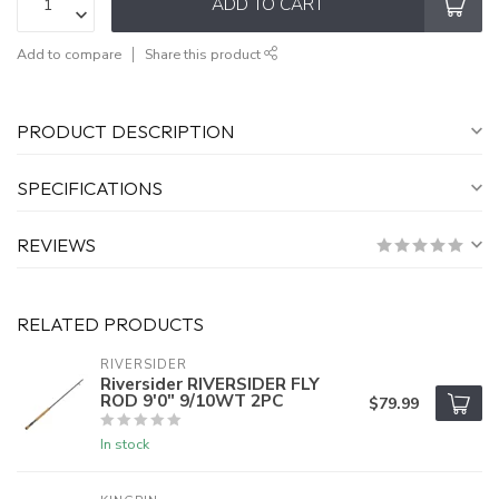
ADD TO CART
Add to compare
Share this product
PRODUCT DESCRIPTION
SPECIFICATIONS
REVIEWS
RELATED PRODUCTS
RIVERSIDER
Riversider RIVERSIDER FLY
ROD 9'0" 9/10WT 2PC
$79.99
In stock