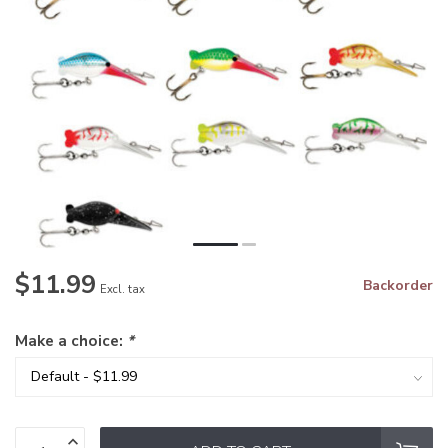
$11.99
Backorder
Excl. tax
Make a choice:
*