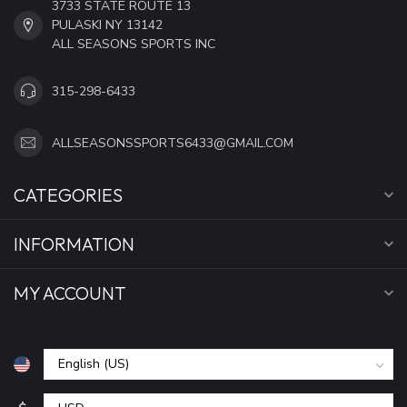
3733 STATE ROUTE 13
PULASKI NY 13142
ALL SEASONS SPORTS INC
315-298-6433
ALLSEASONSSPORTS6433@GMAIL.COM
CATEGORIES
INFORMATION
MY ACCOUNT