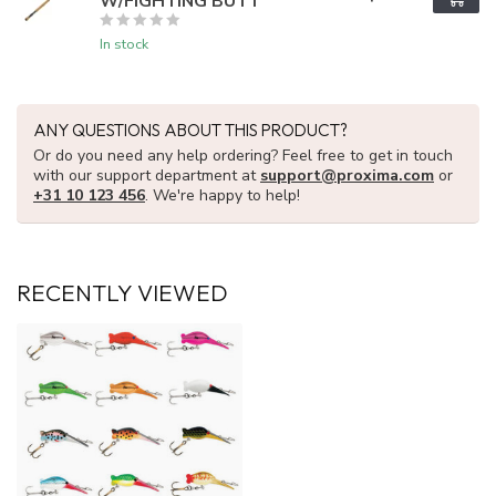
W/FIGHTING BUTT
In stock
ANY QUESTIONS ABOUT THIS PRODUCT?
Or do you need any help ordering? Feel free to get in touch
with our support department at
support@proxima.com
or
+31 10 123 456
. We're happy to help!
RECENTLY VIEWED