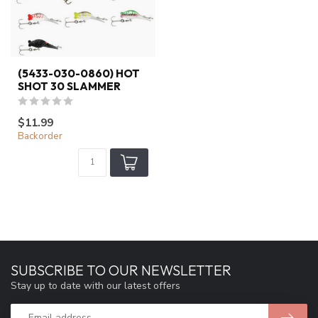
(5433-030-0860) HOT
SHOT 30 SLAMMER
$11.99
Backorder
SUBSCRIBE TO OUR NEWSLETTER
Stay up to date with our latest offers