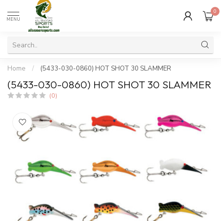
0
MENU
Home
/
(5433-030-0860) HOT SHOT 30 SLAMMER
(5433-030-0860) HOT SHOT 30 SLAMMER
(0)