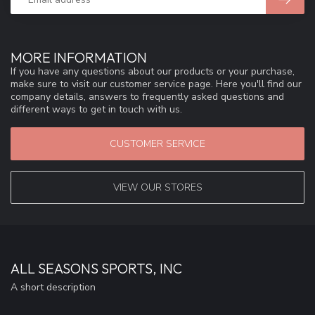
MORE INFORMATION
If you have any questions about our products or your purchase,
make sure to visit our customer service page. Here you'll find our
company details, answers to frequently asked questions and
different ways to get in touch with us.
CUSTOMER SERVICE
VIEW OUR STORES
ALL SEASONS SPORTS, INC
A short description