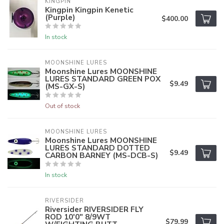
KINGPIN
Kingpin Kingpin Kenetic
(Purple)
$400.00
In stock
MOONSHINE LURES
Moonshine Lures MOONSHINE
LURES STANDARD GREEN POX
$9.49
(MS-GX-S)
Out of stock
MOONSHINE LURES
Moonshine Lures MOONSHINE
LURES STANDARD DOTTED
$9.49
CARBON BARNEY (MS-DCB-S)
In stock
RIVERSIDER
Riversider RIVERSIDER FLY
ROD 10'0" 8/9WT
$79.99