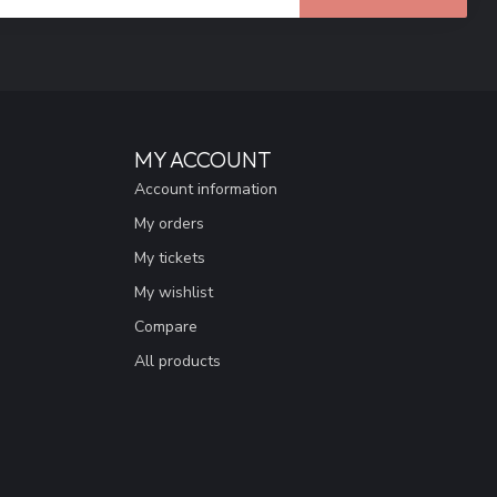
MY ACCOUNT
Account information
My orders
My tickets
My wishlist
Compare
All products