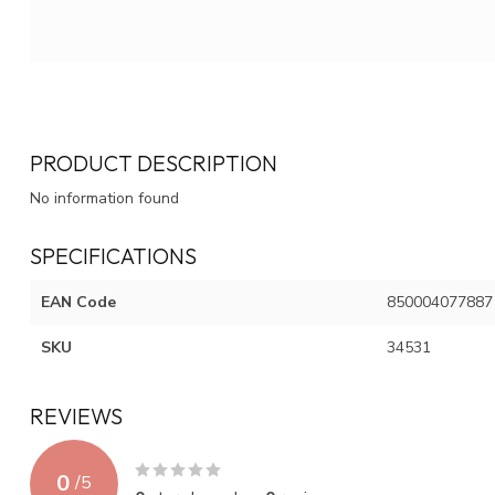
PRODUCT DESCRIPTION
No information found
SPECIFICATIONS
EAN Code
850004077887
SKU
34531
REVIEWS
0
/
5