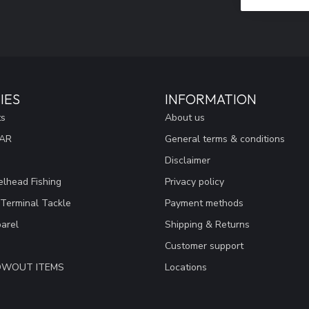
IES
INFORMATION
ts
About us
EAR
General terms & conditions
Disclaimer
lhead Fishing
Privacy policy
 Terminal Tackle
Payment methods
arel
Shipping & Returns
Customer support
LOWOUT ITEMS
Locations