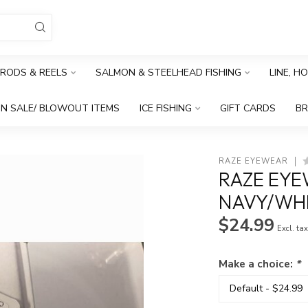
RODS & REELS
SALMON & STEELHEAD FISHING
LINE, H
N SALE/ BLOWOUT ITEMS
ICE FISHING
GIFT CARDS
B
RAZE EYEWEAR
RAZE EYE
NAVY/WHI
$24.99
Excl. ta
Make a choice:
*