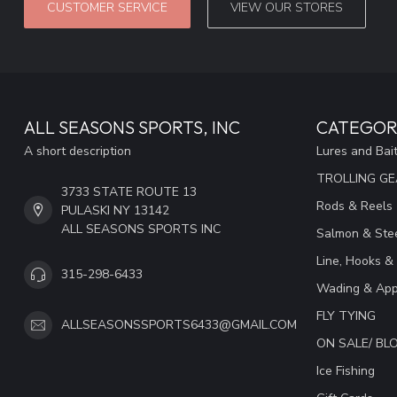
CUSTOMER SERVICE
VIEW OUR STORES
ALL SEASONS SPORTS, INC
CATEGOR
A short description
Lures and Bai
TROLLING G
3733 STATE ROUTE 13
Rods & Reels
PULASKI NY 13142
ALL SEASONS SPORTS INC
Salmon & Stee
Line, Hooks &
315-298-6433
Wading & App
FLY TYING
ALLSEASONSSPORTS6433@GMAIL.COM
ON SALE/ B
Ice Fishing