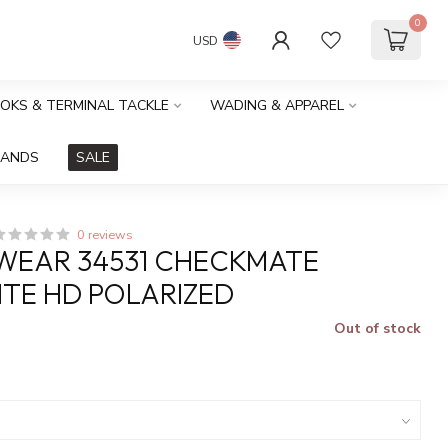
0
USD
OOKS & TERMINAL TACKLE
WADING & APPAREL
RANDS
SALE
0 reviews
WEAR 34531 CHECKMATE
TE HD POLARIZED
Out of stock
x