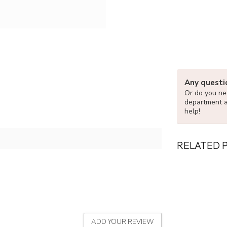
Any questi
Or do you nee
department 
help!
RELATED 
ADD YOUR REVIEW