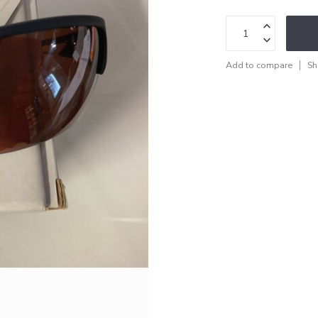
Add to compare
Sh