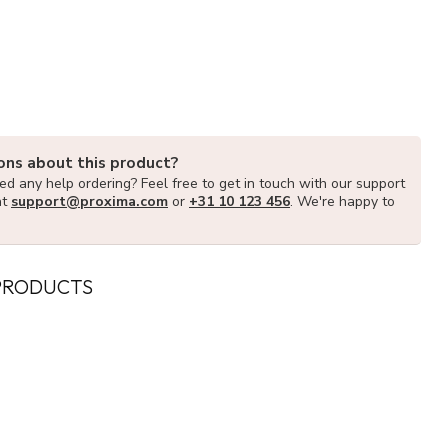
ons about this product?
d any help ordering? Feel free to get in touch with our support
at
support@proxima.com
or
+31 10 123 456
. We're happy to
PRODUCTS