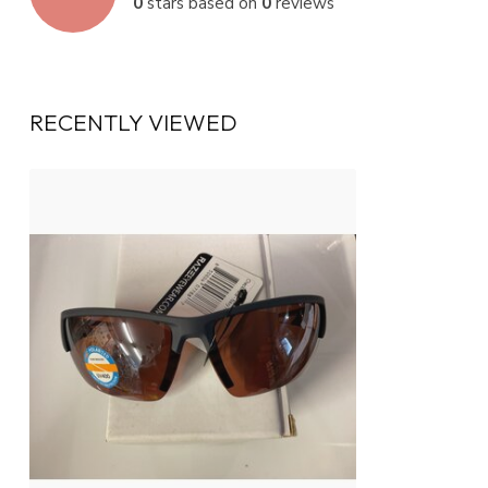
0
stars based on
0
reviews
RECENTLY VIEWED