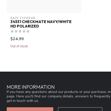
RAZE EYEWEAR
34531 CHECKMATE NAVY/WHITE
HD POLARIZED
$24.99
Out of stock
MORE INFORMATION
If you have any questions about our products or your purchase, ma
page. Here you'll find our company details, answers to frequentl
get in touch with us.