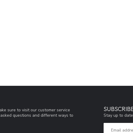
SUBSCRIB
ke sure to visit our customer service
Stay up to date
y asked questions and different ways to