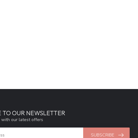
E TO OUR NEWSLETTER
 with our latest offers
SUBSCRIBE