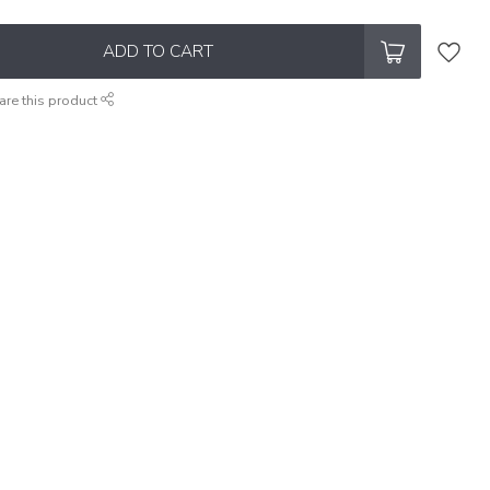
ADD TO CART
are this product