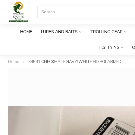
HOME
LURES AND BAITS
TROLLING GEAR
FLY TYING
O
Home
/
34531 CHECKMATE NAVY/WHITE HD POLARIZED