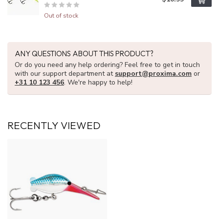
Out of stock
ANY QUESTIONS ABOUT THIS PRODUCT?
Or do you need any help ordering? Feel free to get in touch
with our support department at
support@proxima.com
or
+31 10 123 456
. We're happy to help!
RECENTLY VIEWED