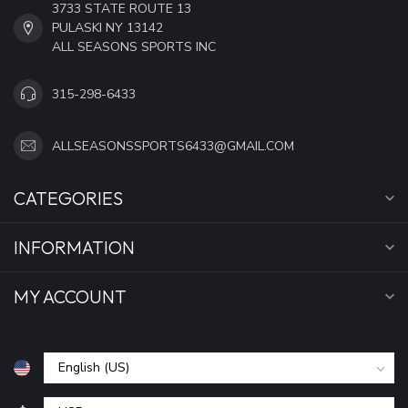
3733 STATE ROUTE 13
PULASKI NY 13142
ALL SEASONS SPORTS INC
315-298-6433
ALLSEASONSSPORTS6433@GMAIL.COM
CATEGORIES
INFORMATION
MY ACCOUNT