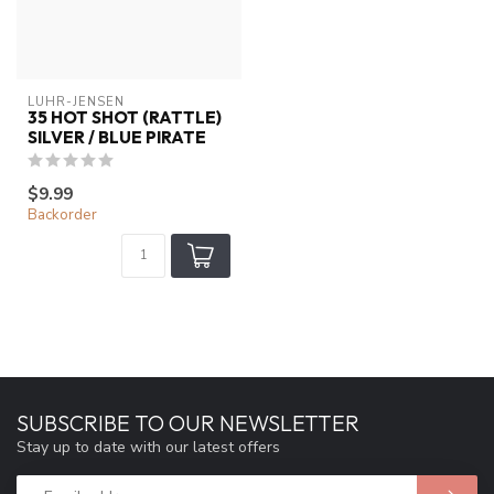
LUHR-JENSEN
35 HOT SHOT (RATTLE)
SILVER / BLUE PIRATE
$9.99
Backorder
SUBSCRIBE TO OUR NEWSLETTER
Stay up to date with our latest offers