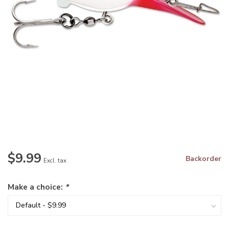
$9.99
Backorder
Excl. tax
Make a choice:
*