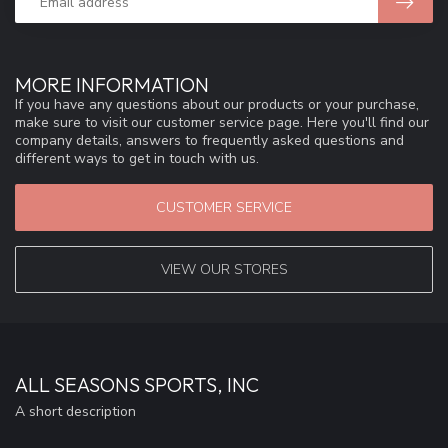
MORE INFORMATION
If you have any questions about our products or your purchase,
make sure to visit our customer service page. Here you'll find our
company details, answers to frequently asked questions and
different ways to get in touch with us.
CUSTOMER SERVICE
VIEW OUR STORES
ALL SEASONS SPORTS, INC
A short description