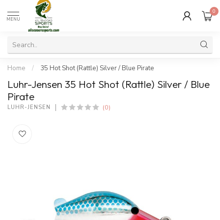
0
MENU
Home
/
35 Hot Shot (Rattle) Silver / Blue Pirate
Luhr-Jensen 35 Hot Shot (Rattle) Silver / Blue
Pirate
(0)
LUHR-JENSEN