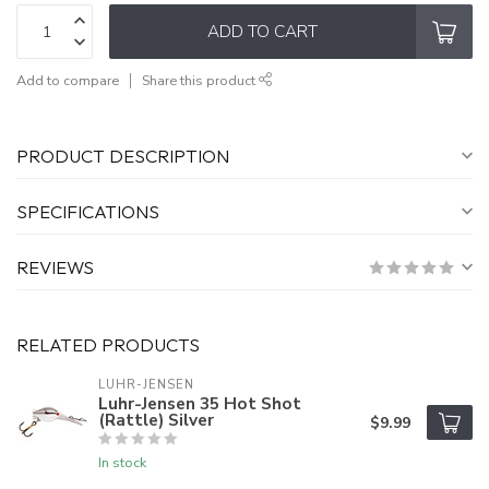
ADD TO CART
Add to compare
Share this product
PRODUCT DESCRIPTION
SPECIFICATIONS
REVIEWS
RELATED PRODUCTS
LUHR-JENSEN
Luhr-Jensen 35 Hot Shot
(Rattle) Silver
$9.99
In stock