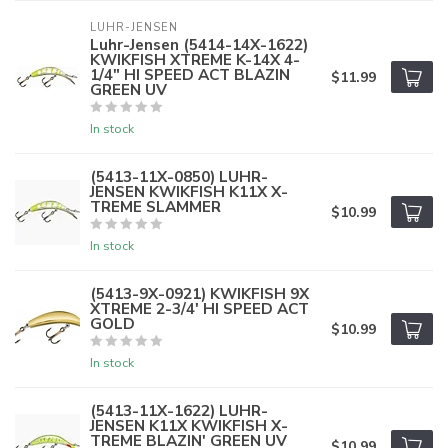
LUHR-JENSEN
Luhr-Jensen (5414-14X-1622)
KWIKFISH XTREME K-14X 4-
1/4" HI SPEED ACT BLAZIN
$11.99
GREEN UV
In stock
(5413-11X-0850) LUHR-
JENSEN KWIKFISH K11X X-
TREME SLAMMER
$10.99
In stock
(5413-9X-0921) KWIKFISH 9X
XTREME 2-3/4' HI SPEED ACT
GOLD
$10.99
In stock
(5413-11X-1622) LUHR-
JENSEN K11X KWIKFISH X-
TREME BLAZIN' GREEN UV
$10.99