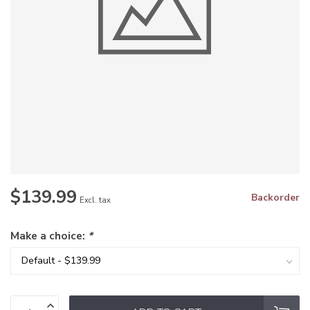
$139.99
Backorder
Excl. tax
Make a choice:
*