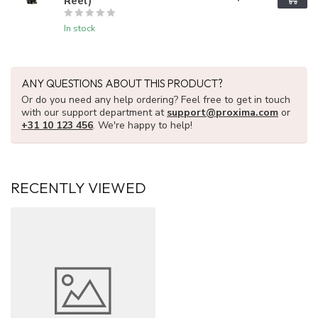
Reel)
In stock
ANY QUESTIONS ABOUT THIS PRODUCT?
Or do you need any help ordering? Feel free to get in touch
with our support department at
support@proxima.com
or
+31 10 123 456
. We're happy to help!
RECENTLY VIEWED