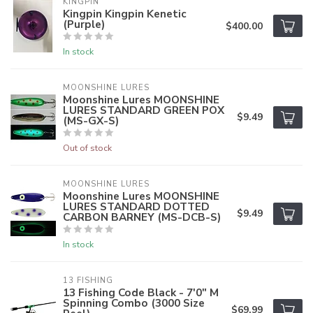
KINGPIN
Kingpin Kingpin Kenetic
(Purple)
$400.00
In stock
MOONSHINE LURES
Moonshine Lures MOONSHINE
LURES STANDARD GREEN POX
$9.49
(MS-GX-S)
Out of stock
MOONSHINE LURES
Moonshine Lures MOONSHINE
LURES STANDARD DOTTED
$9.49
CARBON BARNEY (MS-DCB-S)
In stock
13 FISHING
13 Fishing Code Black - 7'0" M
Spinning Combo (3000 Size
$69.99