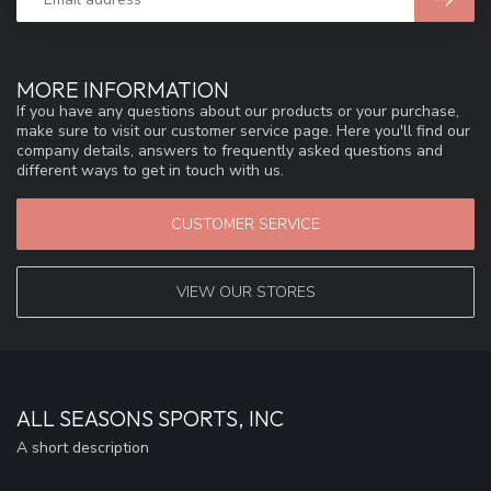
MORE INFORMATION
If you have any questions about our products or your purchase,
make sure to visit our customer service page. Here you'll find our
company details, answers to frequently asked questions and
different ways to get in touch with us.
CUSTOMER SERVICE
VIEW OUR STORES
ALL SEASONS SPORTS, INC
A short description