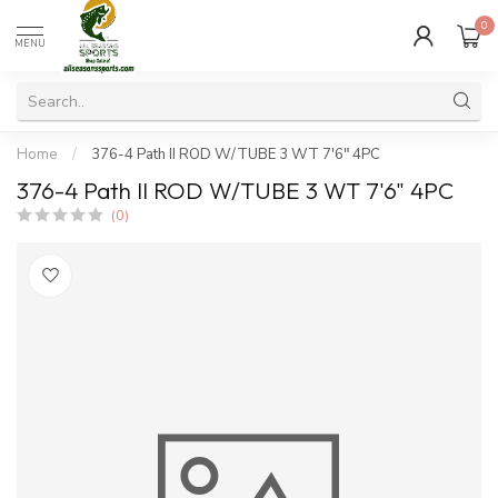
0
MENU
Home
/
376-4 Path II ROD W/TUBE 3 WT 7'6" 4PC
376-4 Path II ROD W/TUBE 3 WT 7'6" 4PC
(0)