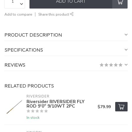
ADD TO CART
Add to compare
Share this product
PRODUCT DESCRIPTION
SPECIFICATIONS
REVIEWS
RELATED PRODUCTS
RIVERSIDER
Riversider RIVERSIDER FLY
ROD 9'0" 9/10WT 2PC
$79.99
In stock