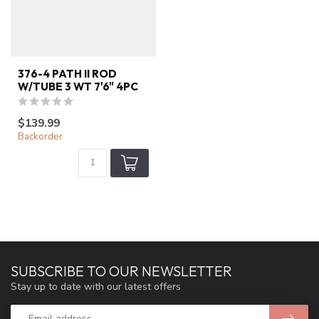
376-4 PATH II ROD
W/TUBE 3 WT 7'6" 4PC
$139.99
Backorder
SUBSCRIBE TO OUR NEWSLETTER
Stay up to date with our latest offers