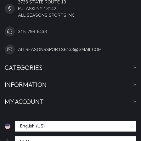
3733 STATE ROUTE 13
PULASKI NY 13142
ALL SEASONS SPORTS INC
315-298-6433
ALLSEASONSSPORTS6433@GMAIL.COM
CATEGORIES
INFORMATION
MY ACCOUNT