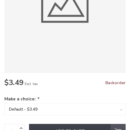
$3.49
Backorder
Excl. tax
Make a choice:
*