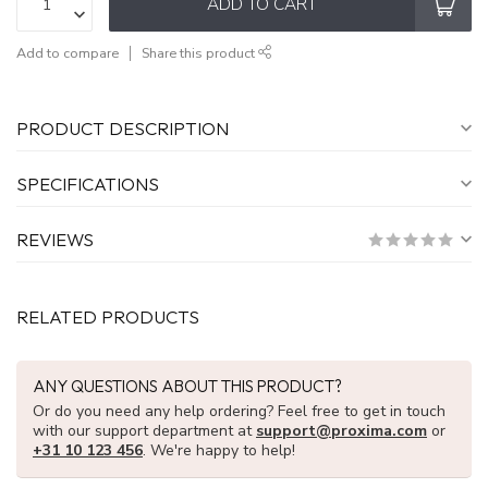
ADD TO CART
Add to compare
Share this product
PRODUCT DESCRIPTION
SPECIFICATIONS
REVIEWS
RELATED PRODUCTS
ANY QUESTIONS ABOUT THIS PRODUCT?
Or do you need any help ordering? Feel free to get in touch
with our support department at
support@proxima.com
or
+31 10 123 456
. We're happy to help!