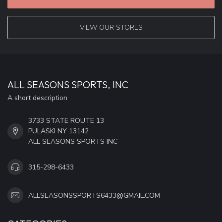
VIEW OUR STORES
ALL SEASONS SPORTS, INC
A short description
3733 STATE ROUTE 13
PULASKI NY 13142
ALL SEASONS SPORTS INC
315-298-6433
ALLSEASONSSPORTS6433@GMAIL.COM