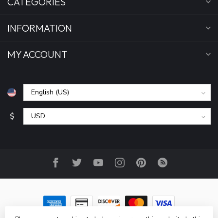
CATEGORIES
INFORMATION
MY ACCOUNT
$