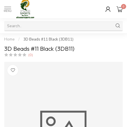
0
MENU
Home
/
3D Beads #11 Black (3DB11)
3D Beads #11 Black (3DB11)
(0)