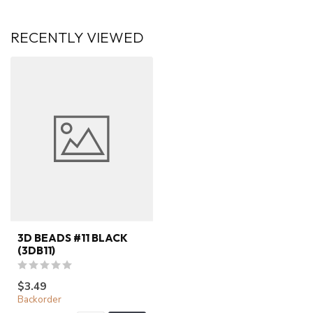
RECENTLY VIEWED
3D BEADS #11 BLACK
(3DB11)
$3.49
Backorder