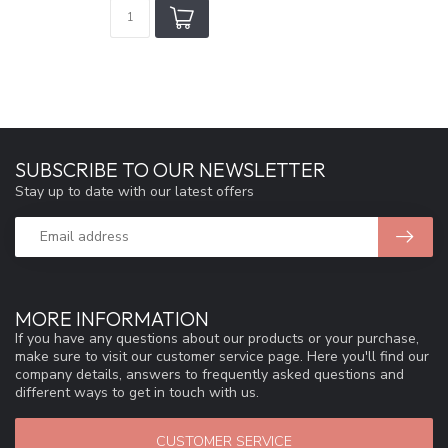
SUBSCRIBE TO OUR NEWSLETTER
Stay up to date with our latest offers
MORE INFORMATION
If you have any questions about our products or your purchase,
make sure to visit our customer service page. Here you'll find our
company details, answers to frequently asked questions and
different ways to get in touch with us.
CUSTOMER SERVICE