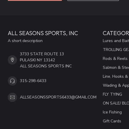
ALL SEASONS SPORTS, INC
CATEGOR
A short description
Lures and Bai
TROLLING G
3733 STATE ROUTE 13
Rods & Reels
PULASKI NY 13142
ALL SEASONS SPORTS INC
Salmon & Stee
Line, Hooks &
315-298-6433
Wading & App
FLY TYING
ALLSEASONSSPORTS6433@GMAIL.COM
ON SALE/ B
Ice Fishing
Gift Cards