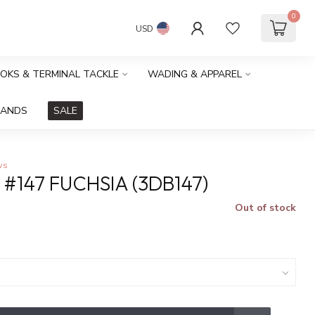
0
USD
OOKS & TERMINAL TACKLE
WADING & APPAREL
RANDS
SALE
ws
#147 FUCHSIA (3DB147)
Out of stock