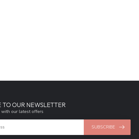
E TO OUR NEWSLETTER
 with our latest offers
SUBSCRIBE