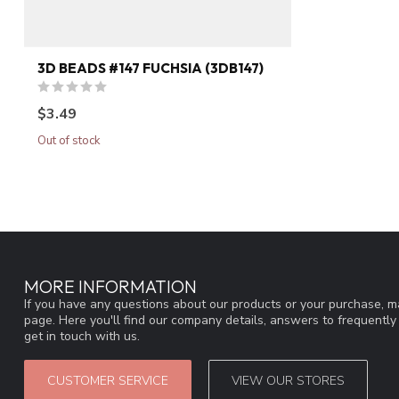
3D BEADS #147 FUCHSIA (3DB147)
$3.49
Out of stock
MORE INFORMATION
If you have any questions about our products or your purchase, ma
page. Here you'll find our company details, answers to frequentl
get in touch with us.
CUSTOMER SERVICE
VIEW OUR STORES