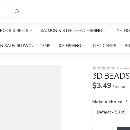
RODS & REELS
SALMON & STEELHEAD FISHING
LINE, H
N SALE/ BLOWOUT ITEMS
ICE FISHING
GIFT CARDS
B
0 revie
3D BEADS 
$3.49
Excl. tax
Make a choice:
*