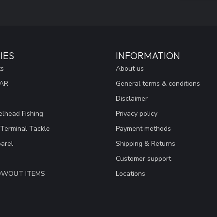
IES
INFORMATION
ts
About us
EAR
General terms & conditions
Disclaimer
lhead Fishing
Privacy policy
 Terminal Tackle
Payment methods
arel
Shipping & Returns
Customer support
LOWOUT ITEMS
Locations