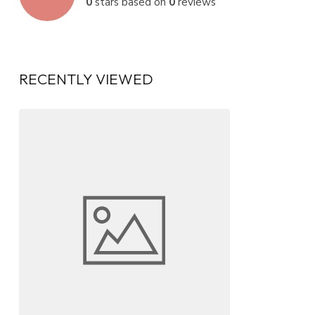
0
stars based on
0
reviews
RECENTLY VIEWED