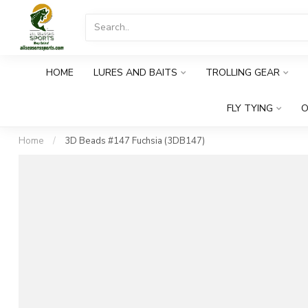
HOME
LURES AND BAITS
TROLLING GEAR
FLY TYING
O
Home
/
3D Beads #147 Fuchsia (3DB147)