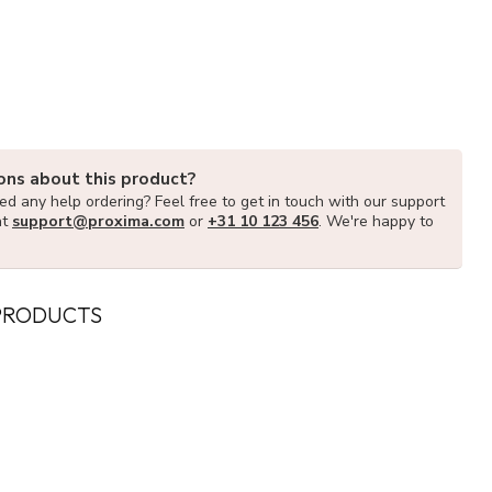
ons about this product?
d any help ordering? Feel free to get in touch with our support
at
support@proxima.com
or
+31 10 123 456
. We're happy to
PRODUCTS