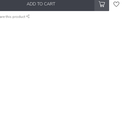
ADD TO CART
are this product