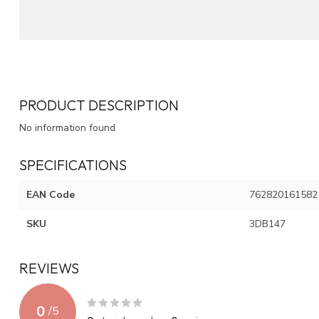
PRODUCT DESCRIPTION
No information found
SPECIFICATIONS
EAN Code
762820161582
SKU
3DB147
REVIEWS
0
/
5