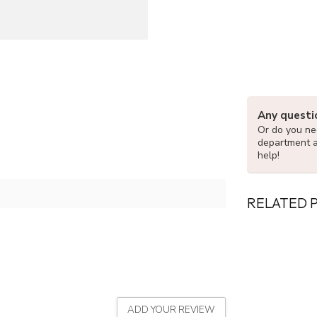
Any questi
Or do you nee
department 
help!
RELATED 
ADD YOUR REVIEW