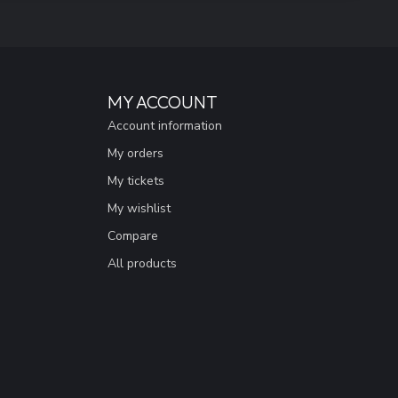
MY ACCOUNT
Account information
My orders
My tickets
My wishlist
Compare
All products