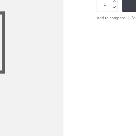
Add to compare
Sh