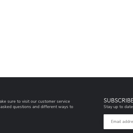
SUBSCRIB
ke sure to visit our customer service
Stay up to date
y asked questions and different ways to