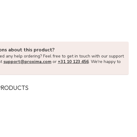
ons about this product?
d any help ordering? Feel free to get in touch with our support
at
support@proxima.com
or
+31 10 123 456
. We're happy to
PRODUCTS