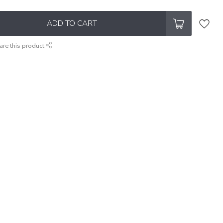
ADD TO CART
are this product