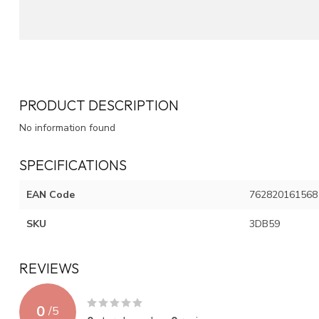
PRODUCT DESCRIPTION
No information found
SPECIFICATIONS
EAN Code
762820161568
SKU
3DB59
REVIEWS
0
/
5