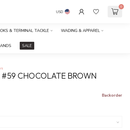
0
USD
OOKS & TERMINAL TACKLE
WADING & APPAREL
RANDS
SALE
ws
S #59 CHOCOLATE BROWN
Backorder