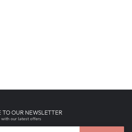
E TO OUR NEWSLETTER
 with our latest offers