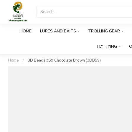
HOME
LURES AND BAITS
TROLLING GEAR
FLY TYING
O
Home
/
3D Beads #59 Chocolate Brown (3DB59)