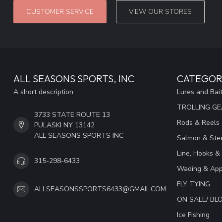
CUSTOMER SERVICE
VIEW OUR STORES
ALL SEASONS SPORTS, INC
CATEGOR
A short description
Lures and Bai
TROLLING G
3733 STATE ROUTE 13
Rods & Reels
PULASKI NY 13142
ALL SEASONS SPORTS INC
Salmon & Stee
Line, Hooks &
315-298-6433
Wading & App
FLY TYING
ALLSEASONSSPORTS6433@GMAIL.COM
ON SALE/ B
Ice Fishing