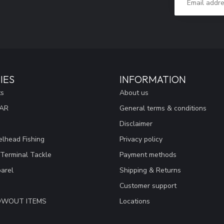
IES
INFORMATION
ts
About us
EAR
General terms & conditions
Disclaimer
lhead Fishing
Privacy policy
 Terminal Tackle
Payment methods
arel
Shipping & Returns
Customer support
LOWOUT ITEMS
Locations