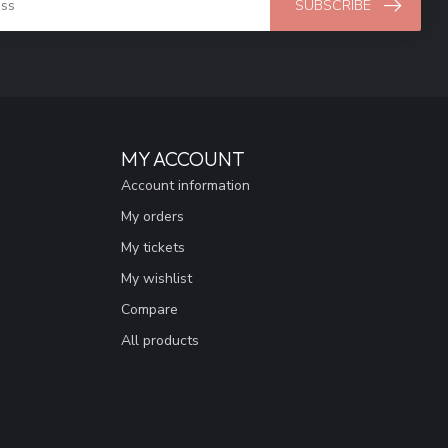
SUBSCRIBE
MY ACCOUNT
Account information
My orders
My tickets
My wishlist
Compare
All products