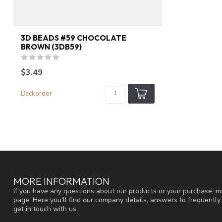
3D BEADS #59 CHOCOLATE
BROWN (3DB59)
$3.49
Backorder
MORE INFORMATION
If you have any questions about our products or your purchase, ma
page. Here you'll find our company details, answers to frequentl
get in touch with us.