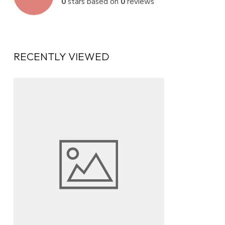
0
stars based on
0
reviews
RECENTLY VIEWED