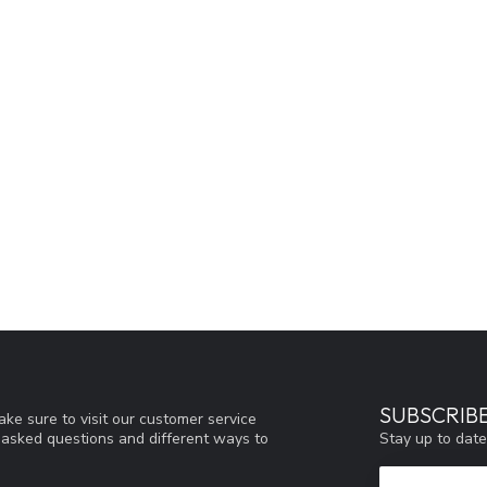
SUBSCRIB
ke sure to visit our customer service
Stay up to date
y asked questions and different ways to