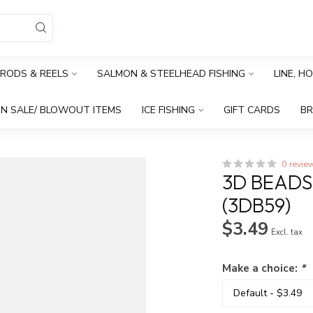
RODS & REELS
SALMON & STEELHEAD FISHING
LINE, H
N SALE/ BLOWOUT ITEMS
ICE FISHING
GIFT CARDS
B
0 revie
3D BEAD
(3DB59)
$3.49
Excl. tax
Make a choice:
*