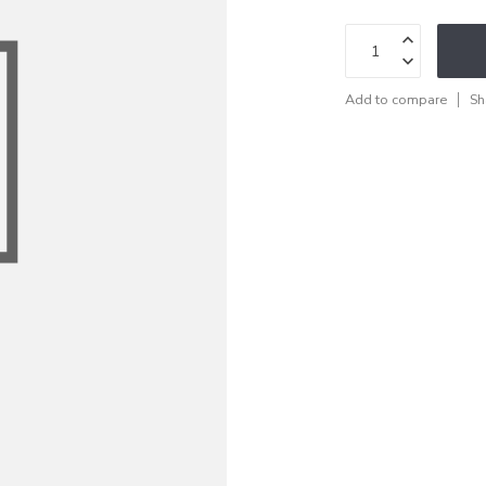
Add to compare
Sh