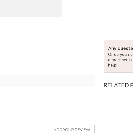
Any questi
Or do you nee
department 
help!
RELATED 
ADD YOUR REVIEW