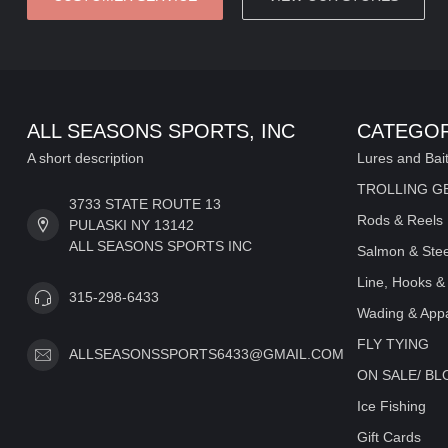
ALL SEASONS SPORTS, INC
CATEGOR
A short description
Lures and Bai
TROLLING G
3733 STATE ROUTE 13
Rods & Reels
PULASKI NY 13142
ALL SEASONS SPORTS INC
Salmon & Stee
Line, Hooks &
315-298-6433
Wading & Appa
FLY TYING
ALLSEASONSSPORTS6433@GMAIL.COM
ON SALE/ B
Ice Fishing
Gift Cards