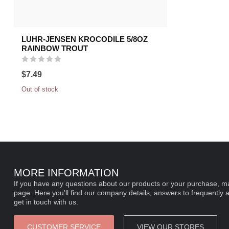
LUHR-JENSEN KROCODILE 5/8OZ
RAINBOW TROUT
$7.49
Out of stock
MORE INFORMATION
If you have any questions about our products or your purchase, ma
page. Here you'll find our company details, answers to frequently 
get in touch with us.
CUSTOMER SERVICE
VIEW OUR STORES