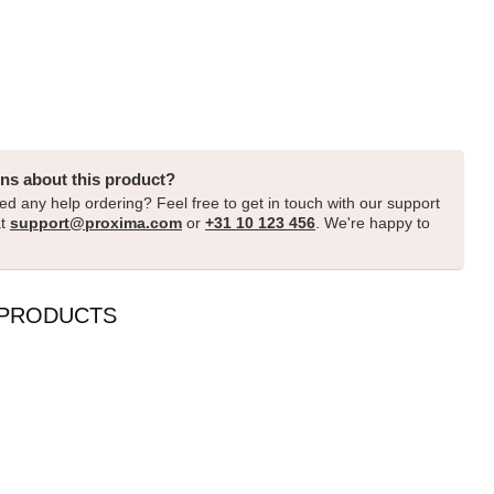
ns about this product?
d any help ordering? Feel free to get in touch with our support
at
support@proxima.com
or
+31 10 123 456
. We're happy to
 PRODUCTS