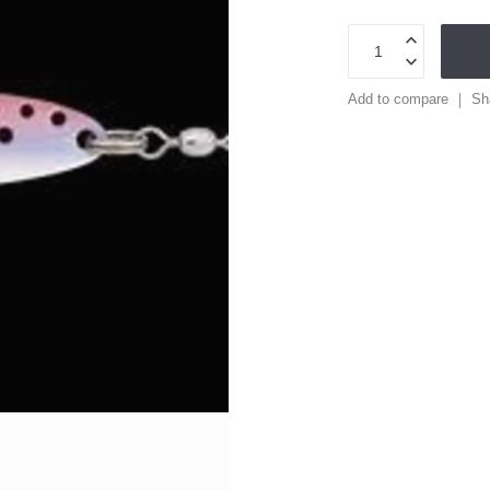
Add to compare
Sh