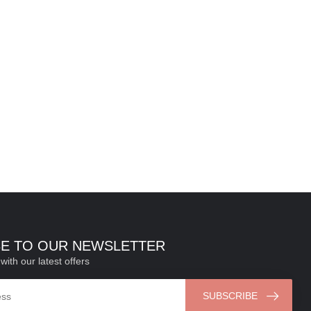
BE TO OUR NEWSLETTER
with our latest offers
SUBSCRIBE