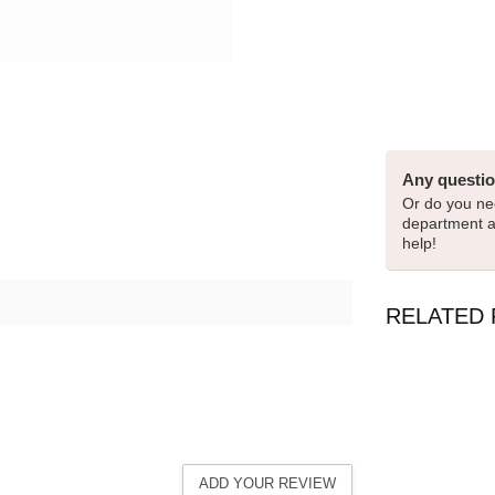
Any questio
Or do you nee
department 
help!
RELATED
ADD YOUR REVIEW