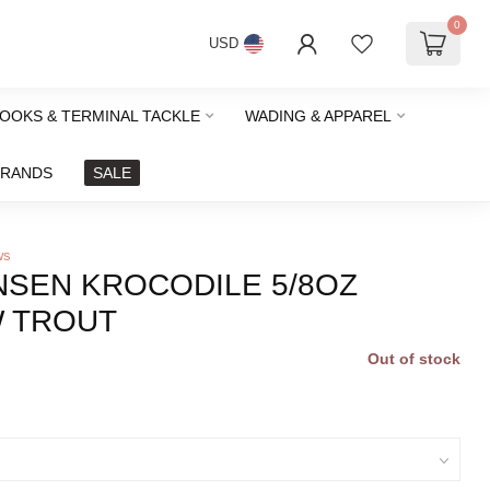
0
USD
HOOKS & TERMINAL TACKLE
WADING & APPAREL
BRANDS
SALE
ws
NSEN KROCODILE 5/8OZ
 TROUT
Out of stock