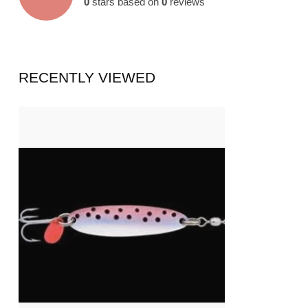
0
stars based on
0
reviews
RECENTLY VIEWED