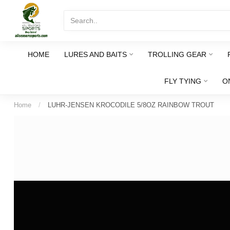
HOME
LURES AND BAITS
TROLLING GEAR
FLY TYING
O
Home
/
LUHR-JENSEN KROCODILE 5/8OZ RAINBOW TROUT