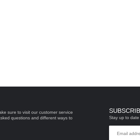
SUBSCRI
ke sure to visit our customer service
Stay up to date 
asked questions and different ways to