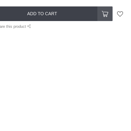
ADD TO CART
are this product