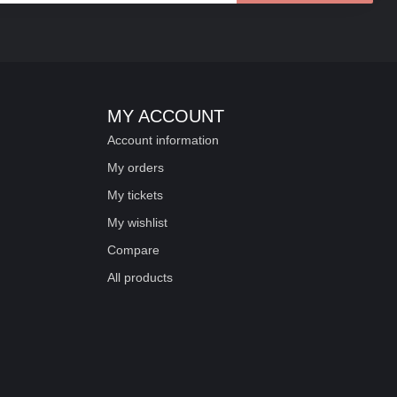
MY ACCOUNT
Account information
My orders
My tickets
My wishlist
Compare
All products