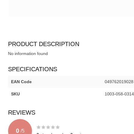
PRODUCT DESCRIPTION
No information found
SPECIFICATIONS
EAN Code
049762019028
SKU
1003-058-0314
REVIEWS
0
/
5