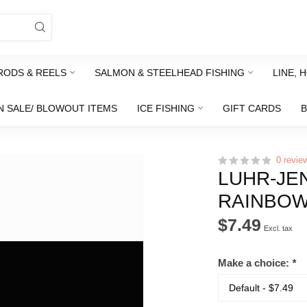
RODS & REELS
SALMON & STEELHEAD FISHING
LINE, 
N SALE/ BLOWOUT ITEMS
ICE FISHING
GIFT CARDS
0 revie
LUHR-JE
RAINBOW
$7.49
Excl. tax
Make a choice:
*