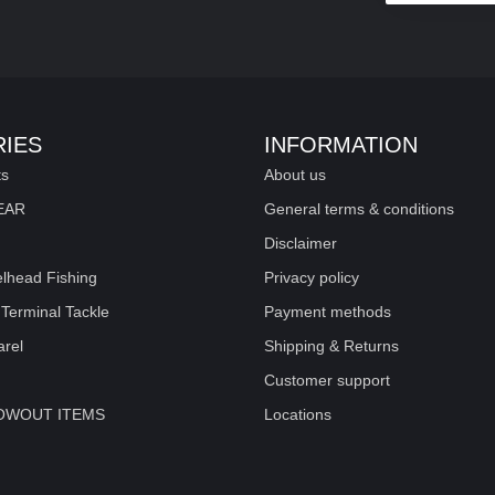
IES
INFORMATION
ts
About us
EAR
General terms & conditions
Disclaimer
lhead Fishing
Privacy policy
 Terminal Tackle
Payment methods
rel
Shipping & Returns
Customer support
LOWOUT ITEMS
Locations