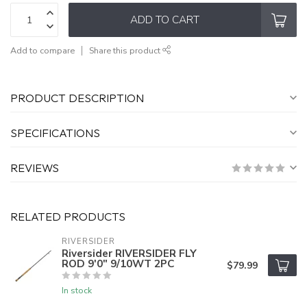
ADD TO CART
Add to compare
Share this product
PRODUCT DESCRIPTION
SPECIFICATIONS
REVIEWS
RELATED PRODUCTS
RIVERSIDER
Riversider RIVERSIDER FLY
ROD 9'0" 9/10WT 2PC
$79.99
In stock