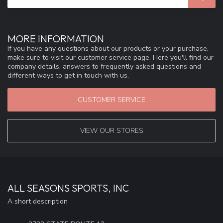
MORE INFORMATION
If you have any questions about our products or your purchase,
make sure to visit our customer service page. Here you'll find our
company details, answers to frequently asked questions and
different ways to get in touch with us.
CUSTOMER SERVICE
VIEW OUR STORES
ALL SEASONS SPORTS, INC
A short description