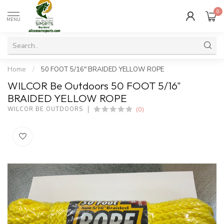
0
MENU
Home
/
50 FOOT 5/16" BRAIDED YELLOW ROPE
WILCOR Be Outdoors 50 FOOT 5/16"
BRAIDED YELLOW ROPE
(0)
WILCOR BE OUTDOORS