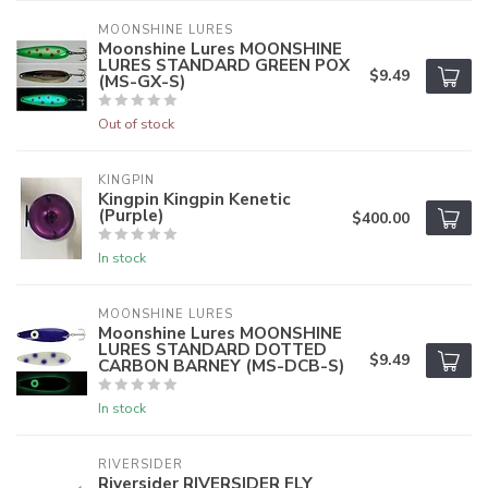
MOONSHINE LURES
Moonshine Lures MOONSHINE
LURES STANDARD GREEN POX
$9.49
(MS-GX-S)
Out of stock
KINGPIN
Kingpin Kingpin Kenetic
(Purple)
$400.00
In stock
MOONSHINE LURES
Moonshine Lures MOONSHINE
LURES STANDARD DOTTED
$9.49
CARBON BARNEY (MS-DCB-S)
In stock
RIVERSIDER
Riversider RIVERSIDER FLY