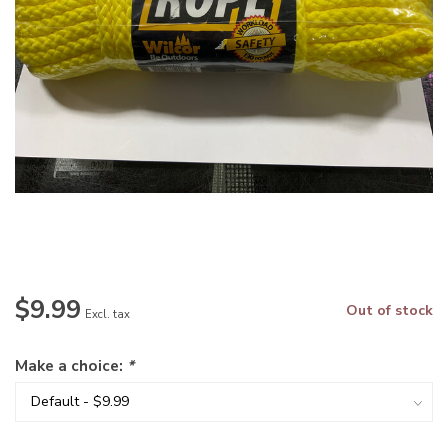
$9.99
Out of stock
Excl. tax
Make a choice:
*