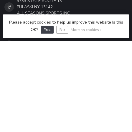
3733 STATE ROUTE 13
PULASKI NY 13142
ALL SEASONS SPORTS INC
Please accept cookies to help us improve this website Is this
315-298-6433
OK?
Yes
No
More on cookies »
ALLSEASONSSPORTS6433@GMAIL.COM
CATEGORIES
INFORMATION
MY ACCOUNT
$