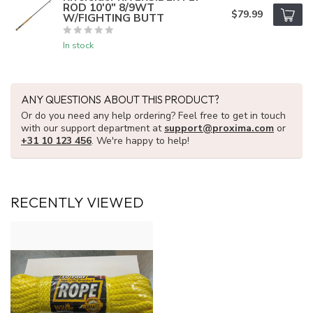
ROD 10'0" 8/9WT
$79.99
W/FIGHTING BUTT
In stock
ANY QUESTIONS ABOUT THIS PRODUCT?
Or do you need any help ordering? Feel free to get in touch
with our support department at
support@proxima.com
or
+31 10 123 456
. We're happy to help!
RECENTLY VIEWED