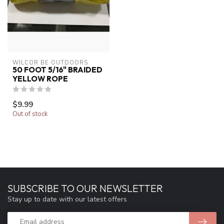
WILCOR BE OUTDOORS
50 FOOT 5/16" BRAIDED
YELLOW ROPE
$9.99
Out of stock
SUBSCRIBE TO OUR NEWSLETTER
Stay up to date with our latest offers