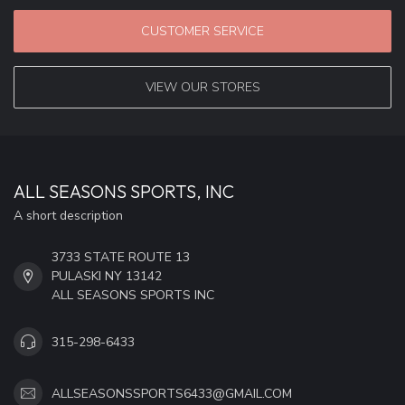
CUSTOMER SERVICE
VIEW OUR STORES
ALL SEASONS SPORTS, INC
A short description
3733 STATE ROUTE 13
PULASKI NY 13142
ALL SEASONS SPORTS INC
315-298-6433
ALLSEASONSSPORTS6433@GMAIL.COM