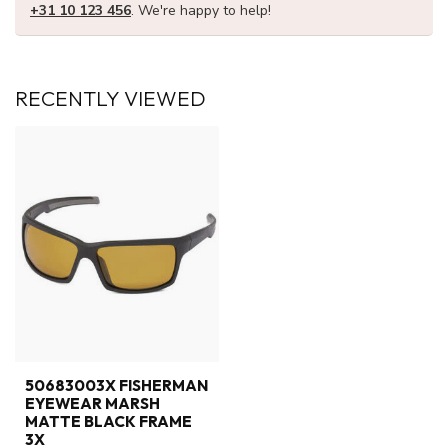
+31 10 123 456
. We're happy to help!
RECENTLY VIEWED
50683003X FISHERMAN
EYEWEAR MARSH
MATTE BLACK FRAME
3X