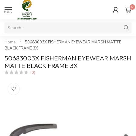
0
MENU
Home
/
50683003X FISHERMAN EYEWEAR MARSH MATTE
BLACK FRAME 3X
50683003X FISHERMAN EYEWEAR MARSH
MATTE BLACK FRAME 3X
(0)