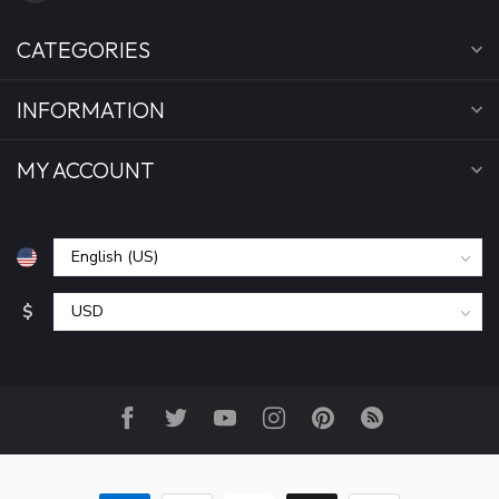
CATEGORIES
INFORMATION
MY ACCOUNT
$