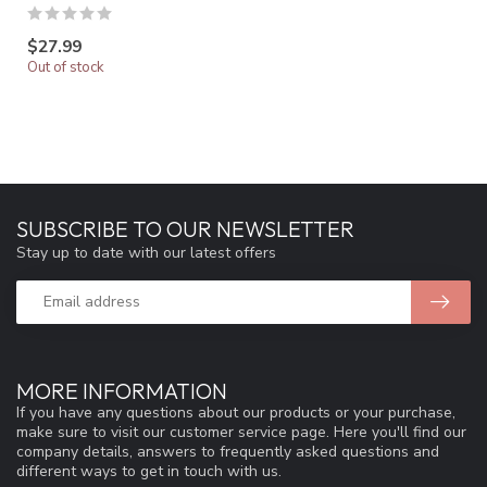
$27.99
Out of stock
SUBSCRIBE TO OUR NEWSLETTER
Stay up to date with our latest offers
MORE INFORMATION
If you have any questions about our products or your purchase,
make sure to visit our customer service page. Here you'll find our
company details, answers to frequently asked questions and
different ways to get in touch with us.