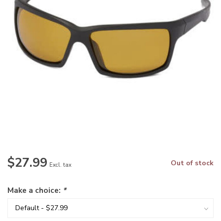
$27.99
Out of stock
Excl. tax
Make a choice:
*