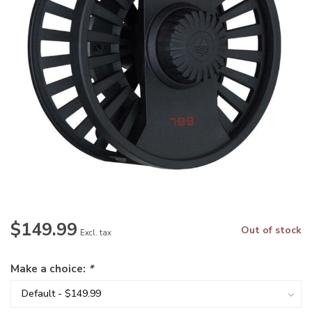
$149.99
Out of stock
Excl. tax
Make a choice:
*