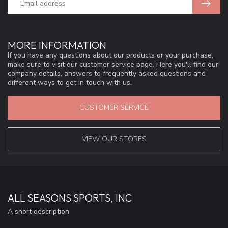
MORE INFORMATION
If you have any questions about our products or your purchase,
make sure to visit our customer service page. Here you'll find our
company details, answers to frequently asked questions and
different ways to get in touch with us.
CUSTOMER SERVICE
VIEW OUR STORES
ALL SEASONS SPORTS, INC
A short description