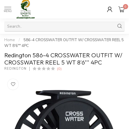
0
MENU
Home
/
586-4 CROSSWATER OUTFIT W/ CROSSWATER REEL 5
WT 8'6"" 4PC
Redington 586-4 CROSSWATER OUTFIT W/
CROSSWATER REEL 5 WT 8'6"" 4PC
(0)
REDINGTON