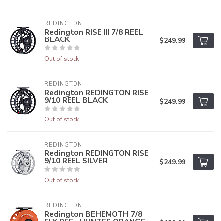
REDINGTON
Redington RISE III 7/8 REEL
BLACK
$249.99
Out of stock
REDINGTON
Redington REDINGTON RISE
9/10 REEL BLACK
$249.99
Out of stock
REDINGTON
Redington REDINGTON RISE
9/10 REEL SILVER
$249.99
Out of stock
REDINGTON
Redington BEHEMOTH 7/8