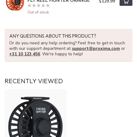
FLY REEL HUNTER ORANGE
$129.99
Out of stock
ANY QUESTIONS ABOUT THIS PRODUCT?
Or do you need any help ordering? Feel free to get in touch
with our support department at
support@proxima.com
or
+31 10 123 456
. We're happy to help!
RECENTLY VIEWED