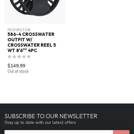
REDINGTON
586-4 CROSSWATER
OUTFIT W/
CROSSWATER REEL 5
WT 8'6"" 4PC
$149.99
Out of stock
SUBSCRIBE TO OUR NEWSLETTER
Stay up to date with our latest offers