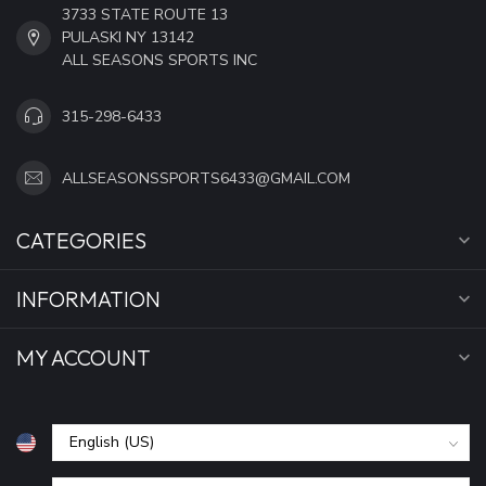
3733 STATE ROUTE 13
PULASKI NY 13142
ALL SEASONS SPORTS INC
315-298-6433
ALLSEASONSSPORTS6433@GMAIL.COM
CATEGORIES
INFORMATION
MY ACCOUNT