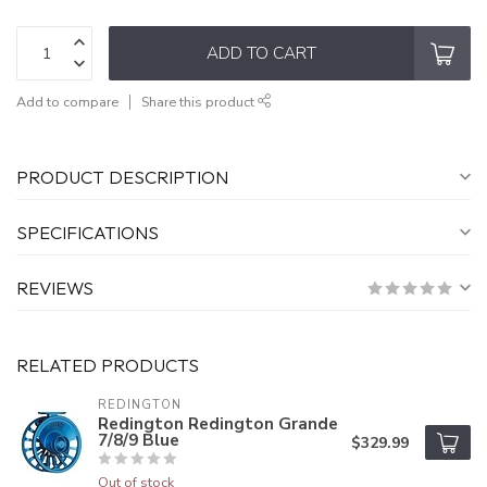
ADD TO CART
Add to compare
Share this product
PRODUCT DESCRIPTION
SPECIFICATIONS
REVIEWS
RELATED PRODUCTS
REDINGTON
Redington Redington Grande
7/8/9 Blue
$329.99
Out of stock