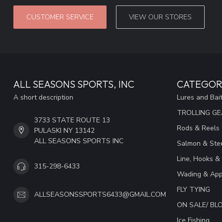
CUSTOMER SERVICE
VIEW OUR STORES
ALL SEASONS SPORTS, INC
CATEGOR
A short description
Lures and Bai
TROLLING G
3733 STATE ROUTE 13
Rods & Reels
PULASKI NY 13142
ALL SEASONS SPORTS INC
Salmon & Stee
Line, Hooks &
315-298-6433
Wading & App
FLY TYING
ALLSEASONSSPORTS6433@GMAIL.COM
ON SALE/ B
Ice Fishing