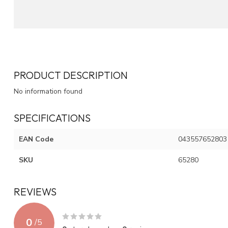
PRODUCT DESCRIPTION
No information found
SPECIFICATIONS
EAN Code
043557652803
SKU
65280
REVIEWS
0
/
5