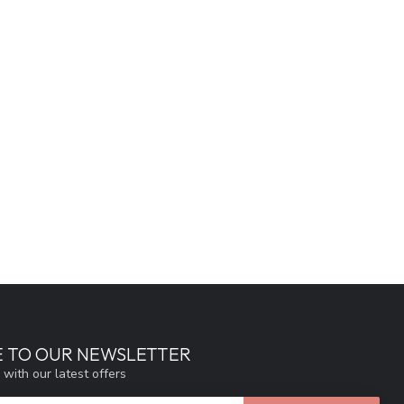
E TO OUR NEWSLETTER
 with our latest offers