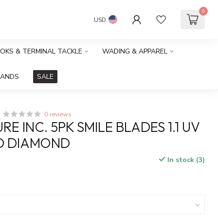
0
USD
OOKS & TERMINAL TACKLE
WADING & APPAREL
RANDS
SALE
0 reviews
RE INC. 5PK SMILE BLADES 1.1 UV
D DIAMOND
In stock (3)