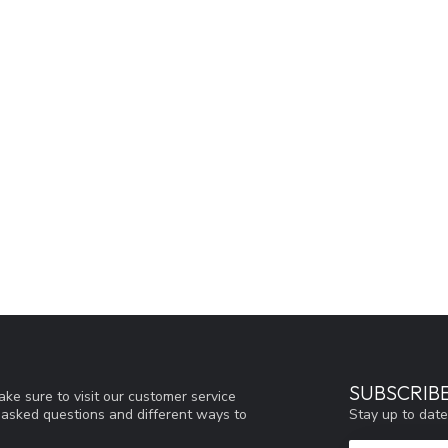
SUBSCRIB
ke sure to visit our customer service
Stay up to date
y asked questions and different ways to