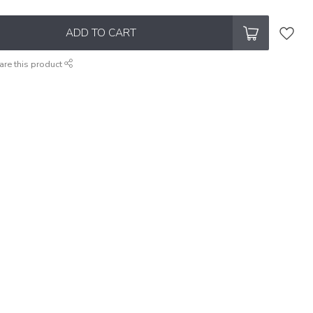
ADD TO CART
are this product