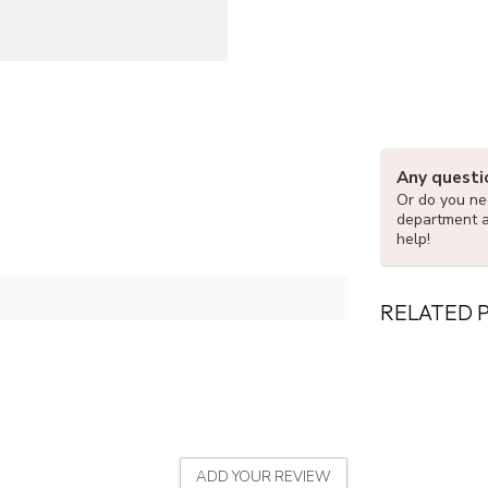
Any questi
Or do you nee
department 
help!
RELATED 
ADD YOUR REVIEW