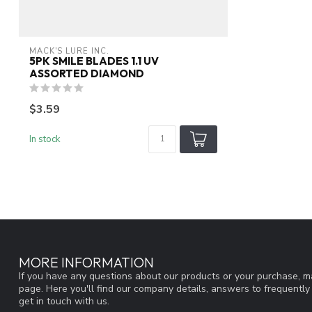
MACK'S LURE INC.
5PK SMILE BLADES 1.1 UV
ASSORTED DIAMOND
$3.59
In stock
MORE INFORMATION
If you have any questions about our products or your purchase, ma
page. Here you'll find our company details, answers to frequentl
get in touch with us.