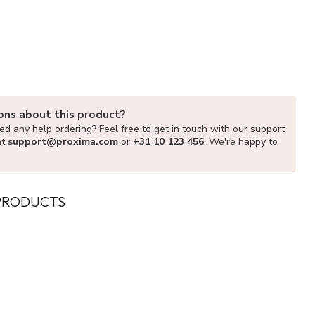
ons about this product?
d any help ordering? Feel free to get in touch with our support
at
support@proxima.com
or
+31 10 123 456
. We're happy to
PRODUCTS