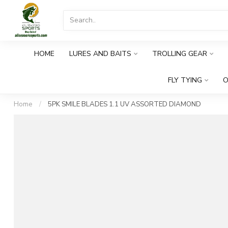
HOME
LURES AND BAITS
TROLLING GEAR
FLY TYING
O
Home
/
5PK SMILE BLADES 1.1 UV ASSORTED DIAMOND