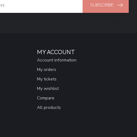
SUBSCRIBE
MY ACCOUNT
Account information
My orders
My tickets
My wishlist
Compare
All products