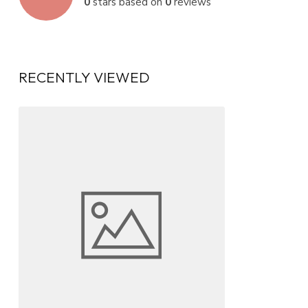
0
stars based on
0
reviews
RECENTLY VIEWED