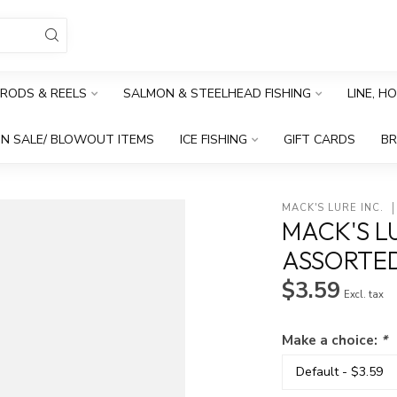
RODS & REELS
SALMON & STEELHEAD FISHING
LINE, H
N SALE/ BLOWOUT ITEMS
ICE FISHING
GIFT CARDS
B
MACK'S LURE INC.
MACK'S LU
ASSORTE
$3.59
Excl. tax
Make a choice:
*