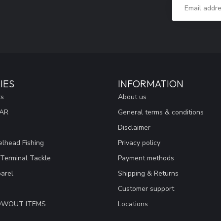
IES
INFORMATION
ts
About us
EAR
General terms & conditions
Disclaimer
lhead Fishing
Privacy policy
 Terminal Tackle
Payment methods
arel
Shipping & Returns
Customer support
LOWOUT ITEMS
Locations