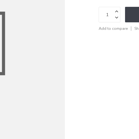
Add to compare
Sh