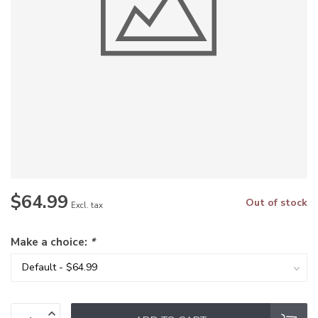
$64.99
Out of stock
Excl. tax
Make a choice:
*