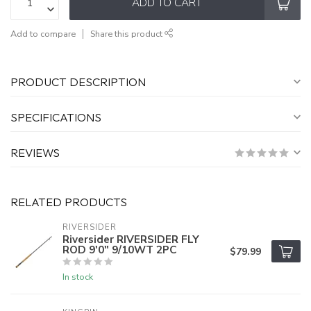
ADD TO CART
Add to compare
Share this product
PRODUCT DESCRIPTION
SPECIFICATIONS
REVIEWS
RELATED PRODUCTS
RIVERSIDER
Riversider RIVERSIDER FLY
ROD 9'0" 9/10WT 2PC
$79.99
In stock