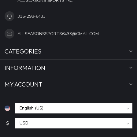
ALL SEASONS SPORTS INC
315-298-6433
ALLSEASONSSPORTS6433@GMAIL.COM
CATEGORIES
INFORMATION
MY ACCOUNT
$