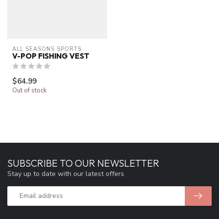
ALL SEASONS SPORTS
V-POP FISHING VEST
$64.99
Out of stock
SUBSCRIBE TO OUR NEWSLETTER
Stay up to date with our latest offers