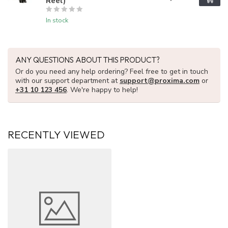
Reel)
In stock
ANY QUESTIONS ABOUT THIS PRODUCT?
Or do you need any help ordering? Feel free to get in touch
with our support department at
support@proxima.com
or
+31 10 123 456
. We're happy to help!
RECENTLY VIEWED