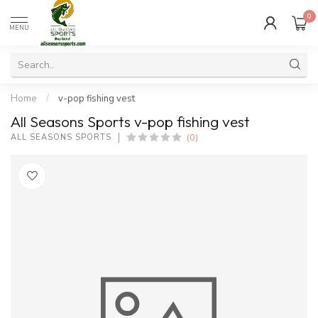
0
MENU
Home
/
v-pop fishing vest
All Seasons Sports v-pop fishing vest
(0)
ALL SEASONS SPORTS