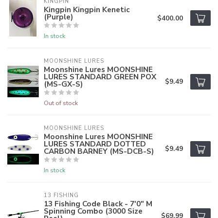
KINGPIN
Kingpin Kingpin Kenetic
(Purple)
$400.00
In stock
MOONSHINE LURES
Moonshine Lures MOONSHINE
LURES STANDARD GREEN POX
$9.49
(MS-GX-S)
Out of stock
MOONSHINE LURES
Moonshine Lures MOONSHINE
LURES STANDARD DOTTED
$9.49
CARBON BARNEY (MS-DCB-S)
In stock
13 FISHING
13 Fishing Code Black - 7'0" M
Spinning Combo (3000 Size
$69.99