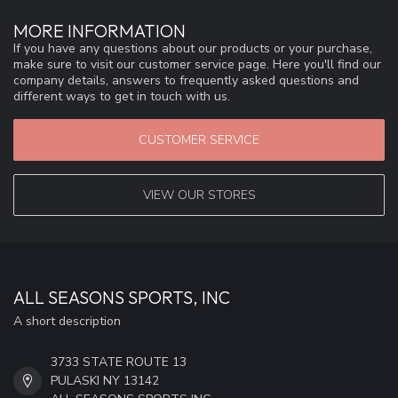
MORE INFORMATION
If you have any questions about our products or your purchase,
make sure to visit our customer service page. Here you'll find our
company details, answers to frequently asked questions and
different ways to get in touch with us.
CUSTOMER SERVICE
VIEW OUR STORES
ALL SEASONS SPORTS, INC
A short description
3733 STATE ROUTE 13
PULASKI NY 13142