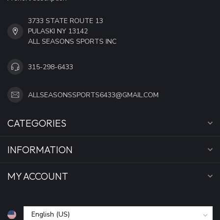
3733 STATE ROUTE 13
PULASKI NY 13142
ALL SEASONS SPORTS INC
315-298-6433
ALLSEASONSSPORTS6433@GMAIL.COM
CATEGORIES
INFORMATION
MY ACCOUNT