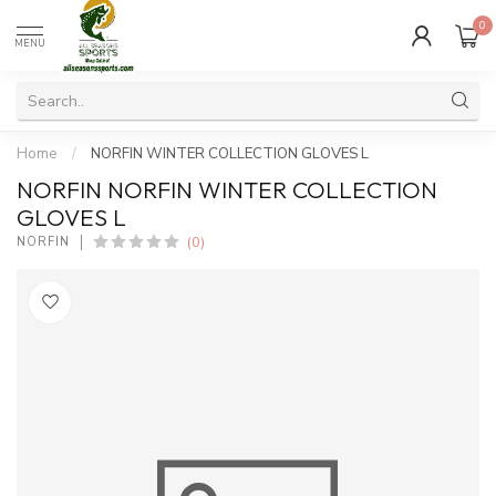
0
MENU
Home
/
NORFIN WINTER COLLECTION GLOVES L
NORFIN NORFIN WINTER COLLECTION
GLOVES L
(0)
NORFIN