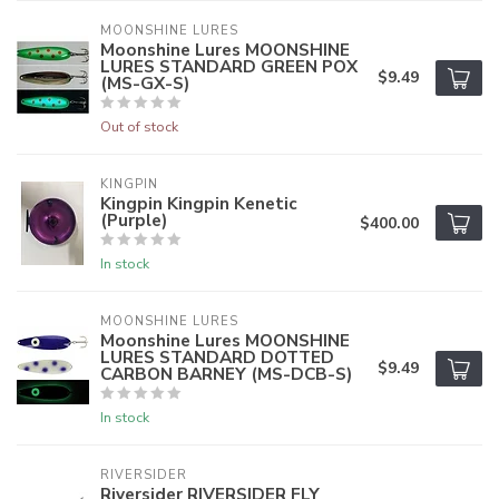
MOONSHINE LURES
Moonshine Lures MOONSHINE
LURES STANDARD GREEN POX
$9.49
(MS-GX-S)
Out of stock
KINGPIN
Kingpin Kingpin Kenetic
(Purple)
$400.00
In stock
MOONSHINE LURES
Moonshine Lures MOONSHINE
LURES STANDARD DOTTED
$9.49
CARBON BARNEY (MS-DCB-S)
In stock
RIVERSIDER
Riversider RIVERSIDER FLY