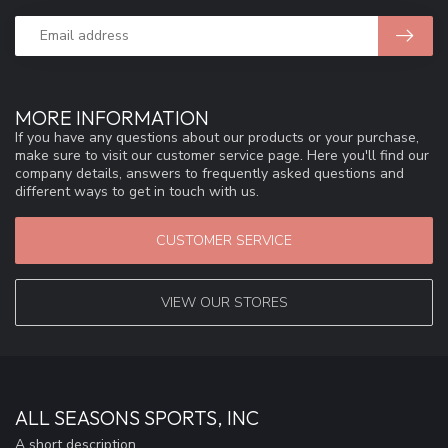
MORE INFORMATION
If you have any questions about our products or your purchase,
make sure to visit our customer service page. Here you'll find our
company details, answers to frequently asked questions and
different ways to get in touch with us.
CUSTOMER SERVICE
VIEW OUR STORES
ALL SEASONS SPORTS, INC
A short description