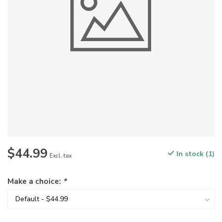
$44.99
In stock (1)
Excl. tax
Make a choice:
*