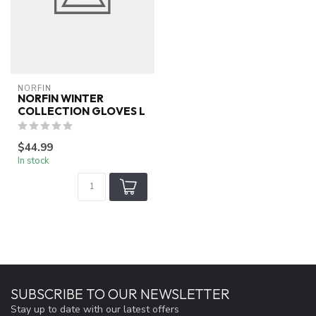
NORFIN
NORFIN WINTER
COLLECTION GLOVES L
$44.99
In stock
SUBSCRIBE TO OUR NEWSLETTER
Stay up to date with our latest offers