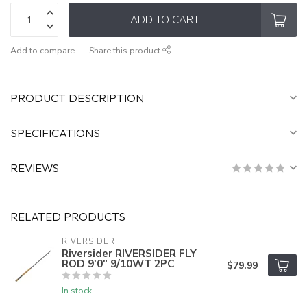
ADD TO CART
Add to compare
Share this product
PRODUCT DESCRIPTION
SPECIFICATIONS
REVIEWS
RELATED PRODUCTS
RIVERSIDER
Riversider RIVERSIDER FLY
ROD 9'0" 9/10WT 2PC
$79.99
In stock