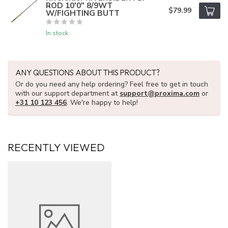
ROD 10'0" 8/9WT
$79.99
W/FIGHTING BUTT
In stock
ANY QUESTIONS ABOUT THIS PRODUCT?
Or do you need any help ordering? Feel free to get in touch
with our support department at
support@proxima.com
or
+31 10 123 456
. We're happy to help!
RECENTLY VIEWED