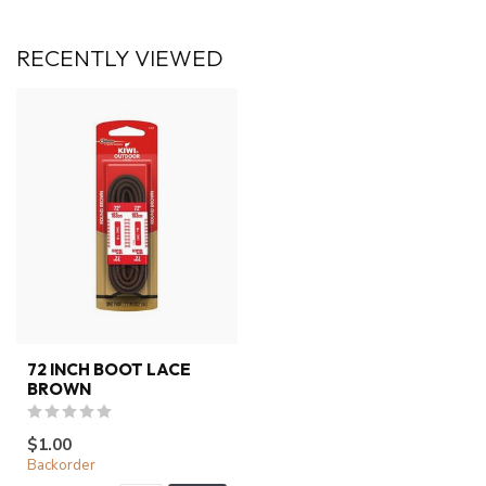
RECENTLY VIEWED
72 INCH BOOT LACE
BROWN
$1.00
Backorder