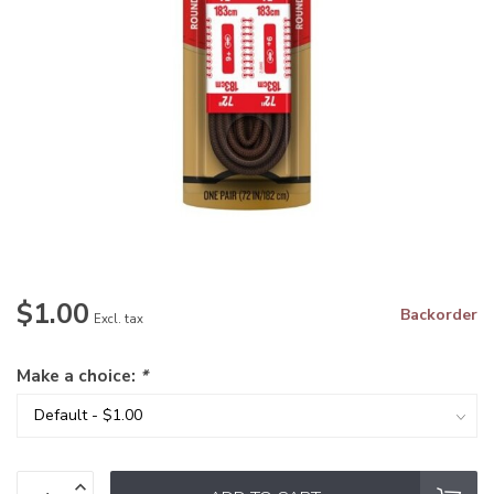
$1.00
Backorder
Excl. tax
Make a choice:
*