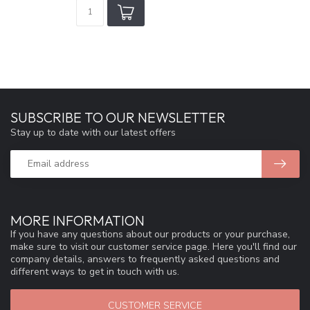
SUBSCRIBE TO OUR NEWSLETTER
Stay up to date with our latest offers
MORE INFORMATION
If you have any questions about our products or your purchase,
make sure to visit our customer service page. Here you'll find our
company details, answers to frequently asked questions and
different ways to get in touch with us.
CUSTOMER SERVICE