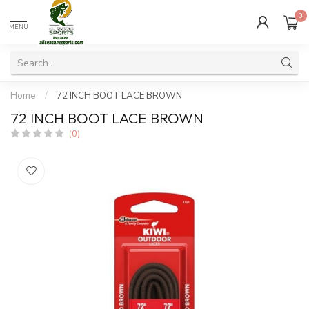
0
MENU
Home
/
72 INCH BOOT LACE BROWN
72 INCH BOOT LACE BROWN
(0)