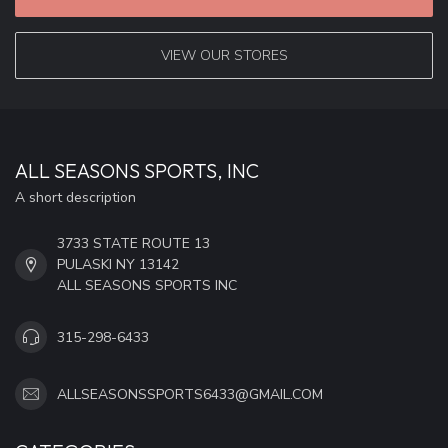
VIEW OUR STORES
ALL SEASONS SPORTS, INC
A short description
3733 STATE ROUTE 13
PULASKI NY 13142
ALL SEASONS SPORTS INC
315-298-6433
ALLSEASONSSPORTS6433@GMAIL.COM