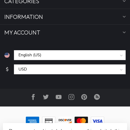
CATEGORIES
INFORMATION
MY ACCOUNT
$