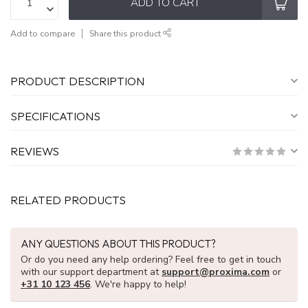
ADD TO CART
Add to compare
Share this product
PRODUCT DESCRIPTION
SPECIFICATIONS
REVIEWS
RELATED PRODUCTS
ANY QUESTIONS ABOUT THIS PRODUCT?
Or do you need any help ordering? Feel free to get in touch
with our support department at
support@proxima.com
or
+31 10 123 456
. We're happy to help!