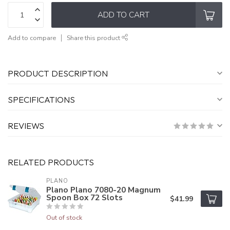
ADD TO CART
Add to compare
Share this product
PRODUCT DESCRIPTION
SPECIFICATIONS
REVIEWS
RELATED PRODUCTS
PLANO
Plano Plano 7080-20 Magnum
Spoon Box 72 Slots
$41.99
Out of stock