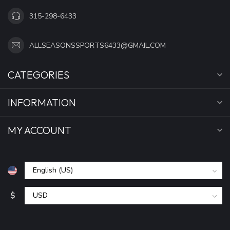
315-298-6433
ALLSEASONSSPORTS6433@GMAIL.COM
CATEGORIES
INFORMATION
MY ACCOUNT
$