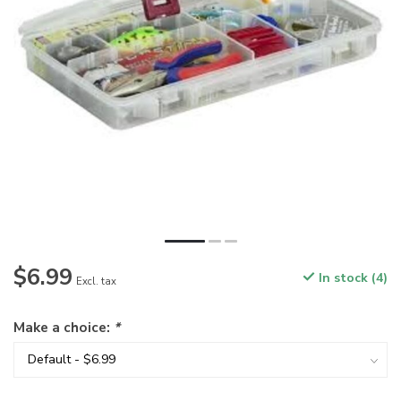
$6.99
In stock (4)
Excl. tax
Make a choice:
*