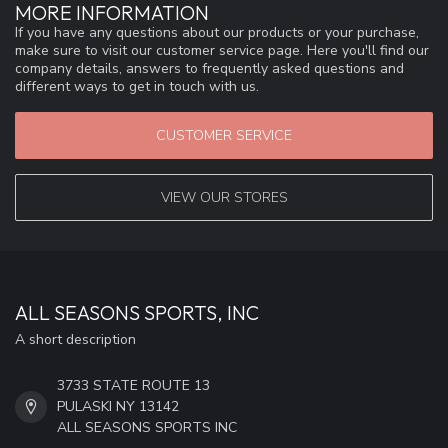
MORE INFORMATION
If you have any questions about our products or your purchase,
make sure to visit our customer service page. Here you'll find our
company details, answers to frequently asked questions and
different ways to get in touch with us.
CUSTOMER SERVICE
VIEW OUR STORES
ALL SEASONS SPORTS, INC
A short description
3733 STATE ROUTE 13
PULASKI NY 13142
ALL SEASONS SPORTS INC