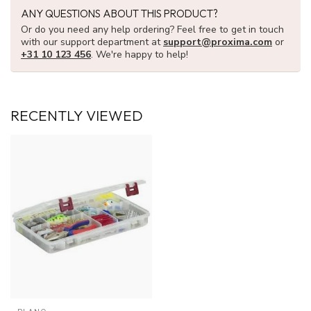
ANY QUESTIONS ABOUT THIS PRODUCT?
Or do you need any help ordering? Feel free to get in touch
with our support department at
support@proxima.com
or
+31 10 123 456
. We're happy to help!
RECENTLY VIEWED