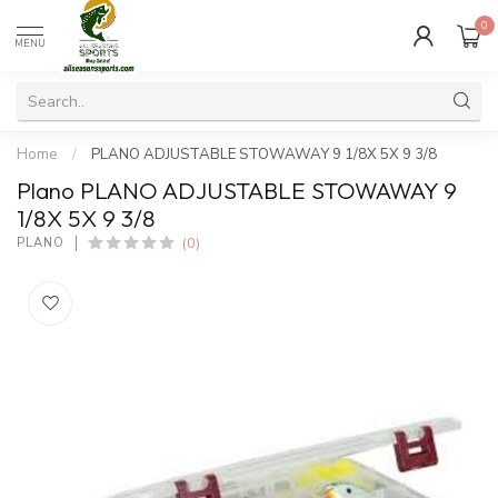
0
MENU
Home
/
PLANO ADJUSTABLE STOWAWAY 9 1/8X 5X 9 3/8
Plano PLANO ADJUSTABLE STOWAWAY 9
1/8X 5X 9 3/8
(0)
PLANO