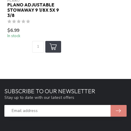
PLANO
PLANO ADJUSTABLE
STOWAWAY 9 1/8X 5X 9
3/8
$6.99
In stock
SUBSCRIBE TO OUR NEWSLETTER
Stay up to date with our latest offers