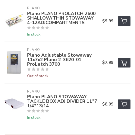
PLANO
Plano PLANO PROLATCH 2600
SHALLOW/THIN STOWAWAY
$9.99
4-12ADJCOMPARTMENTS
In stock
PLANO
Plano Adjustable Stowaway
11x7x2 Plano 2-3620-01
$7.99
ProLatch 3700
Out of stock
PLANO
Plano PLANO STOWAWAY
TACKLE BOX ADJ DIVIDER 11*7
$8.99
1/4*13/14
In stock