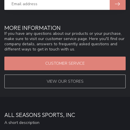
MORE INFORMATION
If you have any questions about our products or your purchase,
make sure to visit our customer service page. Here you'll find our
company details, answers to frequently asked questions and
different ways to get in touch with us.
CUSTOMER SERVICE
VIEW OUR STORES
ALL SEASONS SPORTS, INC
A short description