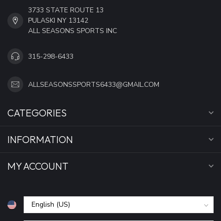
3733 STATE ROUTE 13
PULASKI NY 13142
ALL SEASONS SPORTS INC
315-298-6433
ALLSEASONSSPORTS6433@GMAIL.COM
CATEGORIES
INFORMATION
MY ACCOUNT