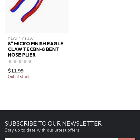
EAGLE CLAW
8" MICRO FINISH EAGLE
CLAW TECBN-8 BENT
NOSE PLIER
$11.99
Out of stock
SUBSCRIBE TO OUR NEWSLETTER
Stay up to date with our latest offers