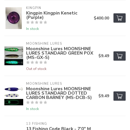
KINGPIN
Kingpin Kingpin Kenetic
(Purple)
$400.00
In stock
MOONSHINE LURES
Moonshine Lures MOONSHINE
LURES STANDARD GREEN POX
$9.49
(MS-GX-S)
Out of stock
MOONSHINE LURES
Moonshine Lures MOONSHINE
LURES STANDARD DOTTED
$9.49
CARBON BARNEY (MS-DCB-S)
In stock
13 FISHING
13 Fishing Code Black - 7'0" M