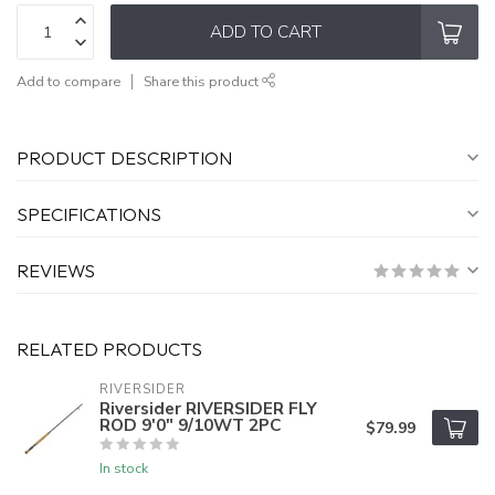
ADD TO CART
Add to compare
Share this product
PRODUCT DESCRIPTION
SPECIFICATIONS
REVIEWS
RELATED PRODUCTS
RIVERSIDER
Riversider RIVERSIDER FLY
ROD 9'0" 9/10WT 2PC
$79.99
In stock