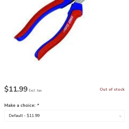
$11.99
Out of stock
Excl. tax
Make a choice:
*