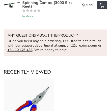
Spinning Combo (3000 Size
$69.99
Reel)
In stock
ANY QUESTIONS ABOUT THIS PRODUCT?
Or do you need any help ordering? Feel free to get in touch
with our support department at
support@proxima.com
or
+31 10 123 456
. We're happy to help!
RECENTLY VIEWED