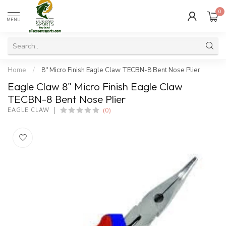
0
MENU
Home
/
8" Micro Finish Eagle Claw TECBN-8 Bent Nose Plier
Eagle Claw 8" Micro Finish Eagle Claw
TECBN-8 Bent Nose Plier
(0)
EAGLE CLAW