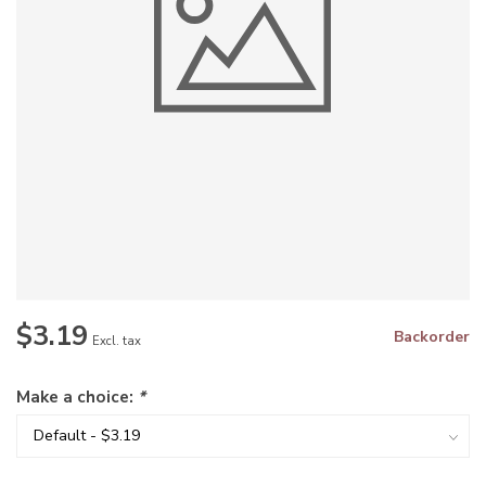
$3.19
Backorder
Excl. tax
Make a choice:
*