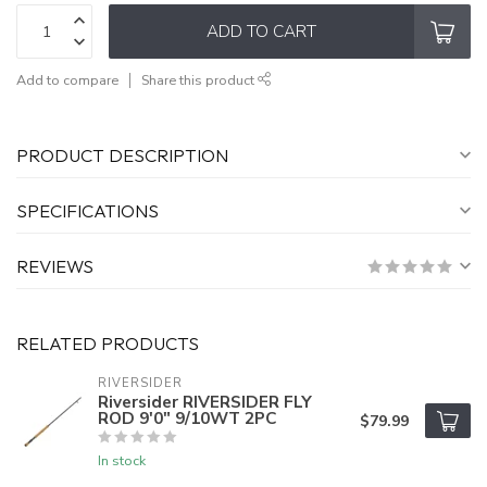
ADD TO CART
Add to compare
Share this product
PRODUCT DESCRIPTION
SPECIFICATIONS
REVIEWS
RELATED PRODUCTS
RIVERSIDER
Riversider RIVERSIDER FLY
ROD 9'0" 9/10WT 2PC
$79.99
In stock