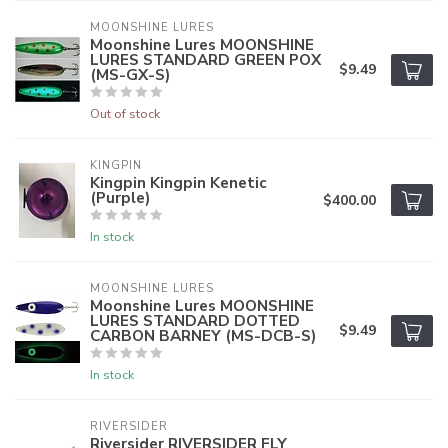
MOONSHINE LURES
Moonshine Lures MOONSHINE
LURES STANDARD GREEN POX
$9.49
(MS-GX-S)
Out of stock
KINGPIN
Kingpin Kingpin Kenetic
(Purple)
$400.00
In stock
MOONSHINE LURES
Moonshine Lures MOONSHINE
LURES STANDARD DOTTED
$9.49
CARBON BARNEY (MS-DCB-S)
In stock
RIVERSIDER
Riversider RIVERSIDER FLY