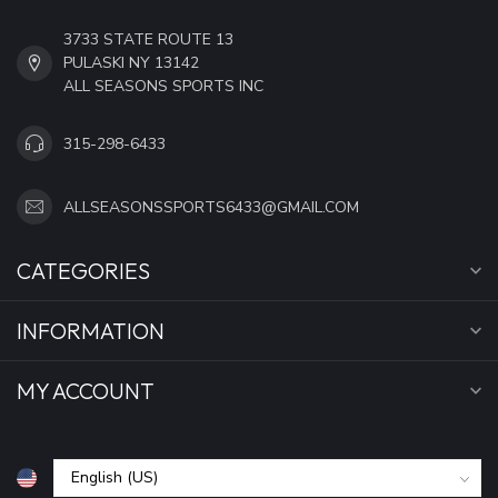
3733 STATE ROUTE 13
PULASKI NY 13142
ALL SEASONS SPORTS INC
315-298-6433
ALLSEASONSSPORTS6433@GMAIL.COM
CATEGORIES
INFORMATION
MY ACCOUNT