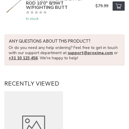
ROD 10'0" 8/9WT
$79.99
W/FIGHTING BUTT
In stock
ANY QUESTIONS ABOUT THIS PRODUCT?
Or do you need any help ordering? Feel free to get in touch
with our support department at
support@proxima.com
or
+31 10 123 456
. We're happy to help!
RECENTLY VIEWED