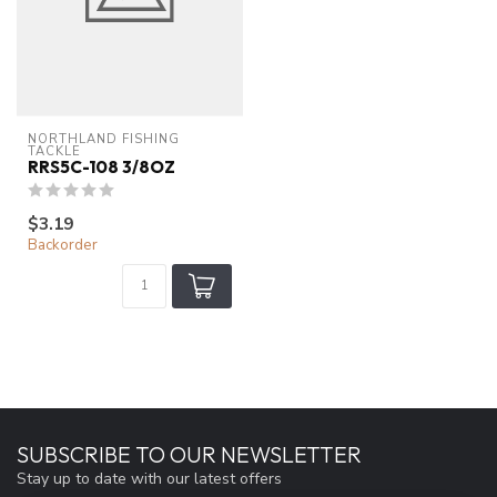
NORTHLAND FISHING 
TACKLE
RRS5C-108 3/8OZ
$3.19
Backorder
SUBSCRIBE TO OUR NEWSLETTER
Stay up to date with our latest offers