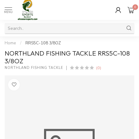
0
MENU
Home
/
RRS5C-108 3/8OZ
NORTHLAND FISHING TACKLE RRS5C-108
3/8OZ
(0)
NORTHLAND FISHING TACKLE