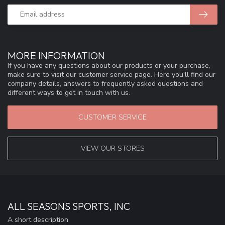
MORE INFORMATION
If you have any questions about our products or your purchase,
make sure to visit our customer service page. Here you'll find our
company details, answers to frequently asked questions and
different ways to get in touch with us.
CUSTOMER SERVICE
VIEW OUR STORES
ALL SEASONS SPORTS, INC
A short description