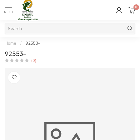
0
MENU
Home
/
92553-
92553-
(0)