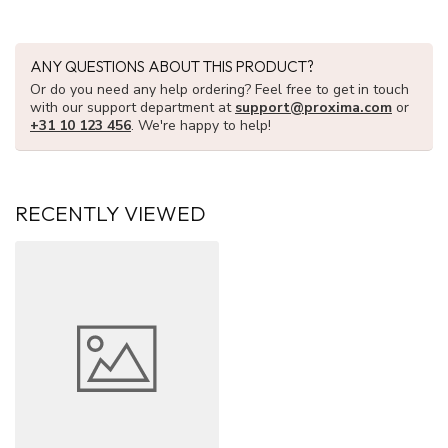
ANY QUESTIONS ABOUT THIS PRODUCT?
Or do you need any help ordering? Feel free to get in touch
with our support department at
support@proxima.com
or
+31 10 123 456
. We're happy to help!
RECENTLY VIEWED