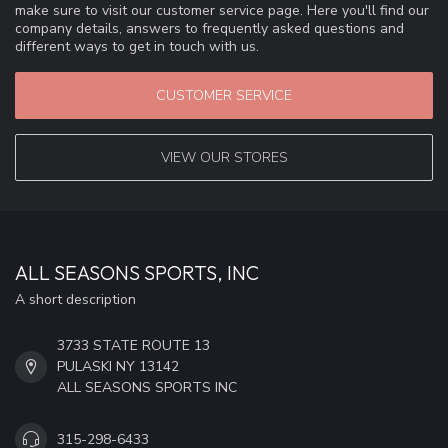
make sure to visit our customer service page. Here you'll find our
company details, answers to frequently asked questions and
different ways to get in touch with us.
CUSTOMER SERVICE
VIEW OUR STORES
ALL SEASONS SPORTS, INC
A short description
3733 STATE ROUTE 13
PULASKI NY 13142
ALL SEASONS SPORTS INC
315-298-6433