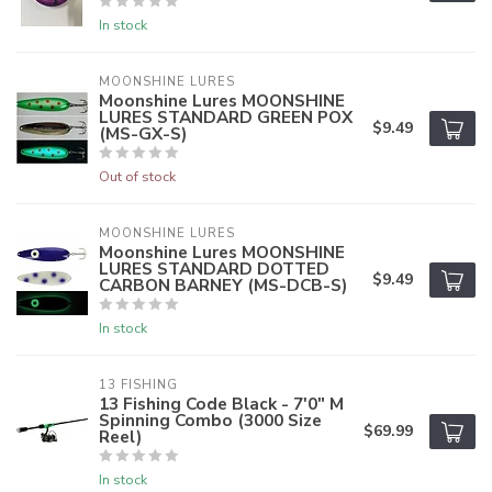
In stock
MOONSHINE LURES
Moonshine Lures MOONSHINE
LURES STANDARD GREEN POX
$9.49
(MS-GX-S)
Out of stock
MOONSHINE LURES
Moonshine Lures MOONSHINE
LURES STANDARD DOTTED
$9.49
CARBON BARNEY (MS-DCB-S)
In stock
13 FISHING
13 Fishing Code Black - 7'0" M
Spinning Combo (3000 Size
$69.99
Reel)
In stock