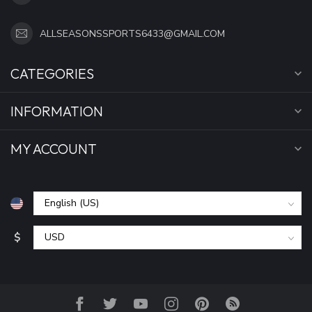
ALLSEASONSSPORTS6433@GMAIL.COM
CATEGORIES
INFORMATION
MY ACCOUNT
$