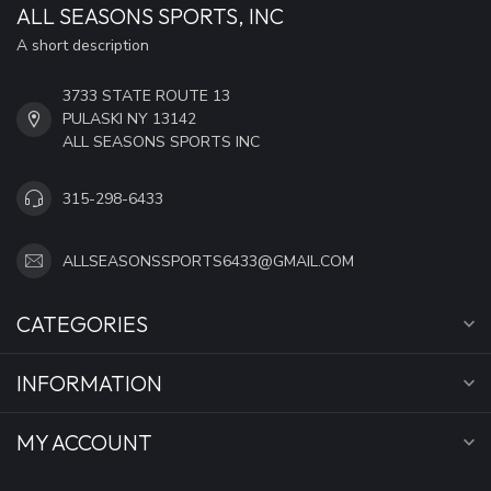
ALL SEASONS SPORTS, INC
A short description
3733 STATE ROUTE 13
PULASKI NY 13142
ALL SEASONS SPORTS INC
315-298-6433
ALLSEASONSSPORTS6433@GMAIL.COM
CATEGORIES
INFORMATION
MY ACCOUNT