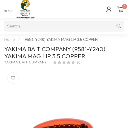
0
MENU
Home
/
(9581-Y240) YAKIMA MAG LIP 3.5 COPPER
YAKIMA BAIT COMPANY (9581-Y240)
YAKIMA MAG LIP 3.5 COPPER
(0)
YAKIMA BAIT COMPANY