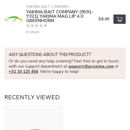
YAKIMA BAIT COMPANY
YAKIMA BAIT COMPANY (9591-
Y321) YAKIMA MAG LIP 4.0
$8.49
GREENHORN
In stock
ANY QUESTIONS ABOUT THIS PRODUCT?
Or do you need any help ordering? Feel free to get in touch
with our support department at
support@proxima.com
or
+31 10 123 456
. We're happy to help!
RECENTLY VIEWED