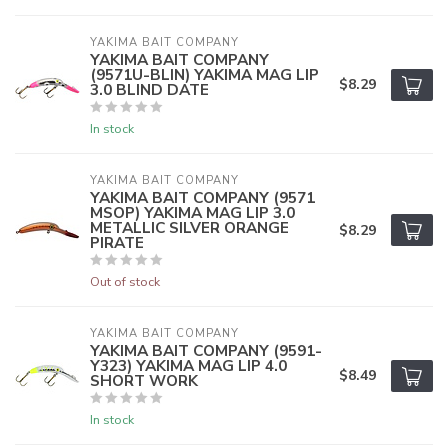
YAKIMA BAIT COMPANY
YAKIMA BAIT COMPANY
(9571U-BLIN) YAKIMA MAG LIP
$8.29
3.0 BLIND DATE
In stock
YAKIMA BAIT COMPANY
YAKIMA BAIT COMPANY (9571
MSOP) YAKIMA MAG LIP 3.0
METALLIC SILVER ORANGE
$8.29
PIRATE
Out of stock
YAKIMA BAIT COMPANY
YAKIMA BAIT COMPANY (9591-
Y323) YAKIMA MAG LIP 4.0
$8.49
SHORT WORK
In stock