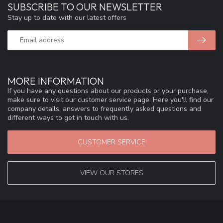
SUBSCRIBE TO OUR NEWSLETTER
Stay up to date with our latest offers
MORE INFORMATION
If you have any questions about our products or your purchase,
make sure to visit our customer service page. Here you'll find our
company details, answers to frequently asked questions and
different ways to get in touch with us.
CUSTOMER SERVICE
VIEW OUR STORES