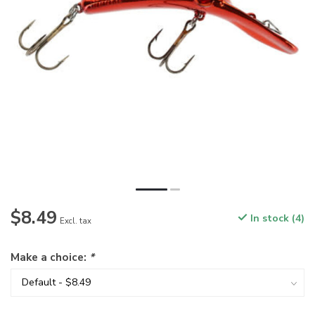
$8.49
In stock (4)
Excl. tax
Make a choice:
*