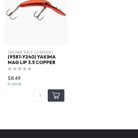
YAKIMA BAIT COMPANY
(9581-Y240) YAKIMA
MAG LIP 3.5 COPPER
$8.49
In stock