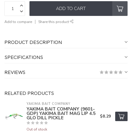
ADD TO CART
Add to compare
Share this product
PRODUCT DESCRIPTION
SPECIFICATIONS
REVIEWS
RELATED PRODUCTS
YAKIMA BAIT COMPANY
YAKIMA BAIT COMPANY (9601-
GDP) YAKIMA BAIT MAG LIP 4.5
$8.29
GLO DILL PICKLE
Out of stock