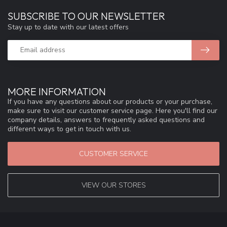
SUBSCRIBE TO OUR NEWSLETTER
Stay up to date with our latest offers
MORE INFORMATION
If you have any questions about our products or your purchase,
make sure to visit our customer service page. Here you'll find our
company details, answers to frequently asked questions and
different ways to get in touch with us.
CUSTOMER SERVICE
VIEW OUR STORES