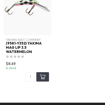
YAKIMA BAIT COMPANY
(9581-Y352) YAKIMA
MAG LIP 3.5
WATERMELON
$8.49
In stock