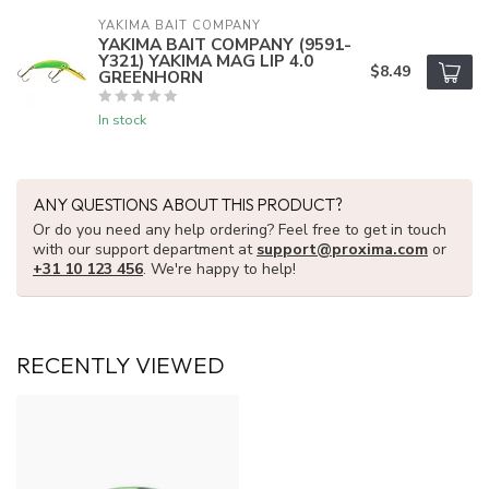
YAKIMA BAIT COMPANY
YAKIMA BAIT COMPANY (9591-
Y321) YAKIMA MAG LIP 4.0
$8.49
GREENHORN
In stock
ANY QUESTIONS ABOUT THIS PRODUCT?
Or do you need any help ordering? Feel free to get in touch
with our support department at
support@proxima.com
or
+31 10 123 456
. We're happy to help!
RECENTLY VIEWED