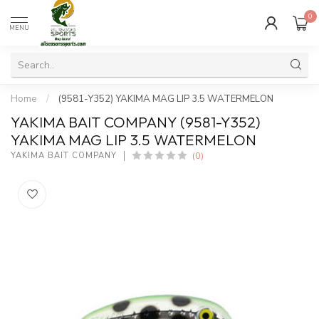
0
MENU
Home
/
(9581-Y352) YAKIMA MAG LIP 3.5 WATERMELON
YAKIMA BAIT COMPANY (9581-Y352)
YAKIMA MAG LIP 3.5 WATERMELON
(0)
YAKIMA BAIT COMPANY