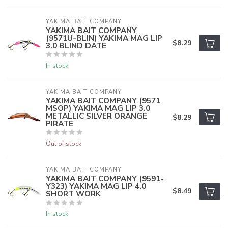
YAKIMA BAIT COMPANY
YAKIMA BAIT COMPANY
(9571U-BLIN) YAKIMA MAG LIP
$8.29
3.0 BLIND DATE
In stock
YAKIMA BAIT COMPANY
YAKIMA BAIT COMPANY (9571
MSOP) YAKIMA MAG LIP 3.0
METALLIC SILVER ORANGE
$8.29
PIRATE
Out of stock
YAKIMA BAIT COMPANY
YAKIMA BAIT COMPANY (9591-
Y323) YAKIMA MAG LIP 4.0
$8.49
SHORT WORK
In stock