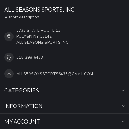
ALL SEASONS SPORTS, INC
A short description
3733 STATE ROUTE 13
PULASKI NY 13142
ALL SEASONS SPORTS INC
315-298-6433
ALLSEASONSSPORTS6433@GMAIL.COM
CATEGORIES
INFORMATION
MY ACCOUNT