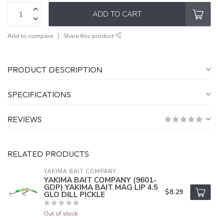
ADD TO CART
Add to compare
Share this product
PRODUCT DESCRIPTION
SPECIFICATIONS
REVIEWS
RELATED PRODUCTS
YAKIMA BAIT COMPANY
YAKIMA BAIT COMPANY (9601-
GDP) YAKIMA BAIT MAG LIP 4.5
$8.29
GLO DILL PICKLE
Out of stock