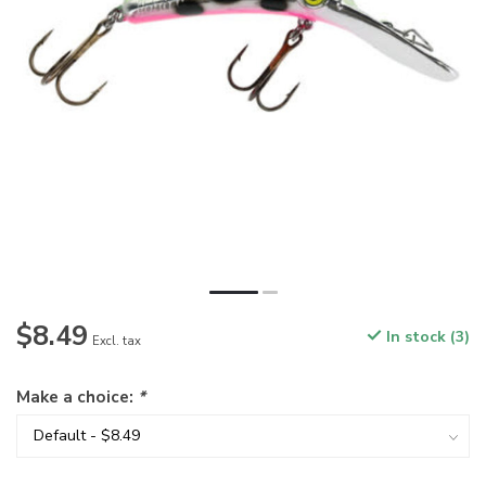
$8.49
In stock (3)
Excl. tax
Make a choice:
*