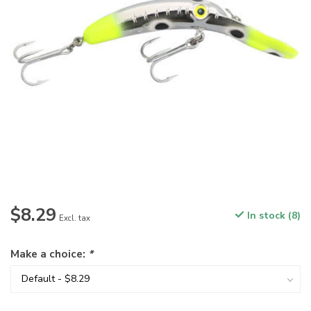
$8.29
In stock (8)
Excl. tax
Make a choice:
*