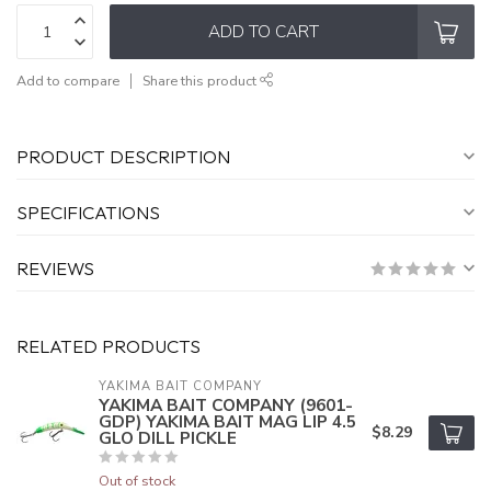
ADD TO CART
Add to compare
Share this product
PRODUCT DESCRIPTION
SPECIFICATIONS
REVIEWS
RELATED PRODUCTS
YAKIMA BAIT COMPANY
YAKIMA BAIT COMPANY (9601-
GDP) YAKIMA BAIT MAG LIP 4.5
$8.29
GLO DILL PICKLE
Out of stock