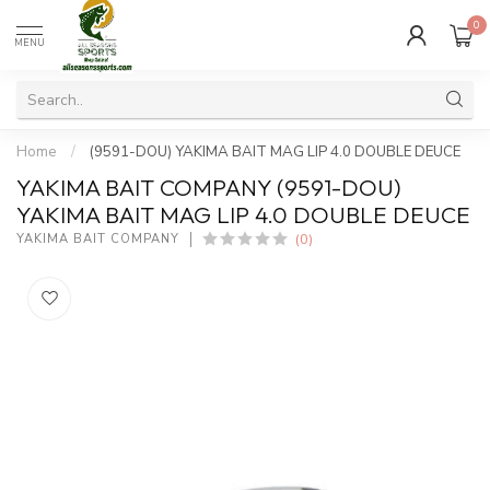
0
MENU
Home
/
(9591-DOU) YAKIMA BAIT MAG LIP 4.0 DOUBLE DEUCE
YAKIMA BAIT COMPANY (9591-DOU)
YAKIMA BAIT MAG LIP 4.0 DOUBLE DEUCE
(0)
YAKIMA BAIT COMPANY