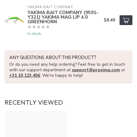
YAKIMA BAIT COMPANY
YAKIMA BAIT COMPANY (9591-
Y321) YAKIMA MAG LIP 4.0
$8.49
GREENHORN
In stock
ANY QUESTIONS ABOUT THIS PRODUCT?
Or do you need any help ordering? Feel free to get in touch
with our support department at
support@proxima.com
or
+31 10 123 456
. We're happy to help!
RECENTLY VIEWED