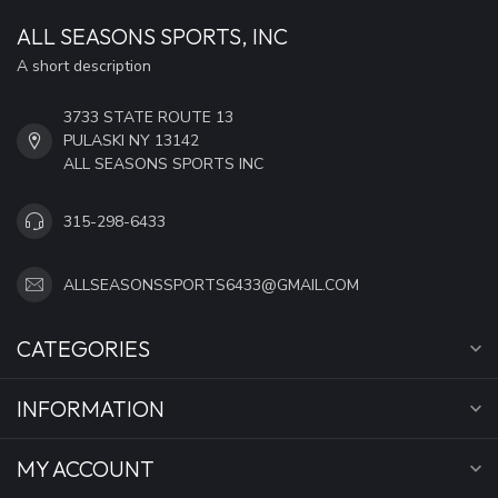
ALL SEASONS SPORTS, INC
A short description
3733 STATE ROUTE 13
PULASKI NY 13142
ALL SEASONS SPORTS INC
315-298-6433
ALLSEASONSSPORTS6433@GMAIL.COM
CATEGORIES
INFORMATION
MY ACCOUNT