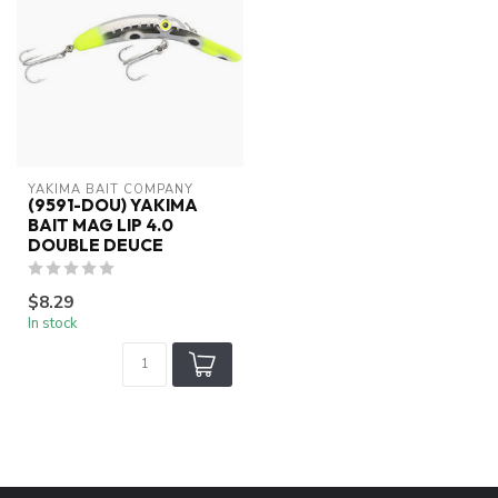
YAKIMA BAIT COMPANY
(9591-DOU) YAKIMA
BAIT MAG LIP 4.0
DOUBLE DEUCE
$8.29
In stock