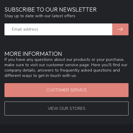
SUBSCRIBE TO OUR NEWSLETTER
Stay up to date with our latest offers
MORE INFORMATION
If you have any questions about our products or your purchase,
make sure to visit our customer service page. Here you'll find our
company details, answers to frequently asked questions and
different ways to get in touch with us.
CUSTOMER SERVICE
VIEW OUR STORES