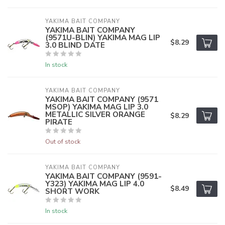
YAKIMA BAIT COMPANY
YAKIMA BAIT COMPANY
(9571U-BLIN) YAKIMA MAG LIP
$8.29
3.0 BLIND DATE
In stock
YAKIMA BAIT COMPANY
YAKIMA BAIT COMPANY (9571
MSOP) YAKIMA MAG LIP 3.0
METALLIC SILVER ORANGE
$8.29
PIRATE
Out of stock
YAKIMA BAIT COMPANY
YAKIMA BAIT COMPANY (9591-
Y323) YAKIMA MAG LIP 4.0
$8.49
SHORT WORK
In stock