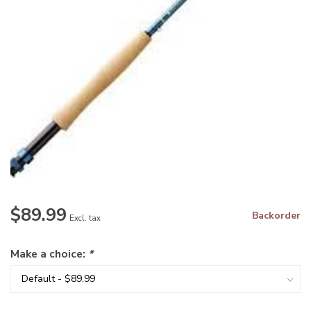
$89.99
Backorder
Excl. tax
Make a choice:
*