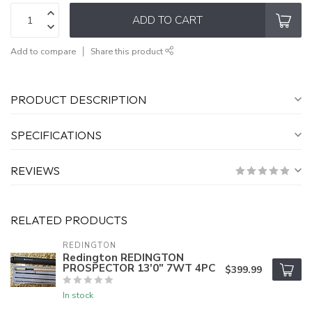
ADD TO CART
Add to compare
Share this product
PRODUCT DESCRIPTION
SPECIFICATIONS
REVIEWS
RELATED PRODUCTS
REDINGTON
Redington REDINGTON
PROSPECTOR 13'0" 7WT 4PC
$399.99
In stock