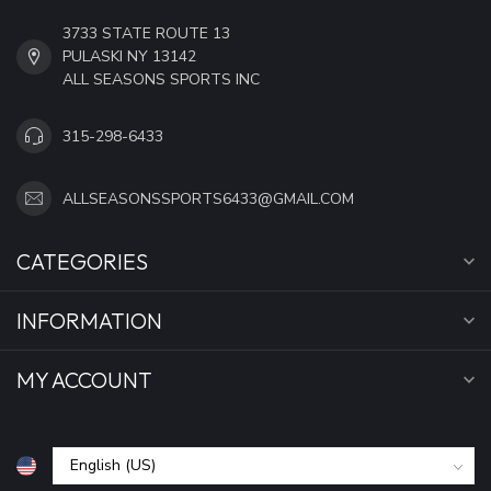
3733 STATE ROUTE 13
PULASKI NY 13142
ALL SEASONS SPORTS INC
315-298-6433
ALLSEASONSSPORTS6433@GMAIL.COM
CATEGORIES
INFORMATION
MY ACCOUNT