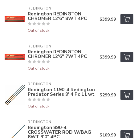
REDINGTON
Redington REDINGTON
CHROMER 12'6" 8WT 4PC
$399.99
Out of stock
REDINGTON
Redington REDINGTON
CHROMER 12'6" 7WT 4PC
$399.99
Out of stock
REDINGTON
Redington 1190-4 Redington
Predator Series 9' 4 Pc 11 wt
$299.99
Out of stock
REDINGTON
Redington 890-4
CROSSWATER ROD W/BAG
$109.99
8WT 9'0" 4PC