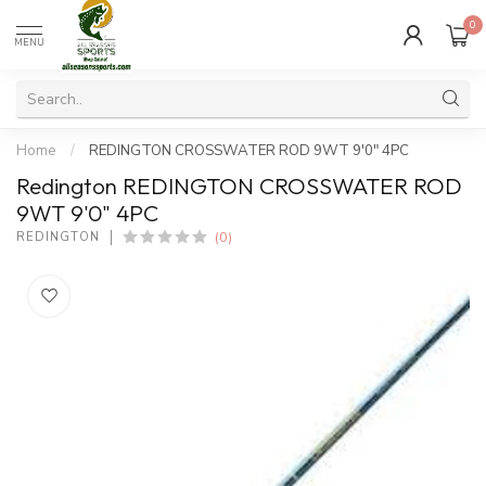
0
MENU
Home
/
REDINGTON CROSSWATER ROD 9WT 9'0" 4PC
Redington REDINGTON CROSSWATER ROD
9WT 9'0" 4PC
(0)
REDINGTON