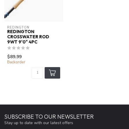
REDINGTON
REDINGTON
CROSSWATER ROD
9WT 9'0" 4PC
$89.99
Backorder
SUBSCRIBE TO OUR NEWSLETTER
Stay up to date with our latest offers