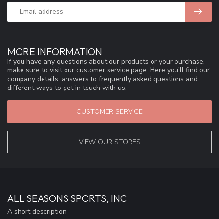
MORE INFORMATION
If you have any questions about our products or your purchase,
make sure to visit our customer service page. Here you'll find our
company details, answers to frequently asked questions and
different ways to get in touch with us.
CUSTOMER SERVICE
VIEW OUR STORES
ALL SEASONS SPORTS, INC
A short description