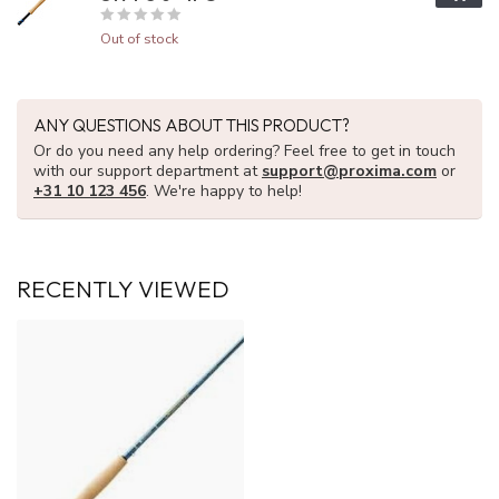
Out of stock
ANY QUESTIONS ABOUT THIS PRODUCT?
Or do you need any help ordering? Feel free to get in touch
with our support department at
support@proxima.com
or
+31 10 123 456
. We're happy to help!
RECENTLY VIEWED