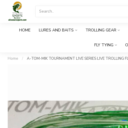
HOME
LURES AND BAITS
TROLLING GEAR
FLY TYING
O
Home
/
A-TOM-MIK TOURNAMENT LIVE SERIES LIVE TROLLING FL