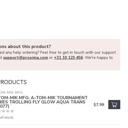
ons about this product?
d any help ordering? Feel free to get in touch with our support
at
support@proxima.com
or
+31 10 123 456
. We're happy to
PRODUCTS
OM-MIK MFG.
TOM-MIK MFG. A-TOM-MIK TOURNAMENT
RIES TROLLING FLY GLOW AQUA TRANS
$7.99
077)
of stock