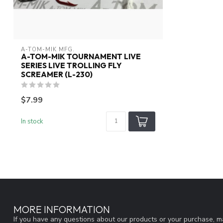
A-TOM-MIK MFG.
A-TOM-MIK TOURNAMENT LIVE
SERIES LIVE TROLLING FLY
SCREAMER (L-230)
$7.99
In stock
MORE INFORMATION
If you have any questions about our products or your purchase, ma