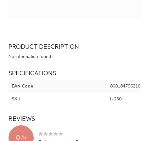
PRODUCT DESCRIPTION
No information found
SPECIFICATIONS
EAN Code
808184796210
SKU
L-230
REVIEWS
0
/
5