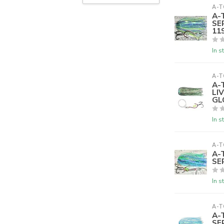
A-T
A-
SE
119
In s
A-T
A-
LI
GL
In s
A-T
A-
SE
In s
A-T
A-
SE