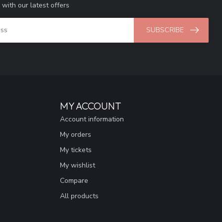
 with our latest offers
SUBSCRIBE
MY ACCOUNT
Account information
My orders
My tickets
My wishlist
Compare
All products