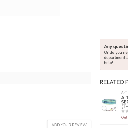
Any questi
Or do you nee
department 
help!
RELATED 
A-T
A-
SE
(T-
Out 
ADD YOUR REVIEW