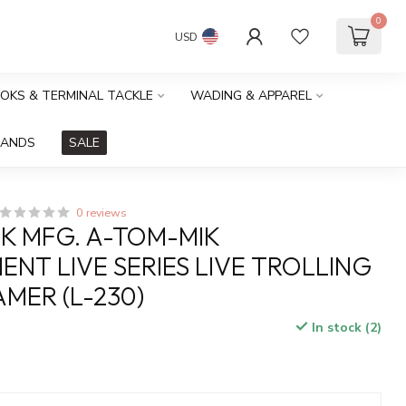
0
USD
OOKS & TERMINAL TACKLE
WADING & APPAREL
RANDS
SALE
0 reviews
K MFG. A-TOM-MIK
NT LIVE SERIES LIVE TROLLING
AMER (L-230)
In stock (2)