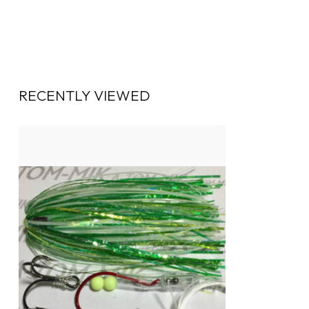
RECENTLY VIEWED