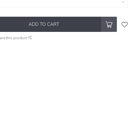
ADD TO CART
are this product