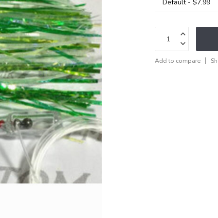
Add to compare
Sh