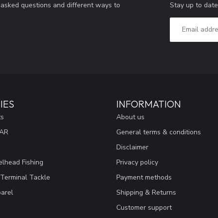
Stay up to date
y asked questions and different ways to
IES
INFORMATION
ts
About us
EAR
General terms & conditions
Disclaimer
lhead Fishing
Privacy policy
 Terminal Tackle
Payment methods
arel
Shipping & Returns
Customer support