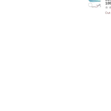
188
Out 