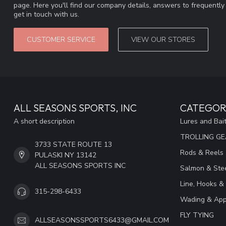
page. Here you'll find our company details, answers to frequentl
get in touch with us.
CUSTOMER SERVICE
VIEW OUR STORES
ALL SEASONS SPORTS, INC
CATEGOR
A short description
Lures and Bai
TROLLING G
3733 STATE ROUTE 13
Rods & Reels
PULASKI NY 13142
ALL SEASONS SPORTS INC
Salmon & Stee
Line, Hooks &
315-298-6433
Wading & App
FLY TYING
ALLSEASONSSPORTS6433@GMAIL.COM