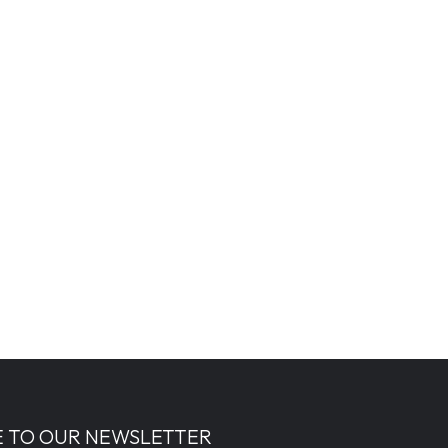
E TO OUR NEWSLETTER