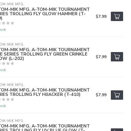
OM-MIK MFG.
TOM-MIK MFG. A-TOM-MIK TOURNAMENT
RIES TROLLING FLY GLOW HAMMER (T-
$7.99
)
tock
OM-MIK MFG.
TOM-MIK MFG. A-TOM-MIK TOURNAMENT
VE SERIES TROLLING FLY GREEN CRINKLE
$7.99
OW (L-202)
tock
OM-MIK MFG.
TOM-MIK MFG. A-TOM-MIK TOURNAMENT
RIES TROLLING FLY HIJACKER (T-410)
$7.99
tock
OM-MIK MFG.
TOM-MIK MFG. A-TOM-MIK TOURNAMENT
RIES TROLLING FLY UV BLUE GLOW (T-