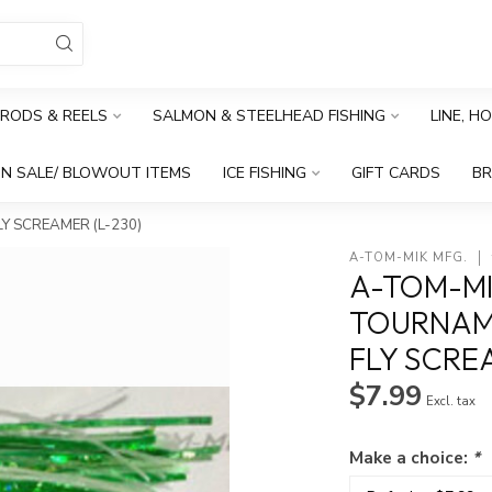
RODS & REELS
SALMON & STEELHEAD FISHING
LINE, H
N SALE/ BLOWOUT ITEMS
ICE FISHING
GIFT CARDS
B
Y SCREAMER (L-230)
A-TOM-MIK MFG.
A-TOM-MI
TOURNAME
FLY SCRE
$7.99
Excl. tax
Make a choice:
*