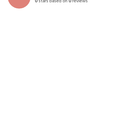
0
stars based on
0
reviews