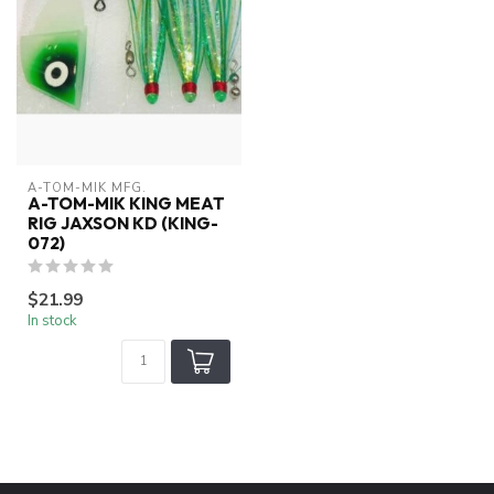
A-TOM-MIK MFG.
A-TOM-MIK KING MEAT
RIG JAXSON KD (KING-
072)
$21.99
In stock