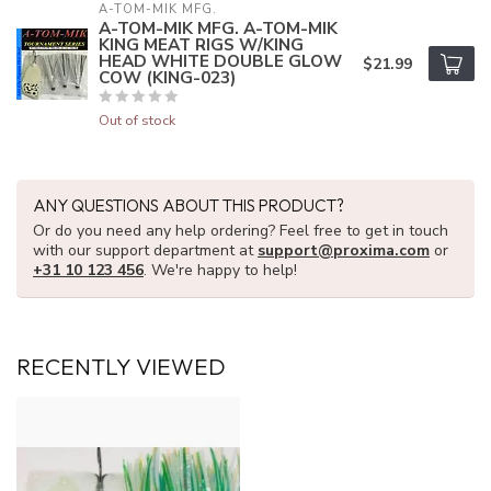
A-TOM-MIK MFG.
A-TOM-MIK MFG. A-TOM-MIK
KING MEAT RIGS W/KING
HEAD WHITE DOUBLE GLOW
$21.99
COW (KING-023)
Out of stock
ANY QUESTIONS ABOUT THIS PRODUCT?
Or do you need any help ordering? Feel free to get in touch
with our support department at
support@proxima.com
or
+31 10 123 456
. We're happy to help!
RECENTLY VIEWED