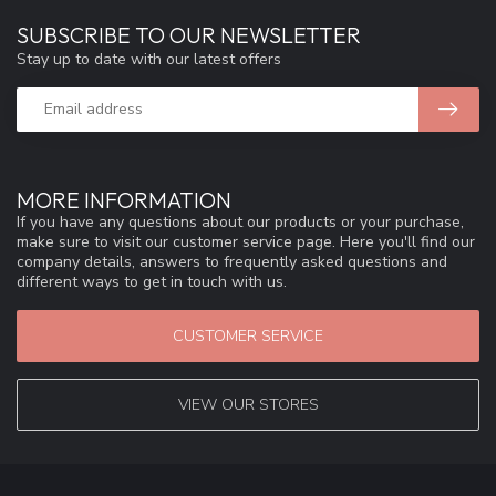
SUBSCRIBE TO OUR NEWSLETTER
Stay up to date with our latest offers
MORE INFORMATION
If you have any questions about our products or your purchase,
make sure to visit our customer service page. Here you'll find our
company details, answers to frequently asked questions and
different ways to get in touch with us.
CUSTOMER SERVICE
VIEW OUR STORES