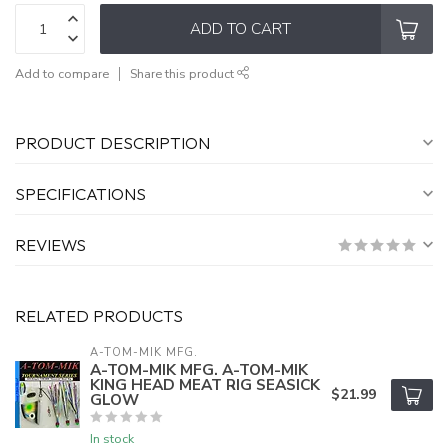
ADD TO CART
Add to compare
Share this product
PRODUCT DESCRIPTION
SPECIFICATIONS
REVIEWS
RELATED PRODUCTS
A-TOM-MIK MFG.
A-TOM-MIK MFG. A-TOM-MIK
KING HEAD MEAT RIG SEASICK
$21.99
GLOW
In stock