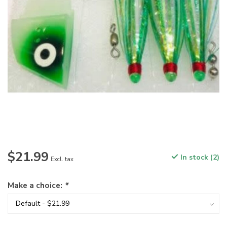
$21.99
In stock (2)
Excl. tax
Make a choice:
*