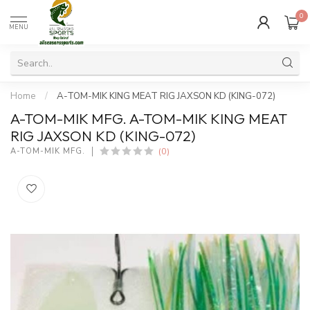
0
MENU
Home
/
A-TOM-MIK KING MEAT RIG JAXSON KD (KING-072)
A-TOM-MIK MFG. A-TOM-MIK KING MEAT
RIG JAXSON KD (KING-072)
(0)
A-TOM-MIK MFG.