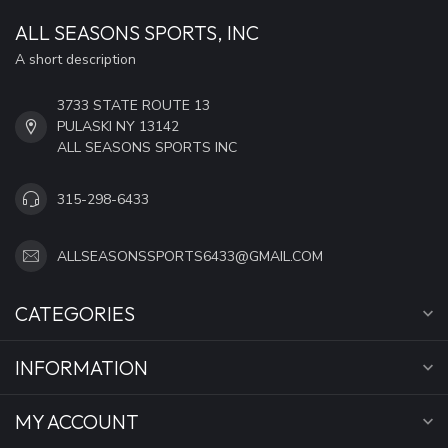
ALL SEASONS SPORTS, INC
A short description
3733 STATE ROUTE 13
PULASKI NY 13142
ALL SEASONS SPORTS INC
315-298-6433
ALLSEASONSSPORTS6433@GMAIL.COM
CATEGORIES
INFORMATION
MY ACCOUNT