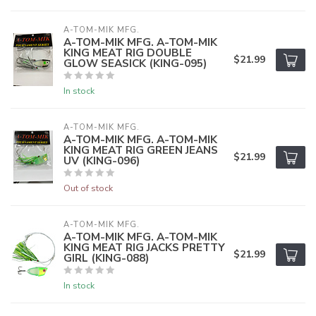
A-TOM-MIK MFG.
A-TOM-MIK MFG. A-TOM-MIK
KING MEAT RIG DOUBLE
$21.99
GLOW SEASICK (KING-095)
In stock
A-TOM-MIK MFG.
A-TOM-MIK MFG. A-TOM-MIK
KING MEAT RIG GREEN JEANS
$21.99
UV (KING-096)
Out of stock
A-TOM-MIK MFG.
A-TOM-MIK MFG. A-TOM-MIK
KING MEAT RIG JACKS PRETTY
$21.99
GIRL (KING-088)
In stock