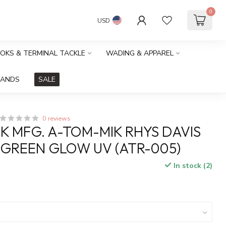
0
USD
OOKS & TERMINAL TACKLE
WADING & APPAREL
RANDS
SALE
0 reviews
K MFG. A-TOM-MIK RHYS DAVIS
 GREEN GLOW UV (ATR-005)
In stock (2)
x