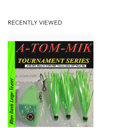
RECENTLY VIEWED