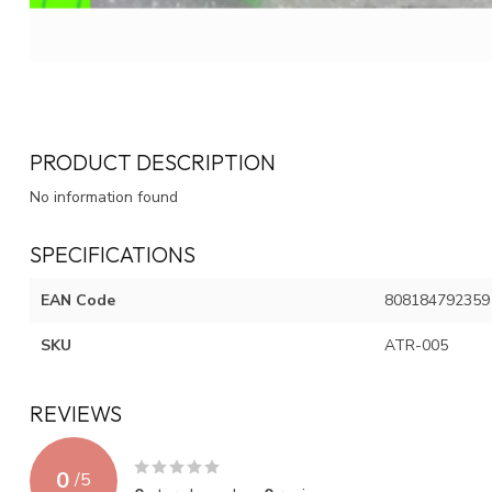
PRODUCT DESCRIPTION
No information found
SPECIFICATIONS
EAN Code
808184792359
SKU
ATR-005
REVIEWS
0
/
5