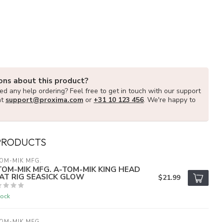
ons about this product?
d any help ordering? Feel free to get in touch with our support
at
support@proxima.com
or
+31 10 123 456
. We're happy to
PRODUCTS
OM-MIK MFG.
TOM-MIK MFG. A-TOM-MIK KING HEAD
AT RIG SEASICK GLOW
$21.99
tock
OM-MIK MFG.