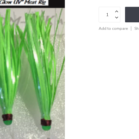
Add to compare
Sh