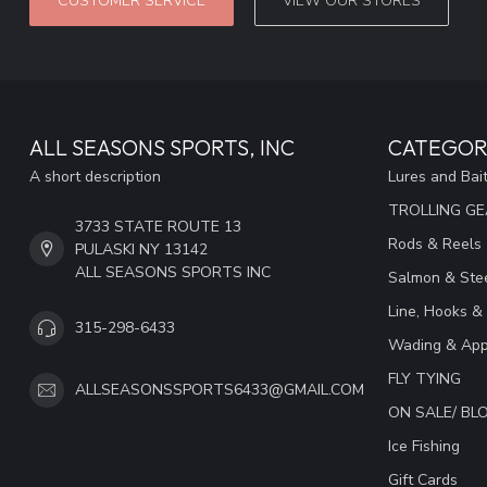
CUSTOMER SERVICE
VIEW OUR STORES
ALL SEASONS SPORTS, INC
CATEGOR
A short description
Lures and Bai
TROLLING G
3733 STATE ROUTE 13
Rods & Reels
PULASKI NY 13142
ALL SEASONS SPORTS INC
Salmon & Stee
Line, Hooks &
315-298-6433
Wading & App
FLY TYING
ALLSEASONSSPORTS6433@GMAIL.COM
ON SALE/ B
Ice Fishing
Gift Cards