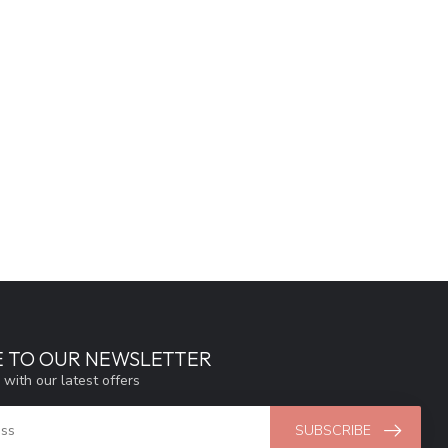
E TO OUR NEWSLETTER
 with our latest offers
SUBSCRIBE