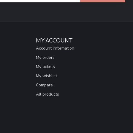
MY ACCOUNT
Account information
My orders
My tickets
My wishlist
Compare
All products