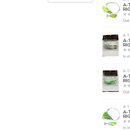
A-
RI
Out 
A-T
A-
RI
In s
A-T
A-
RI
Out 
A-T
A-
RI
In s