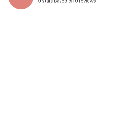
0
stars based on
0
reviews