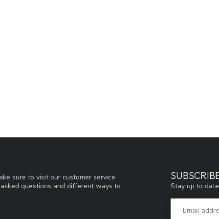
SUBSCRIB
ke sure to visit our customer service
Stay up to date
y asked questions and different ways to