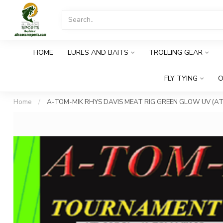
HOME
LURES AND BAITS
TROLLING GEAR
FLY TYING
O
Home
/
A-TOM-MIK RHYS DAVIS MEAT RIG GREEN GLOW UV (AT