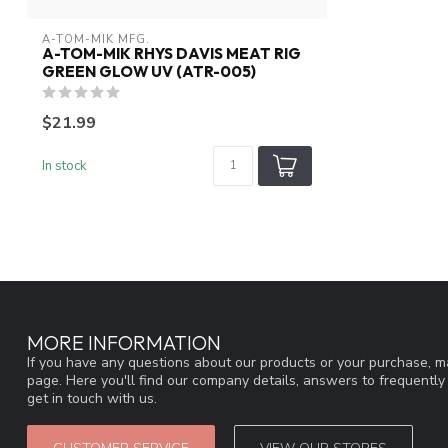
A-TOM-MIK MFG.
A-TOM-MIK RHYS DAVIS MEAT RIG
GREEN GLOW UV (ATR-005)
$21.99
In stock
MORE INFORMATION
If you have any questions about our products or your purchase, ma
page. Here you'll find our company details, answers to frequentl
get in touch with us.