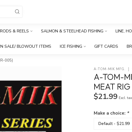
RODS & REELS
SALMON & STEELHEAD FISHING
LINE, H
N SALE/ BLOWOUT ITEMS
ICE FISHING
GIFT CARDS
B
R-005)
A-TOM-MIK MFG.
A-TOM-MI
MEAT RIG
$21.99
Excl. ta
Make a choice:
*