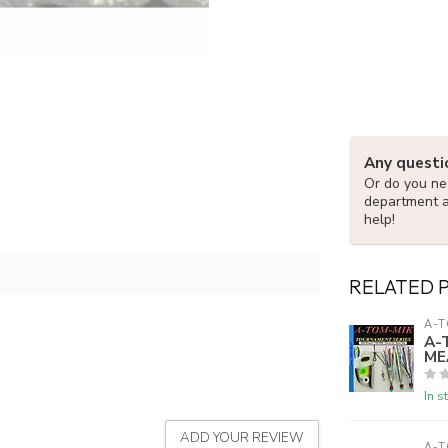
Any questi
Or do you nee
department 
help!
RELATED 
A-T
A-
ME
In s
ADD YOUR REVIEW
A-T