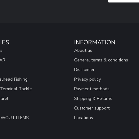
IES
INFORMATION
ts
About us
EAR
General terms & conditions
Disclaimer
lhead Fishing
Privacy policy
 Terminal Tackle
Payment methods
arel
Shipping & Returns
Customer support
LOWOUT ITEMS
Locations