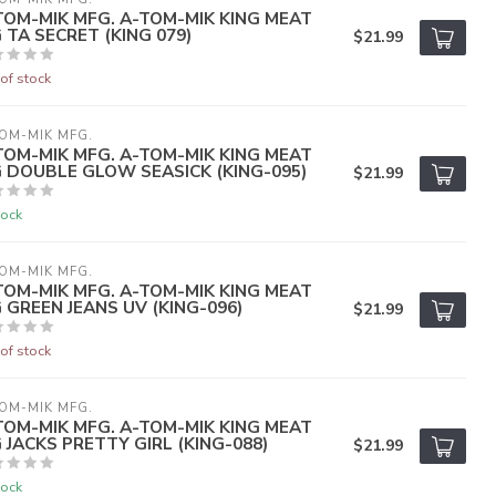
TOM-MIK MFG. A-TOM-MIK KING MEAT
G TA SECRET (KING 079)
$21.99
of stock
OM-MIK MFG.
TOM-MIK MFG. A-TOM-MIK KING MEAT
G DOUBLE GLOW SEASICK (KING-095)
$21.99
tock
OM-MIK MFG.
TOM-MIK MFG. A-TOM-MIK KING MEAT
G GREEN JEANS UV (KING-096)
$21.99
of stock
OM-MIK MFG.
TOM-MIK MFG. A-TOM-MIK KING MEAT
G JACKS PRETTY GIRL (KING-088)
$21.99
tock