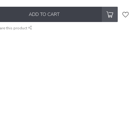
ADD TO CART
are this product