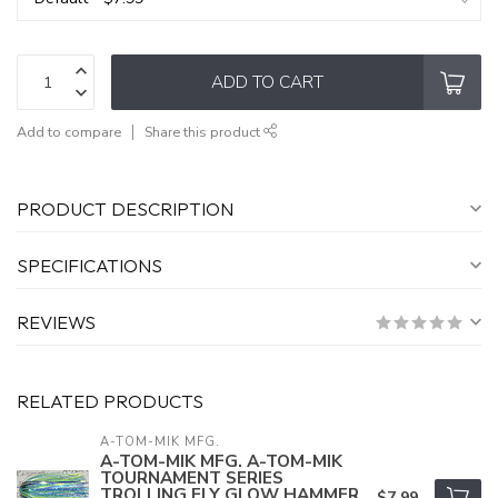
ADD TO CART
Add to compare
Share this product
PRODUCT DESCRIPTION
SPECIFICATIONS
REVIEWS
RELATED PRODUCTS
A-TOM-MIK MFG.
A-TOM-MIK MFG. A-TOM-MIK
TOURNAMENT SERIES
TROLLING FLY GLOW HAMMER
$7.99