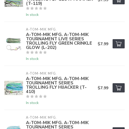
(T-119)
In stock
A-TOM-MIK MFG.
A-TOM-MIK MFG. A-TOM-MIK
TOURNAMENT LIVE SERIES
TROLLING FLY GREEN CRINKLE
$7.99
GLOW (L-202)
In stock
A-TOM-MIK MFG.
A-TOM-MIK MFG. A-TOM-MIK
TOURNAMENT SERIES
TROLLING FLY HIJACKER (T-
$7.99
410)
In stock
A-TOM-MIK MFG.
A-TOM-MIK MFG. A-TOM-MIK
TOURNAMENT SERIES