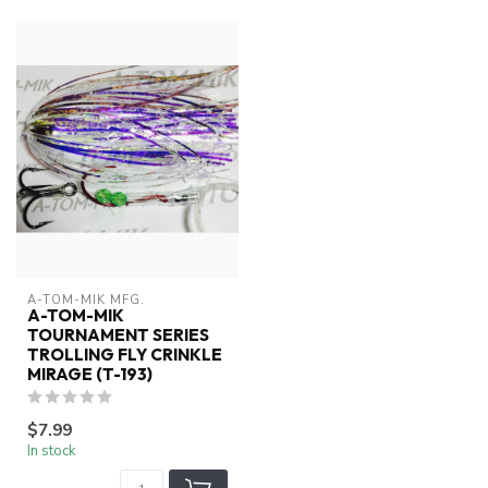
A-TOM-MIK MFG.
A-TOM-MIK
TOURNAMENT SERIES
TROLLING FLY CRINKLE
MIRAGE (T-193)
$7.99
In stock