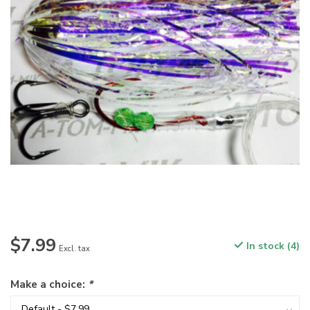
$7.99
In stock (4)
Excl. tax
Make a choice:
*