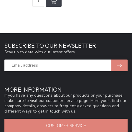
SUBSCRIBE TO OUR NEWSLETTER
Stay up to date with our latest offers
MORE INFORMATION
If you have any questions about our products or your purchase,
make sure to visit our customer service page. Here you'll find our
company details, answers to frequently asked questions and
different ways to get in touch with us.
CUSTOMER SERVICE