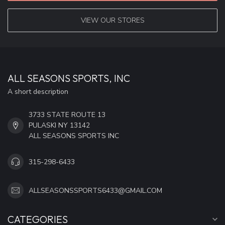
VIEW OUR STORES
ALL SEASONS SPORTS, INC
A short description
3733 STATE ROUTE 13
PULASKI NY 13142
ALL SEASONS SPORTS INC
315-298-6433
ALLSEASONSSPORTS6433@GMAIL.COM
CATEGORIES