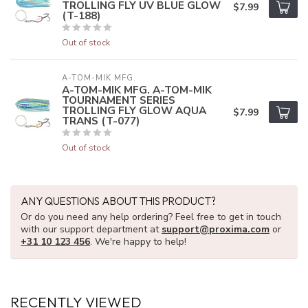
TROLLING FLY UV BLUE GLOW
$7.99
(T-188)
Out of stock
A-TOM-MIK MFG.
A-TOM-MIK MFG. A-TOM-MIK
TOURNAMENT SERIES
TROLLING FLY GLOW AQUA
$7.99
TRANS (T-077)
Out of stock
ANY QUESTIONS ABOUT THIS PRODUCT?
Or do you need any help ordering? Feel free to get in touch
with our support department at
support@proxima.com
or
+31 10 123 456
. We're happy to help!
RECENTLY VIEWED