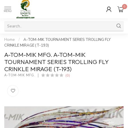
0
MENU
Home
/
A-TOM-MIK TOURNAMENT SERIES TROLLING FLY
CRINKLE MIRAGE (T-193)
A-TOM-MIK MFG. A-TOM-MIK
TOURNAMENT SERIES TROLLING FLY
CRINKLE MIRAGE (T-193)
(0)
A-TOM-MIK MFG.