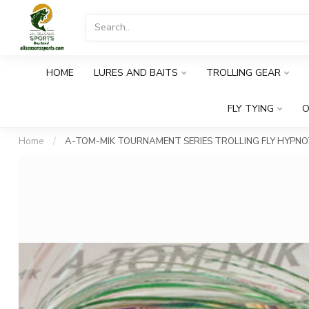
HOME
LURES AND BAITS
TROLLING GEAR
FLY TYING
O
Home
/
A-TOM-MIK TOURNAMENT SERIES TROLLING FLY HYPNOT