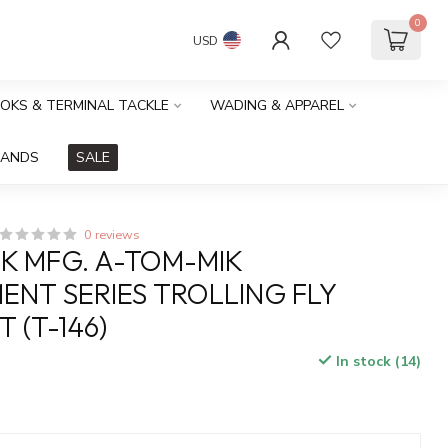
0
USD
OOKS & TERMINAL TACKLE
WADING & APPAREL
RANDS
SALE
0 reviews
K MFG. A-TOM-MIK
NT SERIES TROLLING FLY
 (T-146)
In stock (14)