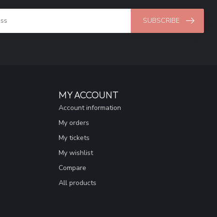
SUBSCRIBE
MY ACCOUNT
Account information
My orders
My tickets
My wishlist
Compare
All products