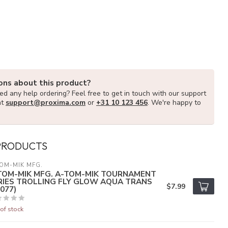
ons about this product?
d any help ordering? Feel free to get in touch with our support
at
support@proxima.com
or
+31 10 123 456
. We're happy to
PRODUCTS
OM-MIK MFG.
TOM-MIK MFG. A-TOM-MIK TOURNAMENT
RIES TROLLING FLY GLOW AQUA TRANS
$7.99
077)
of stock