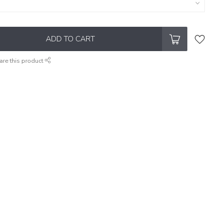
ADD TO CART
are this product