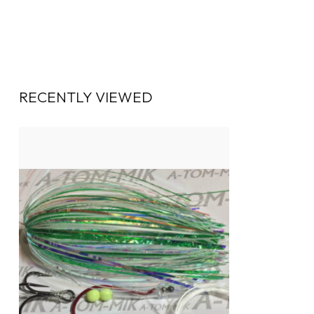
RECENTLY VIEWED