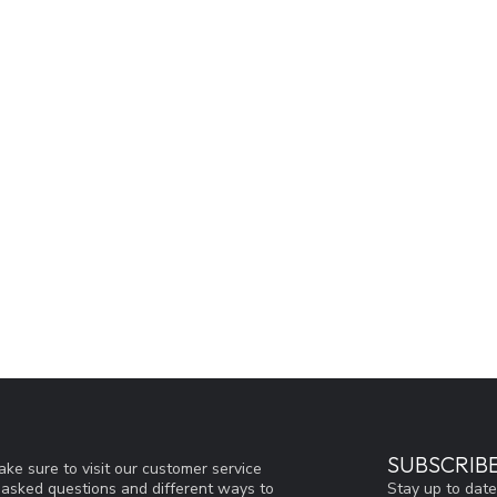
SUBSCRIB
ke sure to visit our customer service
Stay up to date
y asked questions and different ways to