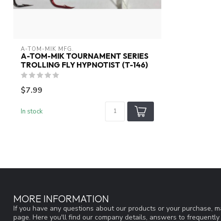
A-TOM-MIK MFG.
A-TOM-MIK TOURNAMENT SERIES
TROLLING FLY HYPNOTIST (T-146)
$7.99
In stock
MORE INFORMATION
If you have any questions about our products or your purchase, ma
page. Here you'll find our company details, answers to frequentl