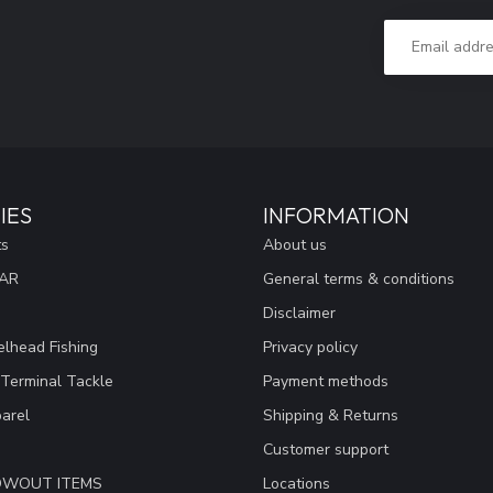
IES
INFORMATION
ts
About us
EAR
General terms & conditions
Disclaimer
lhead Fishing
Privacy policy
 Terminal Tackle
Payment methods
arel
Shipping & Returns
Customer support
LOWOUT ITEMS
Locations