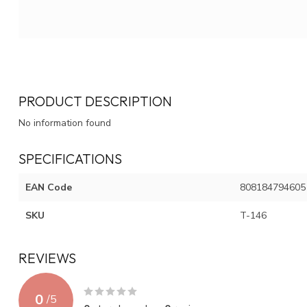
PRODUCT DESCRIPTION
No information found
SPECIFICATIONS
EAN Code
808184794605
SKU
T-146
REVIEWS
0
/
5