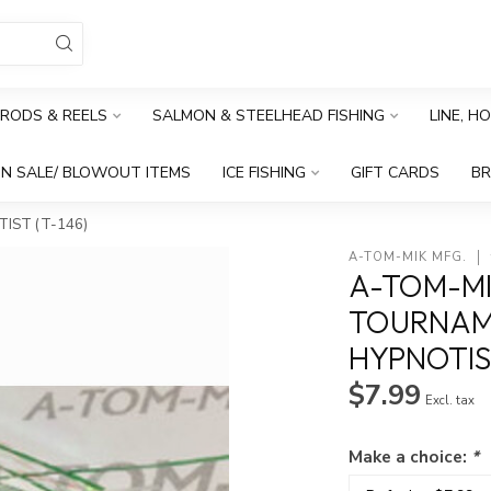
RODS & REELS
SALMON & STEELHEAD FISHING
LINE, H
N SALE/ BLOWOUT ITEMS
ICE FISHING
GIFT CARDS
B
IST (T-146)
A-TOM-MIK MFG.
A-TOM-MI
TOURNAME
HYPNOTIST
$7.99
Excl. tax
Make a choice:
*