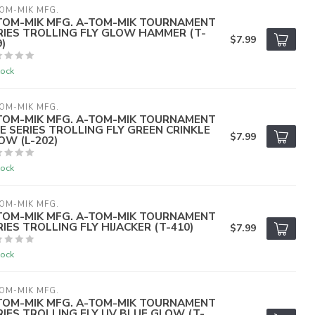
OM-MIK MFG.
TOM-MIK MFG. A-TOM-MIK TOURNAMENT
RIES TROLLING FLY GLOW HAMMER (T-
$7.99
)
tock
OM-MIK MFG.
TOM-MIK MFG. A-TOM-MIK TOURNAMENT
VE SERIES TROLLING FLY GREEN CRINKLE
$7.99
OW (L-202)
tock
OM-MIK MFG.
TOM-MIK MFG. A-TOM-MIK TOURNAMENT
RIES TROLLING FLY HIJACKER (T-410)
$7.99
tock
OM-MIK MFG.
TOM-MIK MFG. A-TOM-MIK TOURNAMENT
RIES TROLLING FLY UV BLUE GLOW (T-