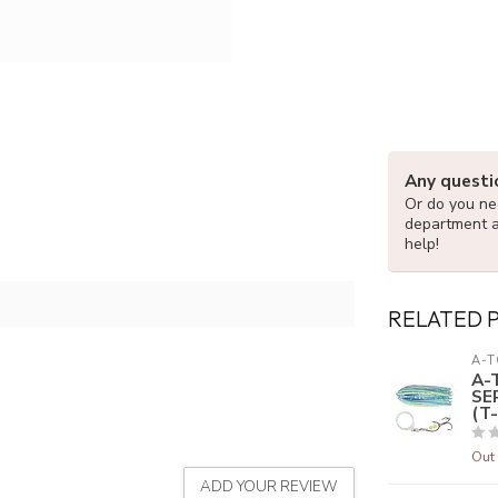
Any questi
Or do you nee
department 
help!
RELATED 
A-T
A-
SE
(T-
Out 
ADD YOUR REVIEW