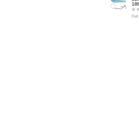
188
Out 