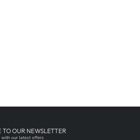
E TO OUR NEWSLETTER
 with our latest offers