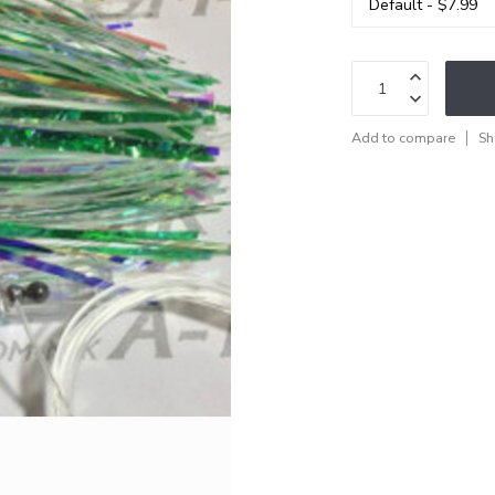
Add to compare
Sh