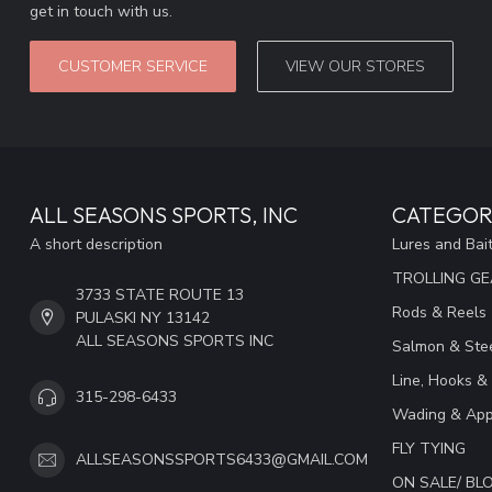
get in touch with us.
CUSTOMER SERVICE
VIEW OUR STORES
ALL SEASONS SPORTS, INC
CATEGOR
A short description
Lures and Bai
TROLLING G
3733 STATE ROUTE 13
Rods & Reels
PULASKI NY 13142
ALL SEASONS SPORTS INC
Salmon & Stee
Line, Hooks &
315-298-6433
Wading & App
FLY TYING
ALLSEASONSSPORTS6433@GMAIL.COM
ON SALE/ B