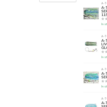
A-T
A-
SE
119
In s
A-T
A-
LI
GL
In s
A-T
A-
SE
In s
A-T
A-
SE