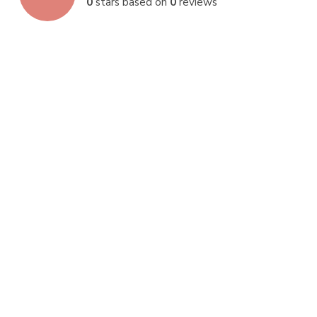
0
stars based on
0
reviews