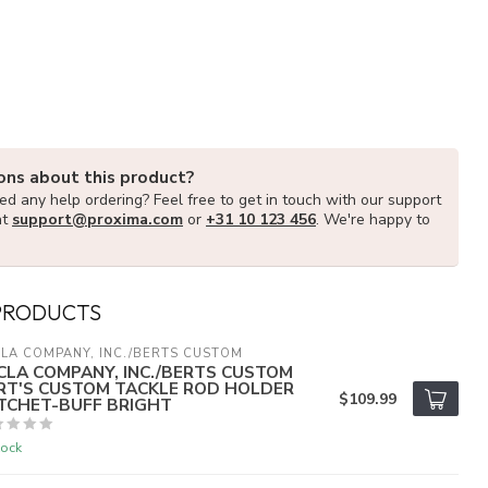
ons about this product?
d any help ordering? Feel free to get in touch with our support
at
support@proxima.com
or
+31 10 123 456
. We're happy to
PRODUCTS
LA COMPANY, INC./BERTS CUSTOM
CLA COMPANY, INC./BERTS CUSTOM
RT'S CUSTOM TACKLE ROD HOLDER
$109.99
TCHET-BUFF BRIGHT
tock