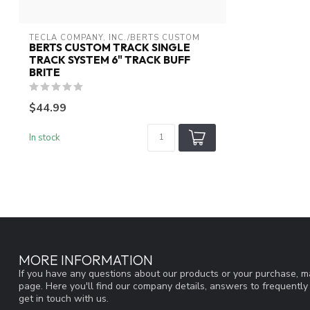
TECLA COMPANY, INC./BERTS CUSTOM
BERTS CUSTOM TRACK SINGLE
TRACK SYSTEM 6" TRACK BUFF
BRITE
$44.99
In stock
MORE INFORMATION
If you have any questions about our products or your purchase, ma
page. Here you'll find our company details, answers to frequentl
get in touch with us.