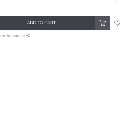
ADD TO CART
are this product