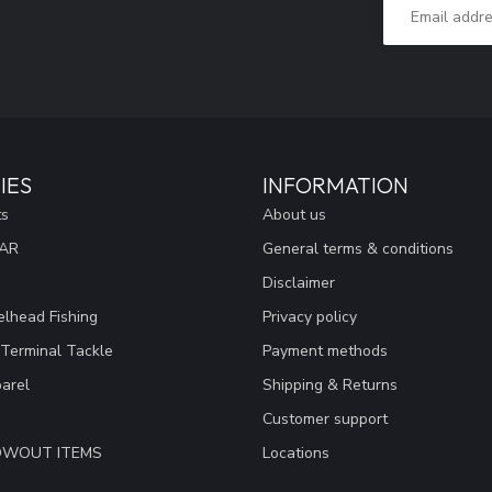
IES
INFORMATION
ts
About us
EAR
General terms & conditions
Disclaimer
lhead Fishing
Privacy policy
 Terminal Tackle
Payment methods
arel
Shipping & Returns
Customer support
LOWOUT ITEMS
Locations