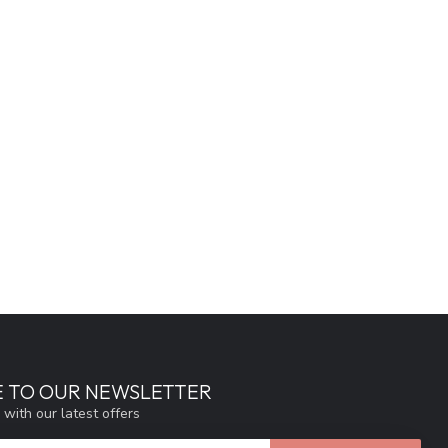
E TO OUR NEWSLETTER
 with our latest offers