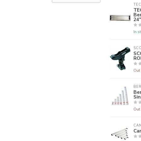
TEC
TE
Be
24"
In s
SC
SC
RO
Out 
BER
Ber
Sin
Out 
CA
Ca