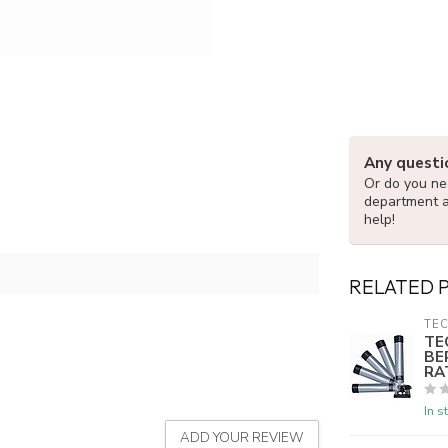
Any questi
Or do you nee
department 
help!
RELATED 
TEC
TE
BE
RA
In s
ADD YOUR REVIEW