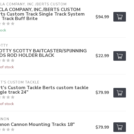
LA COMPANY, INC./BERTS CUSTOM
CLA COMPANY, INC./BERTS CUSTOM
rts Custom Track Single Track System
$94.99
 Track Buff Brite
tock
OTTY
OTTY SCOTTY BAITCASTER/SPIJNNING
DS ROD HOLDER BLACK
$22.99
of stock
T'S CUSTOM TACKLE
t's Custom Tackle Berts custom tackle
gle track 24"
$79.99
of stock
NNON
nnon Cannon Mounting Tracks 18"
$79.99