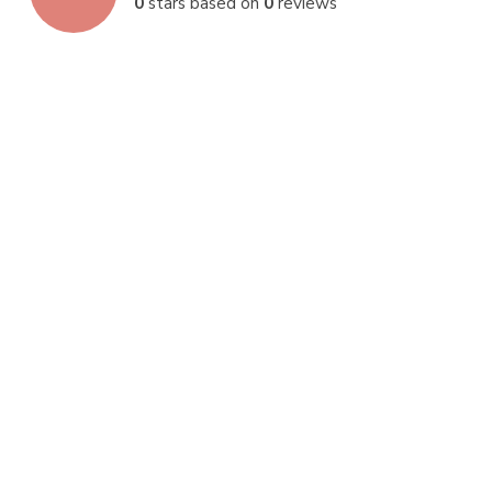
0
stars based on
0
reviews