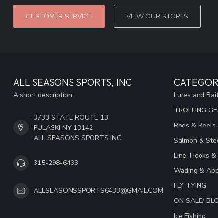
CUSTOMER SERVICE
VIEW OUR STORES
ALL SEASONS SPORTS, INC
CATEGOR
A short description
Lures and Bai
TROLLING G
3733 STATE ROUTE 13
Rods & Reels
PULASKI NY 13142
ALL SEASONS SPORTS INC
Salmon & Stee
Line, Hooks &
315-298-6433
Wading & App
FLY TYING
ALLSEASONSSPORTS6433@GMAIL.COM
ON SALE/ B
Ice Fishing