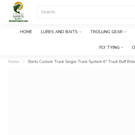
HOME
LURES AND BAITS
TROLLING GEAR
FLY TYING
O
Home
/
Berts Custom Track Single Track System 6" Track Buff Brit