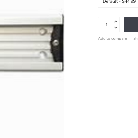
Add to compare
Sh