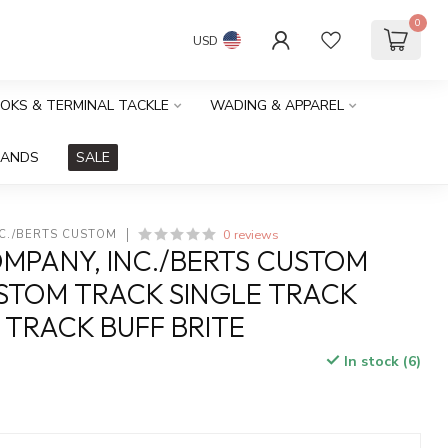
0
USD
OOKS & TERMINAL TACKLE
WADING & APPAREL
RANDS
SALE
0 reviews
NC./BERTS CUSTOM
MPANY, INC./BERTS CUSTOM
STOM TRACK SINGLE TRACK
 TRACK BUFF BRITE
In stock (6)
x