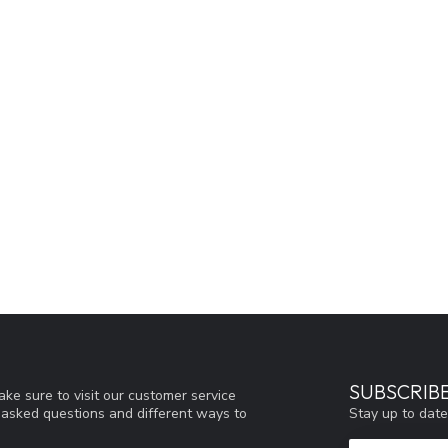
SUBSCRIB
ke sure to visit our customer service
Stay up to date
y asked questions and different ways to