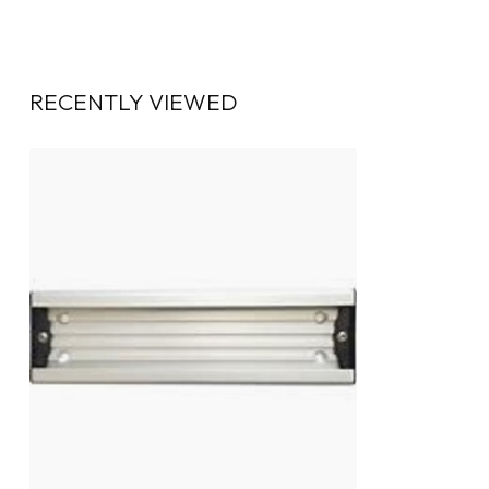
RECENTLY VIEWED