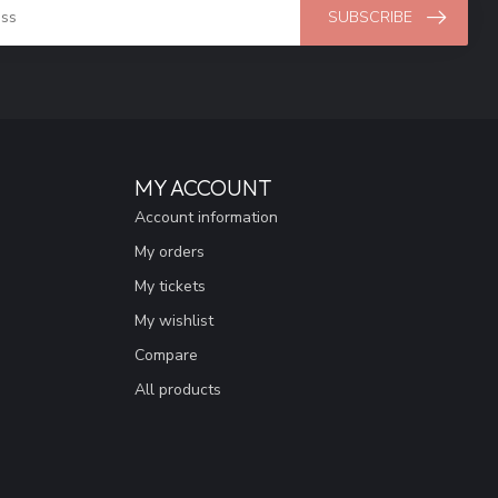
SUBSCRIBE
MY ACCOUNT
Account information
My orders
My tickets
My wishlist
Compare
All products