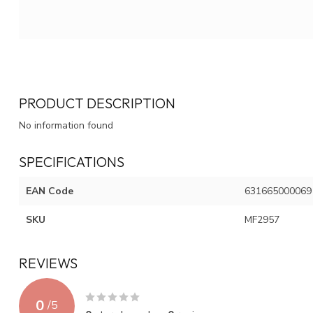
PRODUCT DESCRIPTION
No information found
SPECIFICATIONS
EAN Code
631665000069
SKU
MF2957
REVIEWS
0
/
5