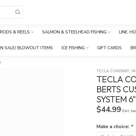
RODS & REELS
SALMON & STEELHEAD FISHING
LINE, H
N SALE/ BLOWOUT ITEMS
ICE FISHING
GIFT CARDS
B
e
TECLA COMPANY, I
TECLA CO
BERTS CU
SYSTEM 6"
$44.99
Excl. ta
Make a choice:
*