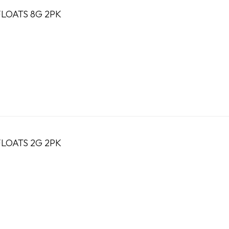
LOATS 8G 2PK
LOATS 2G 2PK