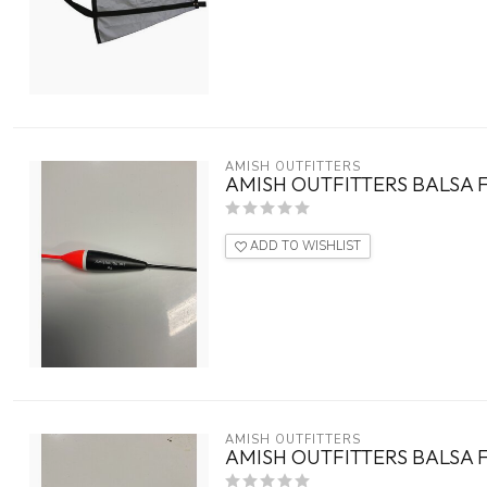
AMISH OUTFITTERS
AMISH OUTFITTERS BALSA F
ADD TO WISHLIST
AMISH OUTFITTERS
AMISH OUTFITTERS BALSA 