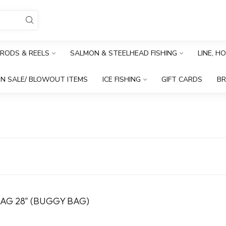
RODS & REELS
SALMON & STEELHEAD FISHING
LINE, H
N SALE/ BLOWOUT ITEMS
ICE FISHING
GIFT CARDS
B
AG 28" (BUGGY BAG)