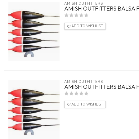
AMISH OUTFITTERS
AMISH OUTFITTERS BALSA F
ADD TO WISHLIST
AMISH OUTFITTERS
AMISH OUTFITTERS BALSA F
ADD TO WISHLIST