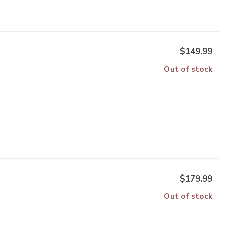
$149.99
Out of stock
$179.99
Out of stock