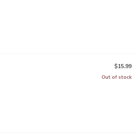
$15.99
Out of stock