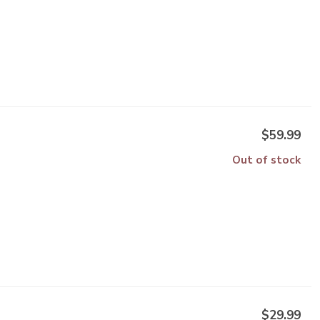
$59.99
Out of stock
$29.99