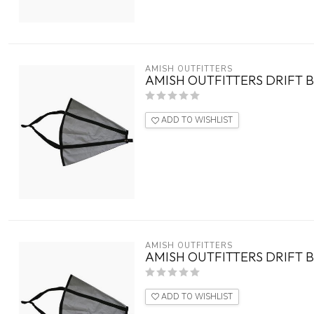
AMISH OUTFITTERS
AMISH OUTFITTERS DRIFT B
ADD TO WISHLIST
AMISH OUTFITTERS
AMISH OUTFITTERS DRIFT B
ADD TO WISHLIST