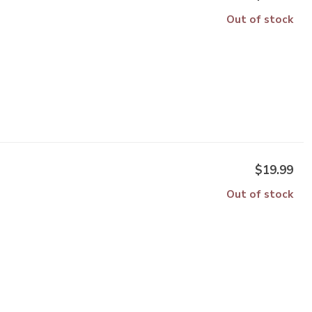
Out of stock
$19.99
Out of stock