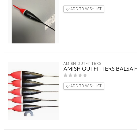
ADD TO WISHLIST
AMISH OUTFITTERS
AMISH OUTFITTERS BALSA F
ADD TO WISHLIST