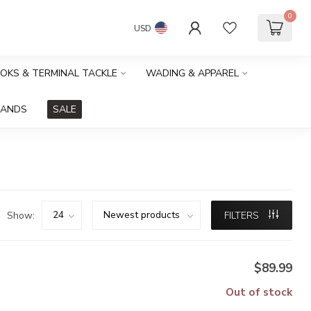
0
USD
OOKS & TERMINAL TACKLE
WADING & APPAREL
RANDS
SALE
Show:
FILTERS
$89.99
Out of stock