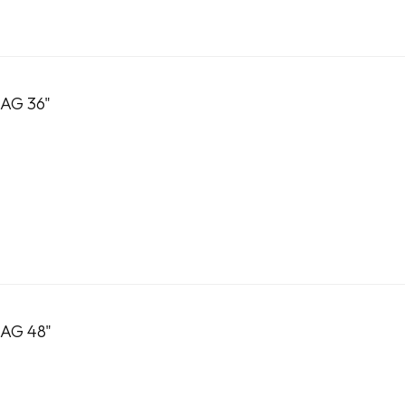
AG 36"
AG 48"