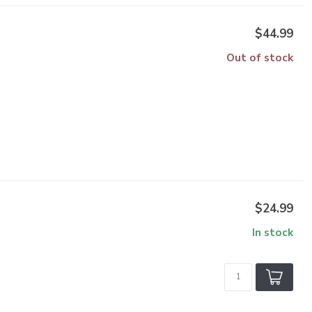
$44.99
Out of stock
$24.99
In stock