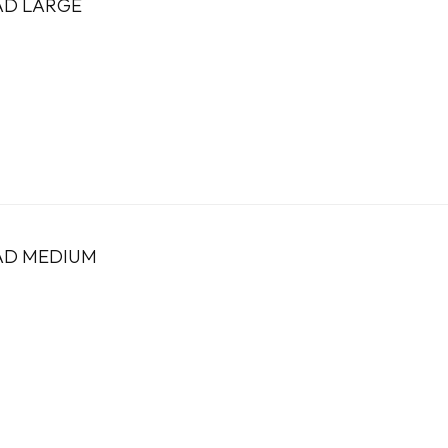
AD LARGE
PAD MEDIUM