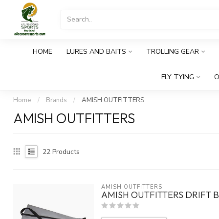
HOME
LURES AND BAITS
TROLLING GEAR
FLY TYING
O
Home
/
Brands
/
AMISH OUTFITTERS
AMISH OUTFITTERS
22
Products
AMISH OUTFITTERS
AMISH OUTFITTERS DRIFT B