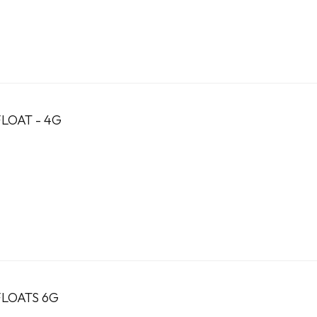
LOAT - 4G
FLOATS 6G