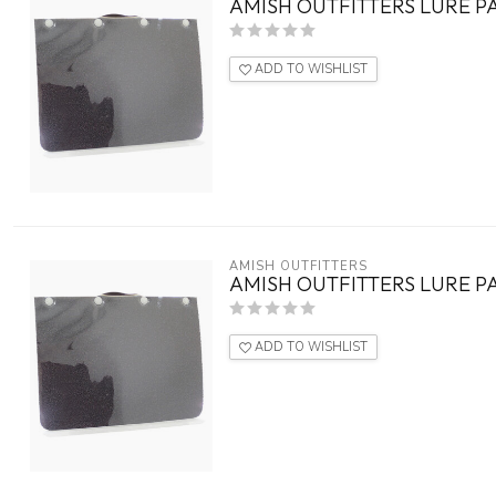
AMISH OUTFITTERS LURE P
ADD TO WISHLIST
AMISH OUTFITTERS
AMISH OUTFITTERS LURE 
ADD TO WISHLIST