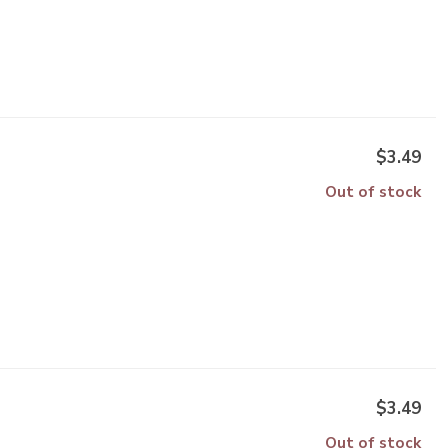
$3.49
Out of stock
$3.49
Out of stock