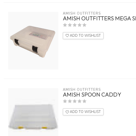
AMISH OUTFITTERS
AMISH OUTFITTERS MEGA 
ADD TO WISHLIST
AMISH OUTFITTERS
AMISH SPOON CADDY
ADD TO WISHLIST