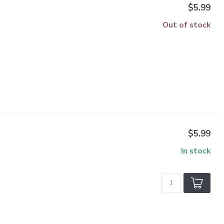
$5.99
Out of stock
$5.99
In stock