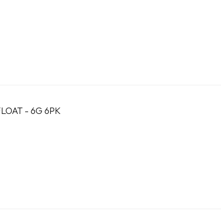
LOAT - 6G 6PK