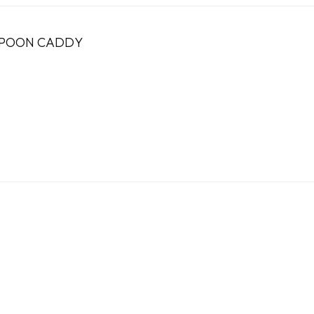
SPOON CADDY