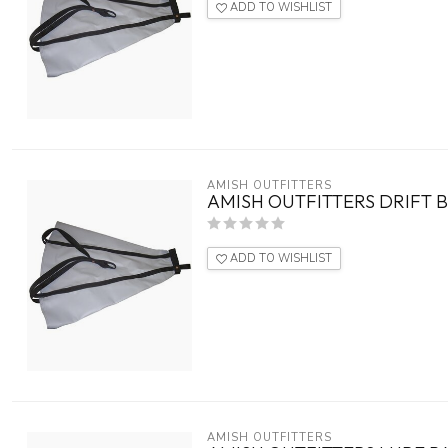
ADD TO WISHLIST
AMISH OUTFITTERS
AMISH OUTFITTERS DRIFT B
ADD TO WISHLIST
AMISH OUTFITTERS