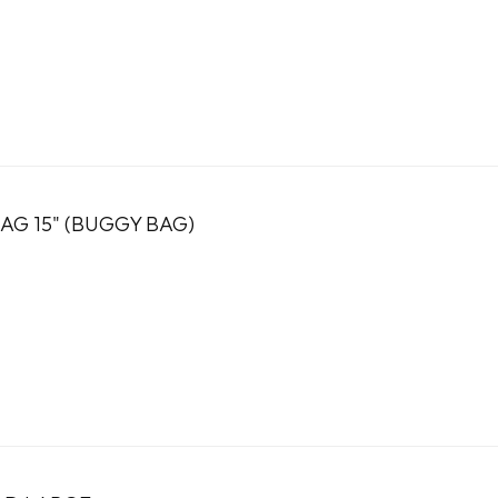
AG 15" (BUGGY BAG)