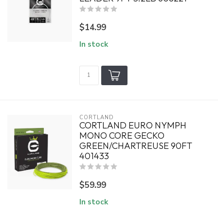
$14.99
In stock
CORTLAND
CORTLAND EURO NYMPH
MONO CORE GECKO
GREEN/CHARTREUSE 90FT
401433
$59.99
In stock