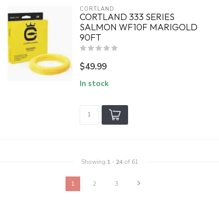
CORTLAND
CORTLAND 333 SERIES
SALMON WF10F MARIGOLD
90FT
$49.99
In stock
Showing
1
-
24
of 61
1
2
3