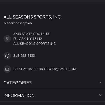
ALL SEASONS SPORTS, INC
A short description
3733 STATE ROUTE 13
PULASKI NY 13142
ALL SEASONS SPORTS INC
315-298-6433
ALLSEASONSSPORTS6433@GMAIL.COM
CATEGORIES
INFORMATION