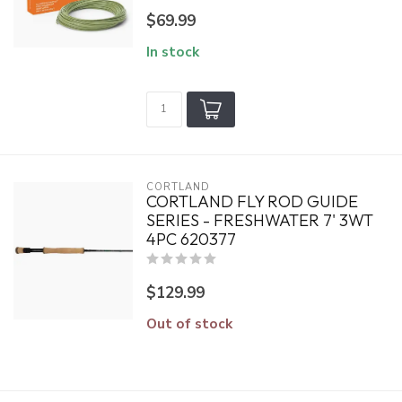
$69.99
In stock
CORTLAND
CORTLAND FLY ROD GUIDE
SERIES - FRESHWATER 7' 3WT
4PC 620377
$129.99
Out of stock