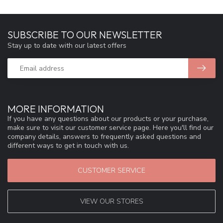
SUBSCRIBE TO OUR NEWSLETTER
Stay up to date with our latest offers
MORE INFORMATION
If you have any questions about our products or your purchase,
make sure to visit our customer service page. Here you'll find our
company details, answers to frequently asked questions and
different ways to get in touch with us.
CUSTOMER SERVICE
VIEW OUR STORES