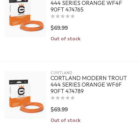
444 SERIES ORANGE WF4F
90FT 474765
$69.99
Out of stock
CORTLAND
CORTLAND MODERN TROUT
444 SERIES ORANGE WF6F
90FT 474789
$69.99
Out of stock