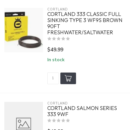
CORTLAND
CORTLAND 333 CLASSIC FULL
SINKING TYPE 3 WF9S BROWN
90FT
FRESHWATER/SALTWATER
$49.99
In stock
CORTLAND
CORTLAND SALMON SERIES
333 9WF