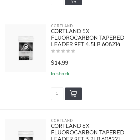
CORTLAND
CORTLAND 5X
FLUOROCARBON TAPERED
LEADER 9FT 4.5LB 608214
$14.99
In stock
CORTLAND
CORTLAND 6X
FLUOROCARBON TAPERED
LEADER 9FT 3.2LB 608221