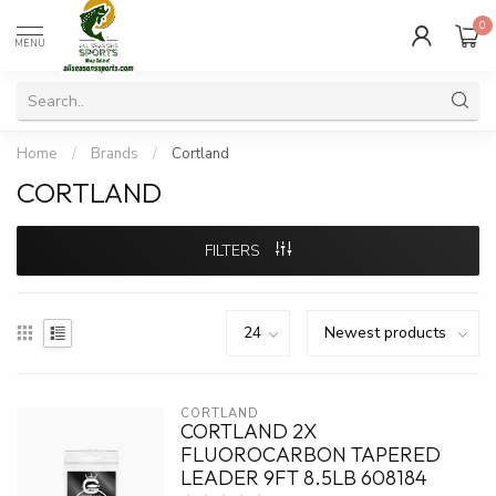
0
MENU
Home
/
Brands
/
Cortland
CORTLAND
FILTERS
CORTLAND
CORTLAND 2X
FLUOROCARBON TAPERED
LEADER 9FT 8.5LB 608184