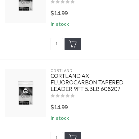
$14.99
In stock
CORTLAND
CORTLAND 4X
FLUOROCARBON TAPERED
LEADER 9FT 5.3LB 608207
$14.99
In stock