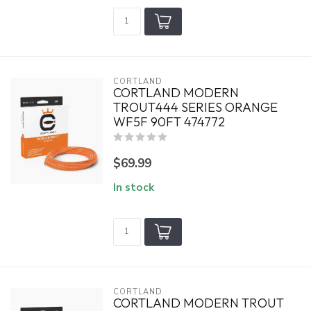
CORTLAND
CORTLAND MODERN
TROUT444 SERIES ORANGE
WF5F 90FT 474772
$69.99
In stock
CORTLAND
CORTLAND MODERN TROUT