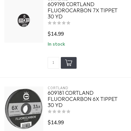
609198 CORTLAND
FLUOROCARBON 7X TIPPET
30 YD
$14.99
In stock
CORTLAND
609181 CORTLAND
FLUOROCARBON 6X TIPPET
30 YD
$14.99