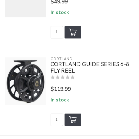
$49.99
In stock
CORTLAND
CORTLAND GUIDE SERIES 6-8
FLY REEL
$119.99
In stock