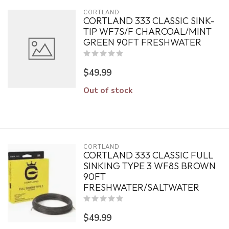
CORTLAND
CORTLAND 333 CLASSIC SINK-
TIP WF7S/F CHARCOAL/MINT
GREEN 90FT FRESHWATER
$49.99
Out of stock
CORTLAND
CORTLAND 333 CLASSIC FULL
SINKING TYPE 3 WF8S BROWN
90FT
FRESHWATER/SALTWATER
$49.99