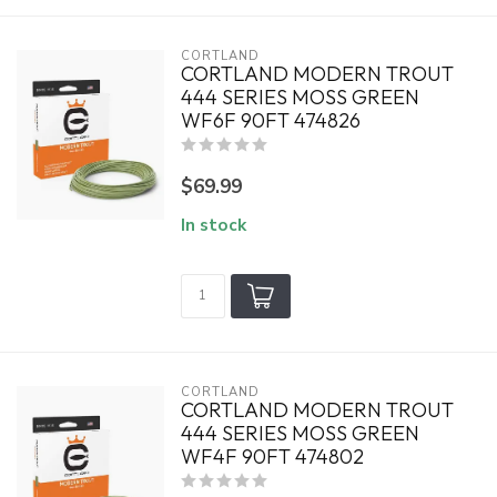
CORTLAND
CORTLAND MODERN TROUT
444 SERIES MOSS GREEN
WF6F 90FT 474826
$69.99
In stock
CORTLAND
CORTLAND MODERN TROUT
444 SERIES MOSS GREEN
WF4F 90FT 474802