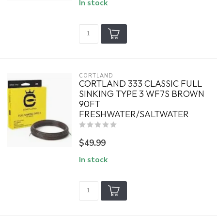
In stock
CORTLAND
CORTLAND 333 CLASSIC FULL
SINKING TYPE 3 WF7S BROWN
90FT
FRESHWATER/SALTWATER
$49.99
In stock