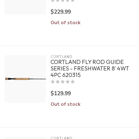
$229.99
Out of stock
CORTLAND
CORTLAND FLY ROD GUIDE
SERIES - FRESHWATER 8' 4WT
4PC 620315
$129.99
Out of stock
CORTLAND