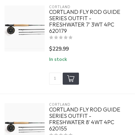
CORTLAND
CORTLAND FLY ROD GUIDE
SERIES OUTFIT -
FRESHWATER 7' 3WT 4PC
620179
$229.99
In stock
CORTLAND
CORTLAND FLY ROD GUIDE
SERIES OUTFIT -
FRESHWATER 8' 4WT 4PC
620155