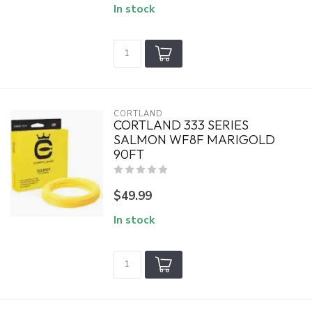
In stock
CORTLAND
CORTLAND 333 SERIES
SALMON WF8F MARIGOLD
90FT
$49.99
In stock