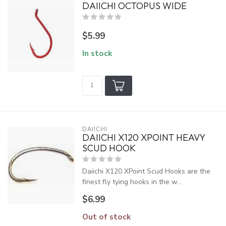
DAIICHI OCTOPUS WIDE
$5.99
In stock
DAIICHI
DAIICHI X120 XPOINT HEAVY
SCUD HOOK
Daiichi X120 XPoint Scud Hooks are the
finest fly tying hooks in the w...
$6.99
Out of stock