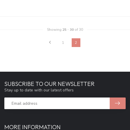
Showing
25
-
30
of 30
1
2
SUBSCRIBE TO OUR NEWSLETTER
Stay up to date with our latest offers
MORE INFORMATION