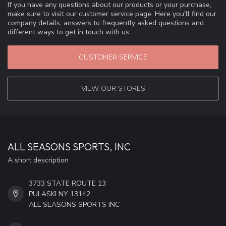
If you have any questions about our products or your purchase,
make sure to visit our customer service page. Here you'll find our
company details, answers to frequently asked questions and
different ways to get in touch with us.
CUSTOMER SERVICE
VIEW OUR STORES
ALL SEASONS SPORTS, INC
A short description
3733 STATE ROUTE 13
PULASKI NY 13142
ALL SEASONS SPORTS INC