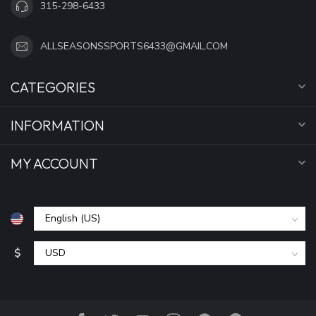
315-298-6433
ALLSEASONSSPORTS6433@GMAIL.COM
CATEGORIES
INFORMATION
MY ACCOUNT
$