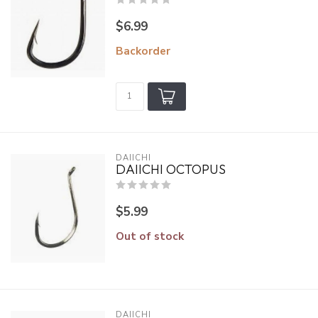
$6.99
Backorder
DAIICHI
DAIICHI OCTOPUS
$5.99
Out of stock
DAIICHI