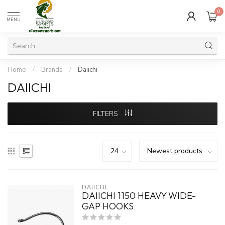
0
MENU
Home
/
Brands
/
Daiichi
DAIICHI
FILTERS
DAIICHI
DAIICHI 1150 HEAVY WIDE-
GAP HOOKS