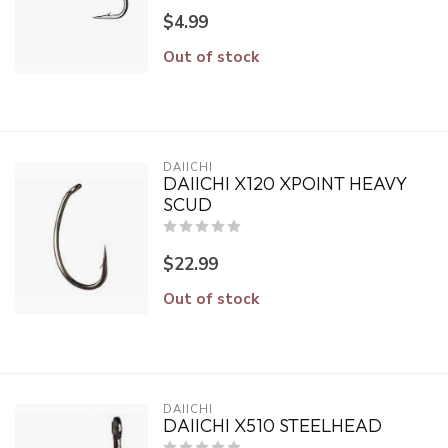
$4.99
Out of stock
DAIICHI
DAIICHI X120 XPOINT HEAVY
SCUD
$22.99
Out of stock
DAIICHI
DAIICHI X510 STEELHEAD