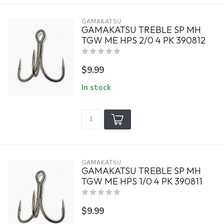
GAMAKATSU
GAMAKATSU TREBLE SP MH
TGW ME HPS 2/0 4 PK 390812
$9.99
In stock
GAMAKATSU
GAMAKATSU TREBLE SP MH
TGW ME HPS 1/0 4 PK 390811
$9.99