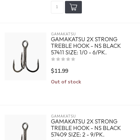
GAMAKATSU
GAMAKATSU 2X STRONG
TREBLE HOOK - NS BLACK
57411 SIZE: 1/0 - 6/PK.
$11.99
Out of stock
GAMAKATSU
GAMAKATSU 2X STRONG
TREBLE HOOK - NS BLACK
57409 SIZE: 2 - 9/PK.