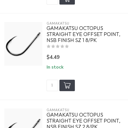
GAMAKATSU
GAMAKATSU OCTOPUS
STRAIGHT EYE OFFSET POINT,
NSB FINISH SZ 1 8/PK
$4.49
In stock
GAMAKATSU
GAMAKATSU OCTOPUS
STRAIGHT EYE OFFSET POINT,
NSB FINISH SZ 2 8/PK