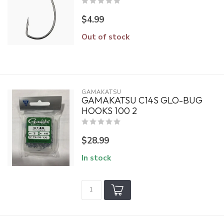
$4.99
Out of stock
GAMAKATSU
GAMAKATSU C14S GLO-BUG
HOOKS 100 2
$28.99
In stock