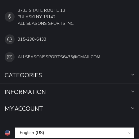
3733 STATE ROUTE 13
PULASKI NY 13142
ALL SEASONS SPORTS INC
315-298-6433
ALLSEASONSSPORTS6433@GMAIL.COM
CATEGORIES
INFORMATION
MY ACCOUNT