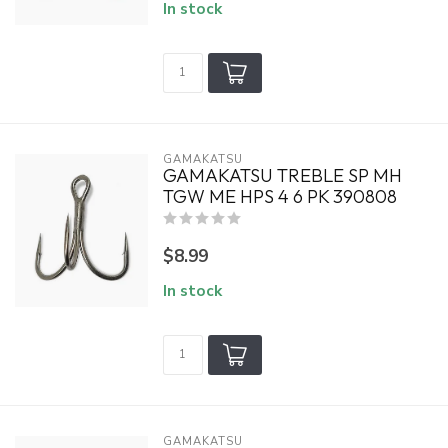
In stock
GAMAKATSU
GAMAKATSU TREBLE SP MH
TGW ME HPS 4 6 PK 390808
$8.99
In stock
GAMAKATSU