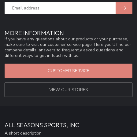
MORE INFORMATION
If you have any questions about our products or your purchase,
make sure to visit our customer service page. Here you'll find our
company details, answers to frequently asked questions and
different ways to get in touch with us.
CUSTOMER SERVICE
VIEW OUR STORES
ALL SEASONS SPORTS, INC
A short description