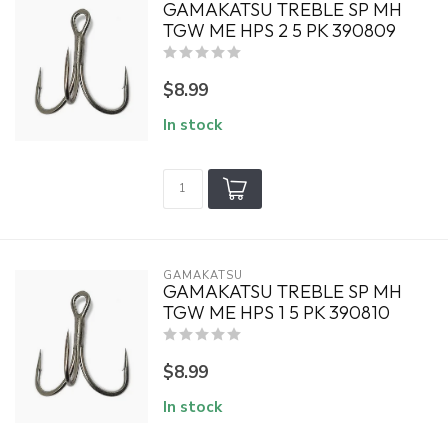
GAMAKATSU TREBLE SP MH
TGW ME HPS 2 5 PK 390809
$8.99
In stock
GAMAKATSU
GAMAKATSU TREBLE SP MH
TGW ME HPS 1 5 PK 390810
$8.99
In stock