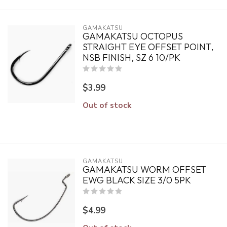
GAMAKATSU
GAMAKATSU OCTOPUS
STRAIGHT EYE OFFSET POINT,
NSB FINISH, SZ 6 10/PK
$3.99
Out of stock
GAMAKATSU
GAMAKATSU WORM OFFSET
EWG BLACK SIZE 3/0 5PK
$4.99