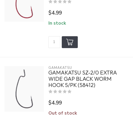
$4.99
In stock
GAMAKATSU
GAMAKATSU SZ-2/0 EXTRA
WIDE GAP BLACK WORM
HOOK 5/PK (58412)
$4.99
Out of stock