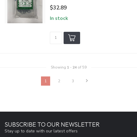
$32.89
In stock
Showing
1
-
24
of 59
1
2
3
SUBSCRIBE TO OUR NEWSLETTER
Stay up to date with our latest offers