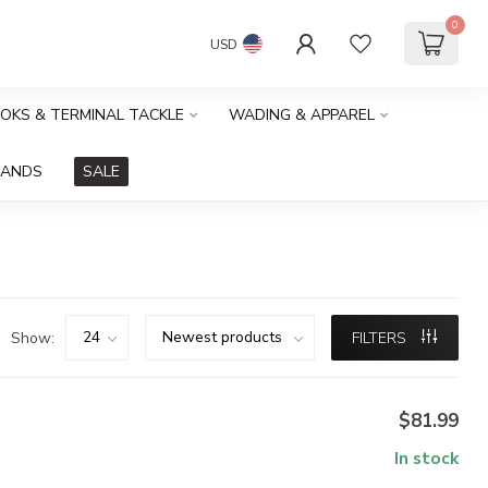
0
USD
OOKS & TERMINAL TACKLE
WADING & APPAREL
RANDS
SALE
Show:
FILTERS
$81.99
In stock