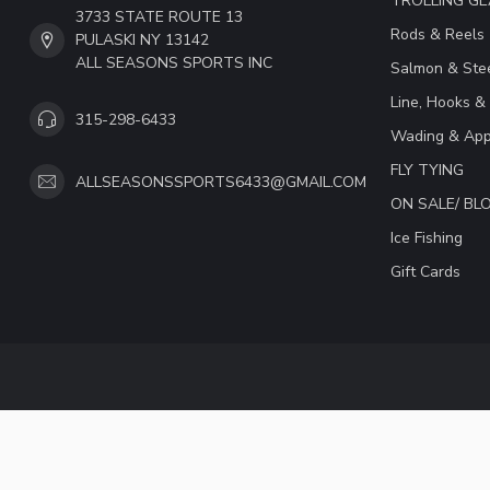
TROLLING G
3733 STATE ROUTE 13
Rods & Reels
PULASKI NY 13142
ALL SEASONS SPORTS INC
Salmon & Stee
Line, Hooks &
315-298-6433
Wading & App
FLY TYING
ALLSEASONSSPORTS6433@GMAIL.COM
ON SALE/ B
Ice Fishing
Gift Cards