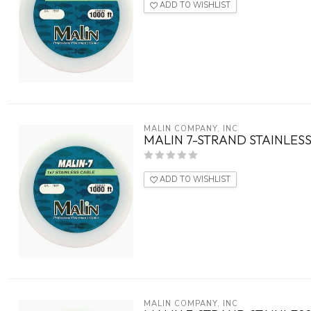
ADD TO WISHLIST
MALIN COMPANY, INC
MALIN 7-STRAND STAINLESS
ADD TO WISHLIST
MALIN COMPANY, INC