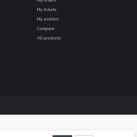
My orders
My tickets
My wishlist
Compare
All products