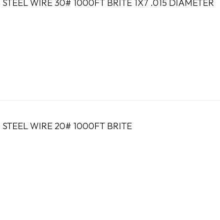
 STEEL WIRE 30# 1000FT BRITE 1X7 .015 DIAMETER
 STEEL WIRE 20# 1000FT BRITE