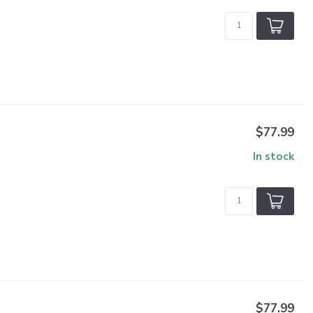
$77.99
In stock
$77.99