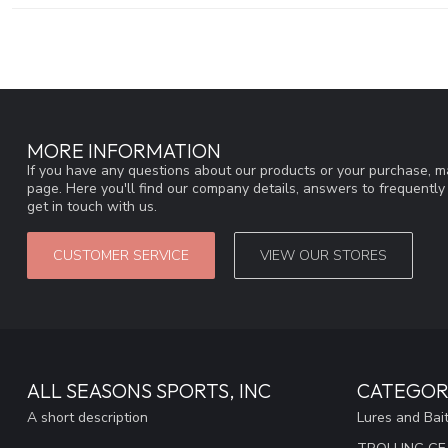
MORE INFORMATION
If you have any questions about our products or your purchase, ma
page. Here you'll find our company details, answers to frequentl
get in touch with us.
CUSTOMER SERVICE
VIEW OUR STORES
ALL SEASONS SPORTS, INC
CATEGOR
A short description
Lures and Bai