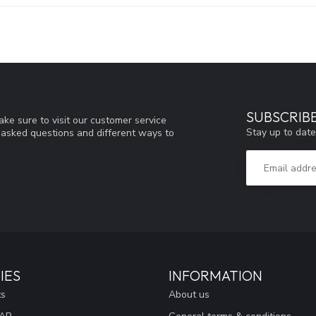
SUBSCRIB
ke sure to visit our customer service
Stay up to date
y asked questions and different ways to
IES
INFORMATION
ts
About us