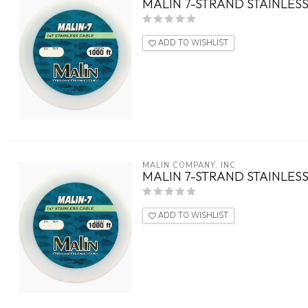
MALIN 7-STRAND STAINLESS
ADD TO WISHLIST
MALIN COMPANY, INC
MALIN 7-STRAND STAINLESS
ADD TO WISHLIST