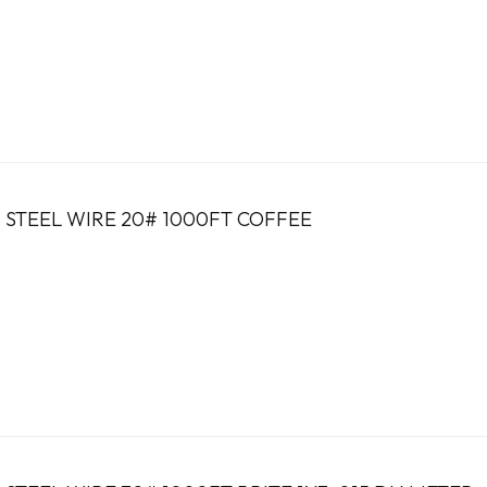
 STEEL WIRE 20# 1000FT COFFEE