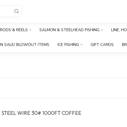
RODS & REELS
SALMON & STEELHEAD FISHING
LINE, H
N SALE/ BLOWOUT ITEMS
ICE FISHING
GIFT CARDS
B
 STEEL WIRE 30# 1000FT COFFEE