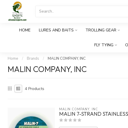
HOME
LURES AND BAITS
TROLLING GEAR
FLY TYING
O
Home
/
Brands
/
MALIN COMPANY, INC
MALIN COMPANY, INC
4
Products
MALIN COMPANY, INC
MALIN 7-STRAND STAINLESS