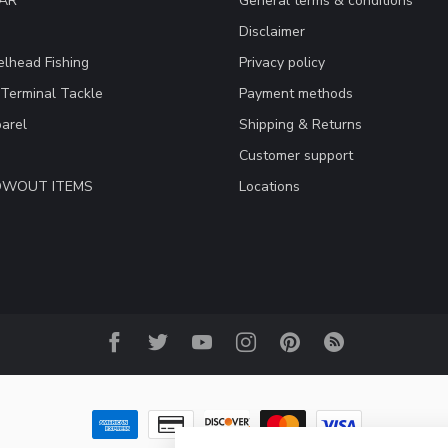
EAR
General terms & conditions
Disclaimer
lhead Fishing
Privacy policy
 Terminal Tackle
Payment methods
arel
Shipping & Returns
Customer support
LOWOUT ITEMS
Locations