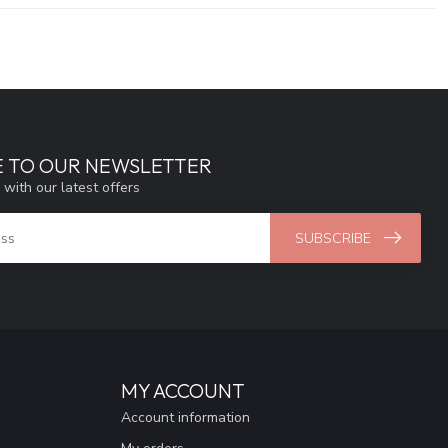
E TO OUR NEWSLETTER
 with our latest offers
SUBSCRIBE
MY ACCOUNT
Account information