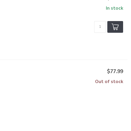
In stock
$77.99
Out of stock