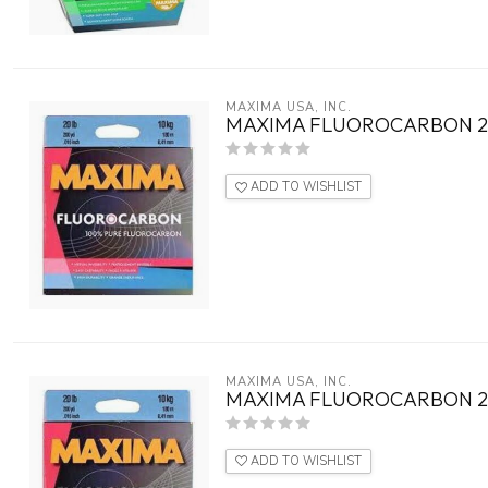
MAXIMA USA, INC.
MAXIMA FLUOROCARBON 20
ADD TO WISHLIST
MAXIMA USA, INC.
MAXIMA FLUOROCARBON 20
ADD TO WISHLIST