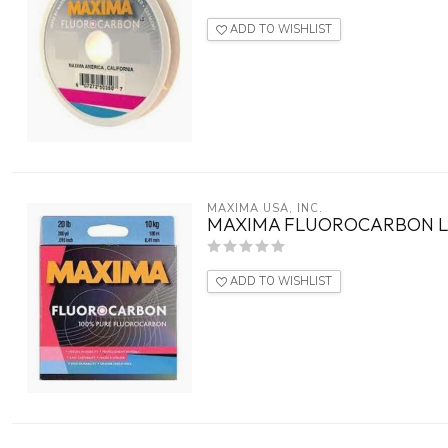
ADD TO WISHLIST
MAXIMA USA, INC.
MAXIMA FLUOROCARBON L
ADD TO WISHLIST