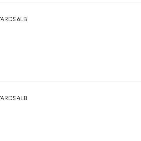
YARDS 6LB
YARDS 4LB