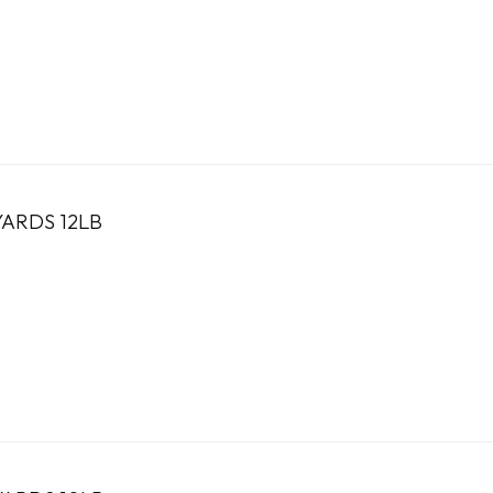
ARDS 12LB