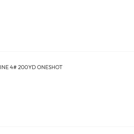
INE 4# 200YD ONESHOT