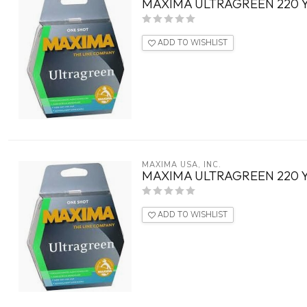
MAXIMA ULTRAGREEN 220 
ADD TO WISHLIST
MAXIMA USA, INC.
MAXIMA ULTRAGREEN 220 
ADD TO WISHLIST