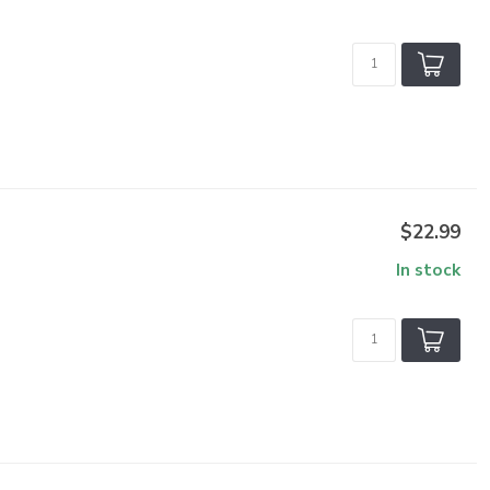
$22.99
In stock