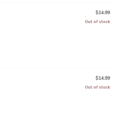
$14.99
Out of stock
$14.99
Out of stock