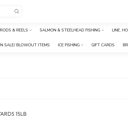
RODS & REELS
SALMON & STEELHEAD FISHING
LINE, H
N SALE/ BLOWOUT ITEMS
ICE FISHING
GIFT CARDS
B
ARDS 15LB