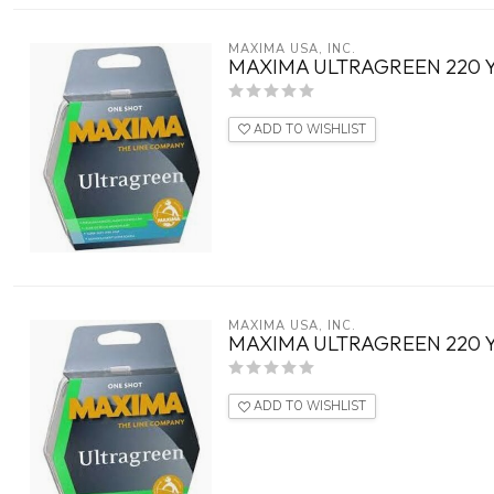
MAXIMA USA, INC.
MAXIMA ULTRAGREEN 220 
ADD TO WISHLIST
MAXIMA USA, INC.
MAXIMA ULTRAGREEN 220 
ADD TO WISHLIST