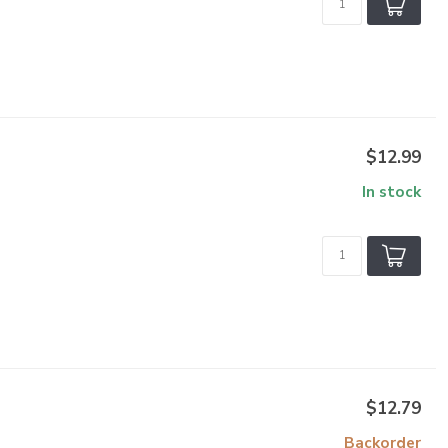
$12.99
In stock
$12.79
Backorder