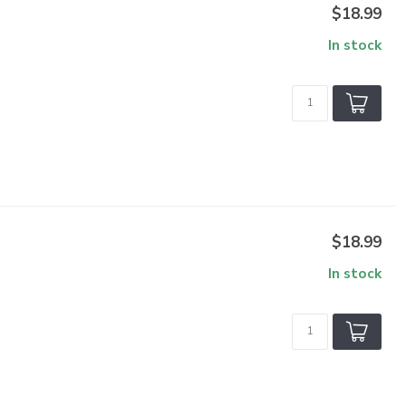
$18.99
In stock
$18.99
In stock