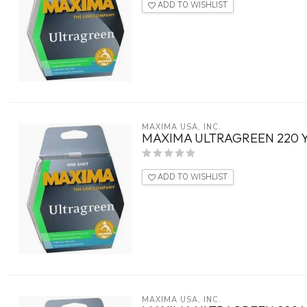
ADD TO WISHLIST
MAXIMA USA, INC.
MAXIMA ULTRAGREEN 220 Y
ADD TO WISHLIST
MAXIMA USA, INC.