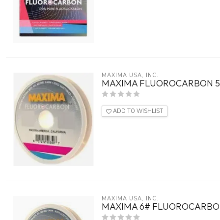
MAXIMA USA, INC.
MAXIMA FLUOROCARBON 5
ADD TO WISHLIST
MAXIMA USA, INC.
MAXIMA 6# FLUOROCARBO