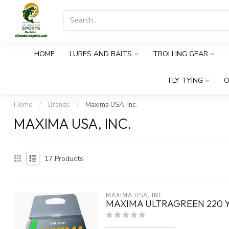
HOME
LURES AND BAITS
TROLLING GEAR
FLY TYING
O
Home
/
Brands
/
Maxima USA, Inc.
MAXIMA USA, INC.
17
Products
MAXIMA USA, INC.
MAXIMA ULTRAGREEN 220 Y