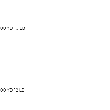
0 YD 10 LB
0 YD 12 LB