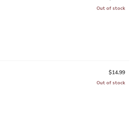
Out of stock
$14.99
Out of stock