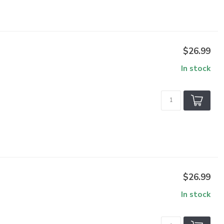
$26.99
In stock
$26.99
In stock