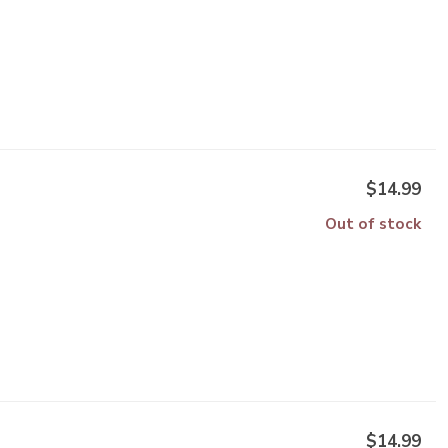
$14.99
Out of stock
$14.99