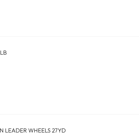
LB
N LEADER WHEELS 27YD