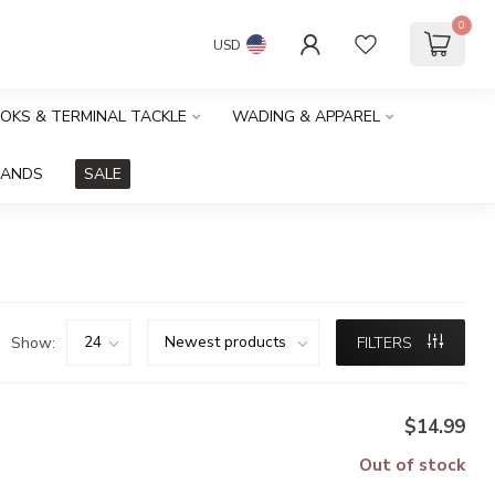
0
USD
OOKS & TERMINAL TACKLE
WADING & APPAREL
RANDS
SALE
Show:
FILTERS
$14.99
Out of stock