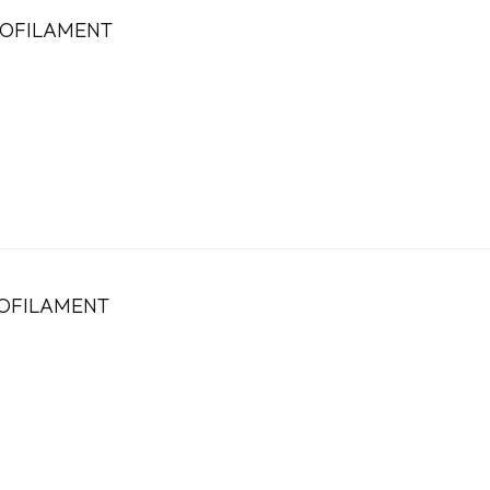
OFILAMENT
OFILAMENT