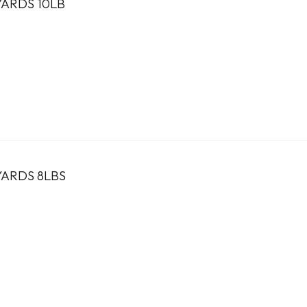
YARDS 10LB
YARDS 8LBS