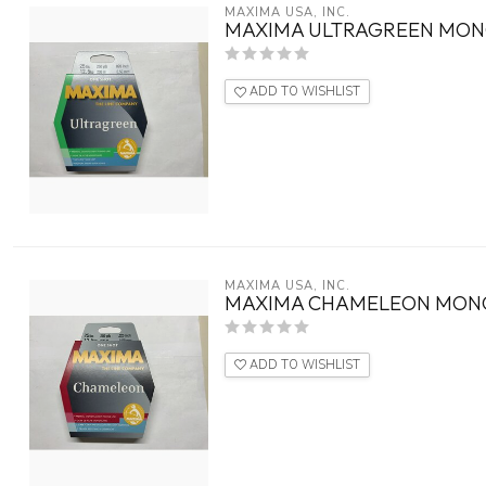
MAXIMA USA, INC.
MAXIMA ULTRAGREEN MON
ADD TO WISHLIST
MAXIMA USA, INC.
MAXIMA CHAMELEON MON
ADD TO WISHLIST