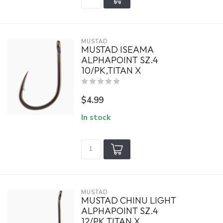
MUSTAD
MUSTAD ISEAMA
ALPHAPOINT SZ.4
10/PK,TITAN X
$4.99
In stock
MUSTAD
MUSTAD CHINU LIGHT
ALPHAPOINT SZ.4
12/PK,TITAN X