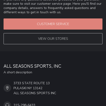
make sure to visit our customer service page. Here you'll find our
company details, answers to frequently asked questions and
different ways to get in touch with us.
CUSTOMER SERVICE
VIEW OUR STORES
ALL SEASONS SPORTS, INC
A short description
3733 STATE ROUTE 13
PULASKI NY 13142
ALL SEASONS SPORTS INC
315-298-6433