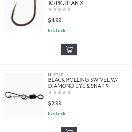
10/PK,TITAN X
$4.99
In stock
MUSTAD
BLACK ROLLING SWIVEL W/
DIAMOND EYE & SNAP 9
$2.99
In stock