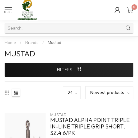
0
MENU
Home
/
Brands
/
Mustad
MUSTAD
FILTERS
MUSTAD
MUSTAD ALPHA POINT TRIPLE
IN-LINE TRIPLE GRIP SHORT,
SZ.4 6/PK