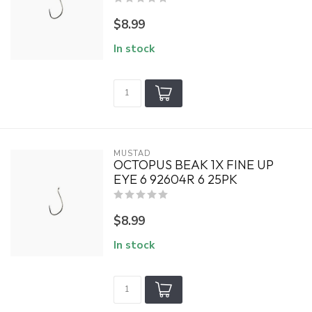
$8.99
In stock
MUSTAD
OCTOPUS BEAK 1X FINE UP
EYE 6 92604R 6 25PK
$8.99
In stock