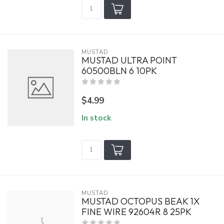
MUSTAD
MUSTAD ULTRA POINT
60500BLN 6 10PK
$4.99
In stock
MUSTAD
MUSTAD OCTOPUS BEAK 1X
FINE WIRE 92604R 8 25PK