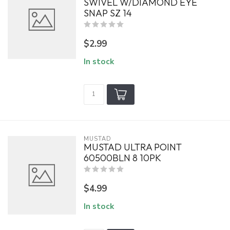
SWIVEL W/DIAMOND EYE
SNAP SZ 14
$2.99
In stock
MUSTAD
MUSTAD ULTRA POINT
60500BLN 8 10PK
$4.99
In stock