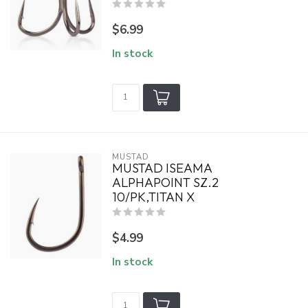
$6.99
In stock
MUSTAD
MUSTAD ISEAMA
ALPHAPOINT SZ.2
10/PK,TITAN X
$4.99
In stock