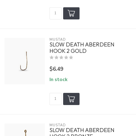
MUSTAD
SLOW DEATH ABERDEEN
HOOK 2 GOLD
$6.49
In stock
MUSTAD
SLOW DEATH ABERDEEN