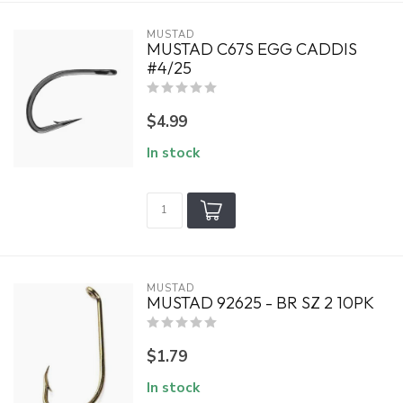
MUSTAD
MUSTAD C67S EGG CADDIS
#4/25
$4.99
In stock
MUSTAD
MUSTAD 92625 - BR SZ 2 10PK
$1.79
In stock