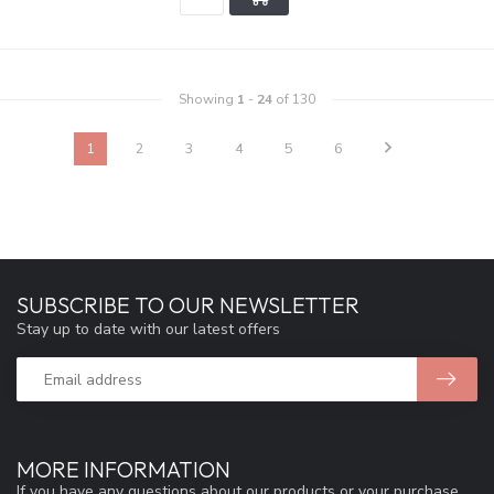
Showing
1
-
24
of 130
1
2
3
4
5
6
SUBSCRIBE TO OUR NEWSLETTER
Stay up to date with our latest offers
MORE INFORMATION
If you have any questions about our products or your purchase,