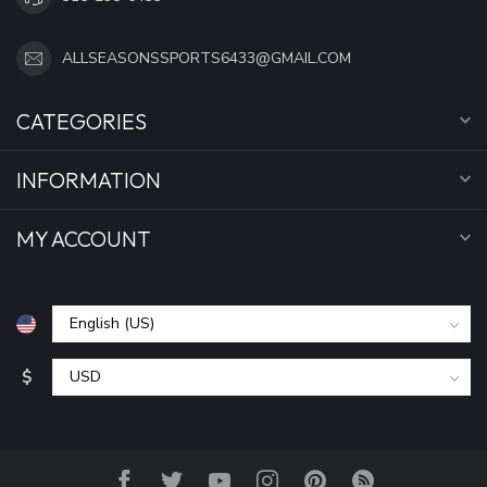
ALLSEASONSSPORTS6433@GMAIL.COM
CATEGORIES
INFORMATION
MY ACCOUNT
$