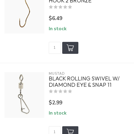
HOOK 2 BRONZE
$6.49
In stock
MUSTAD
BLACK ROLLING SWIVEL W/
DIAMOND EYE & SNAP 11
$2.99
In stock