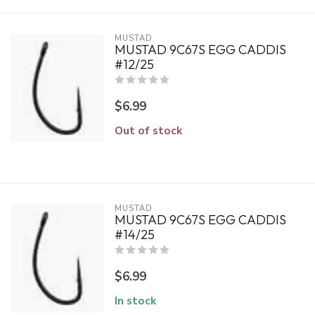
MUSTAD
MUSTAD 9C67S EGG CADDIS
#12/25
$6.99
Out of stock
MUSTAD
MUSTAD 9C67S EGG CADDIS
#14/25
$6.99
In stock