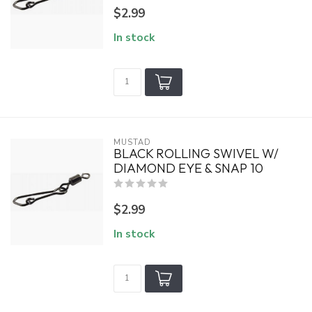
$2.99
In stock
MUSTAD
BLACK ROLLING SWIVEL W/
DIAMOND EYE & SNAP 10
$2.99
In stock