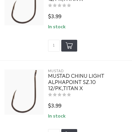
$3.99
In stock
MUSTAD
MUSTAD CHINU LIGHT
ALPHAPOINT SZ.10
12/PK,TITAN X
$3.99
In stock