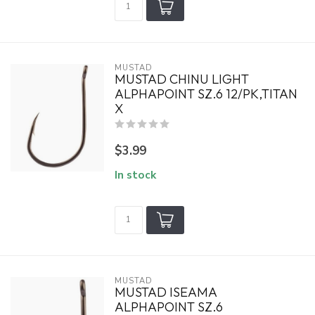
MUSTAD
MUSTAD CHINU LIGHT
ALPHAPOINT SZ.6 12/PK,TITAN
X
$3.99
In stock
MUSTAD
MUSTAD ISEAMA
ALPHAPOINT SZ.6