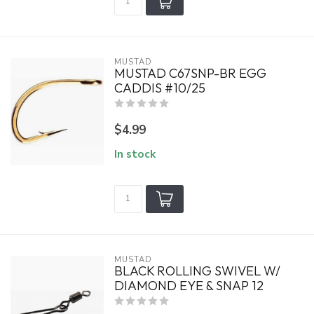
MUSTAD
MUSTAD C67SNP-BR EGG
CADDIS #10/25
$4.99
In stock
MUSTAD
BLACK ROLLING SWIVEL W/
DIAMOND EYE & SNAP 12