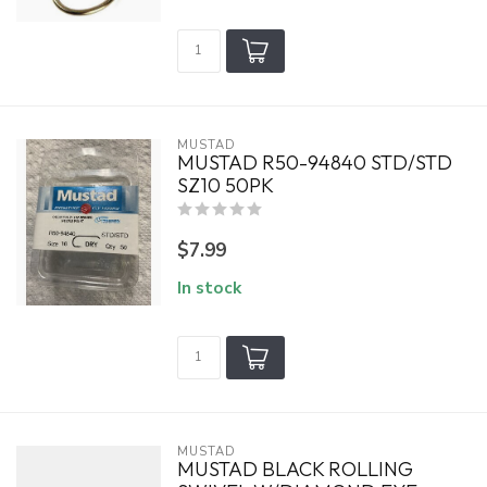
MUSTAD
MUSTAD R50-94840 STD/STD
SZ10 50PK
$7.99
In stock
MUSTAD
MUSTAD BLACK ROLLING