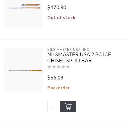
$170.90
Out of stock
NILS MASTER USA, INC.
NILSMASTER USA 2 PC ICE
CHISEL SPUD BAR
$56.09
Backorder