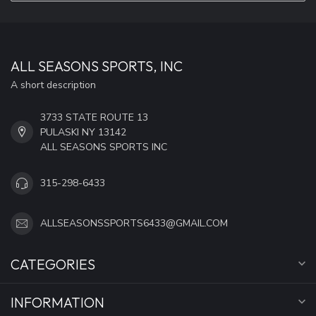
ALL SEASONS SPORTS, INC
A short description
3733 STATE ROUTE 13
PULASKI NY 13142
ALL SEASONS SPORTS INC
315-298-6433
ALLSEASONSSPORTS6433@GMAIL.COM
CATEGORIES
INFORMATION