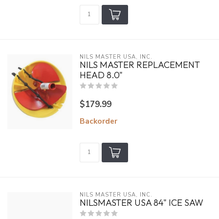
NILS MASTER USA, INC.
NILS MASTER REPLACEMENT
HEAD 8.0"
$179.99
Backorder
NILS MASTER USA, INC.
NILSMASTER USA 84" ICE SAW