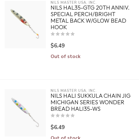
NILS MASTER USA, INC.
NILS HAL35-GTG 20TH ANNIV.
SPECIAL PERCH/BRIGHT
METAL BACK W/GLOW BEAD
HOOK
$6.49
Out of stock
NILS MASTER USA, INC.
NILS HALI SUKKULA CHAIN JIG
MICHIGAN SERIES WONDER
BREAD HALI35-WS
$6.49
Out of stock