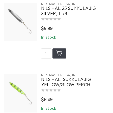
NILS MASTER USA, INC.
NILS HALI25 SUKKULA JIG
SILVER, 1 1/8
$5.99
In stock
NILS MASTER USA, INC.
NILS HALI SUKKULA JIG
YELLOW/GLOW PERCH
$6.49
In stock