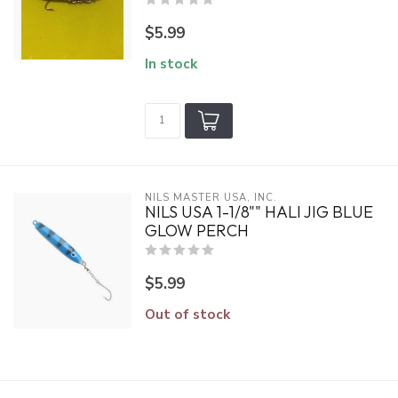
$5.99
In stock
NILS MASTER USA, INC.
NILS USA 1-1/8"" HALI JIG BLUE
GLOW PERCH
$5.99
Out of stock