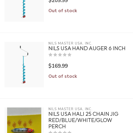
$209.99
Out of stock
NILS MASTER USA, INC.
NILS USA HAND AUGER 6 INCH
$169.99
Out of stock
NILS MASTER USA, INC.
NILS USA HALI 25 CHAIN JIG
RED/BLUE/WHITE/GLOW
PERCH