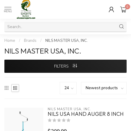
0
MENU
Home
/
Brands
/
NILS MASTER USA, INC.
NILS MASTER USA, INC.
FILTERS
NILS MASTER USA, INC.
NILS USA HAND AUGER 8 INCH