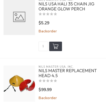
NILS MASTER USA, INC.
NILS USA HALI 35 CHAIN JIG
ORANGE GLOW PERCH
$5.29
Backorder
NILS MASTER USA, INC.
NILS MASTER REPLACEMENT
HEAD 4.5
$99.99
Backorder