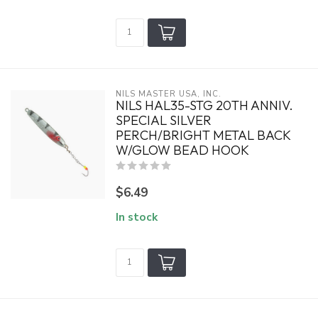
NILS MASTER USA, INC.
NILS HAL35-STG 20TH ANNIV.
SPECIAL SILVER
PERCH/BRIGHT METAL BACK
W/GLOW BEAD HOOK
$6.49
In stock