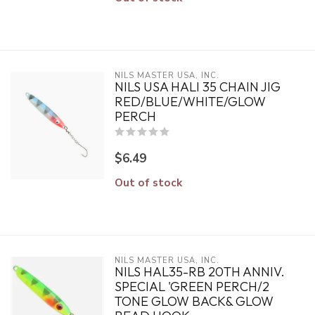
NILS MASTER USA, INC.
NILS USA HALI 35 CHAIN JIG
RED/BLUE/WHITE/GLOW
PERCH
$6.49
Out of stock
NILS MASTER USA, INC.
NILS HAL35-RB 20TH ANNIV.
SPECIAL 'GREEN PERCH/2
TONE GLOW BACK& GLOW