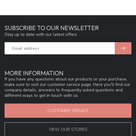
SUBSCRIBE TO OUR NEWSLETTER
Stay up to date with our latest offers
MORE INFORMATION
If you have any questions about our products or your purchase,
make sure to visit our customer service page. Here you'll find our
company details, answers to frequently asked questions and
different ways to get in touch with us.
CUSTOMER SERVICE
VIEW OUR STORES