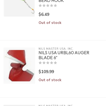
BEAD HOOK
$6.49
Out of stock
NILS MASTER USA, INC.
NILS USA URBL60 AUGER
BLADE 6"
$109.99
Out of stock