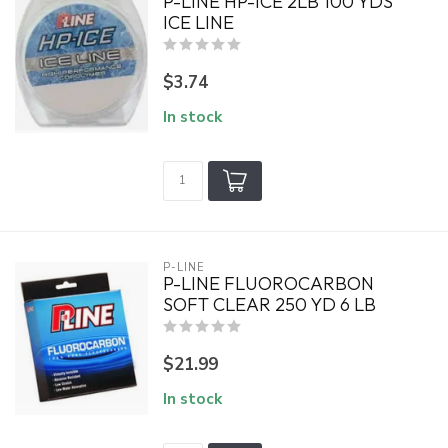
P-LINE HP-ICE 2LB 100 YDS
ICE LINE
$3.74
In stock
P-LINE
P-LINE FLUOROCARBON
SOFT CLEAR 250 YD 6 LB
$21.99
In stock