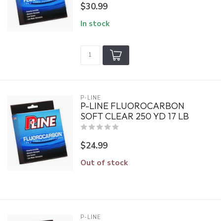
$30.99
In stock
P-LINE
P-LINE FLUOROCARBON
SOFT CLEAR 250 YD 17 LB
$24.99
Out of stock
P-LINE