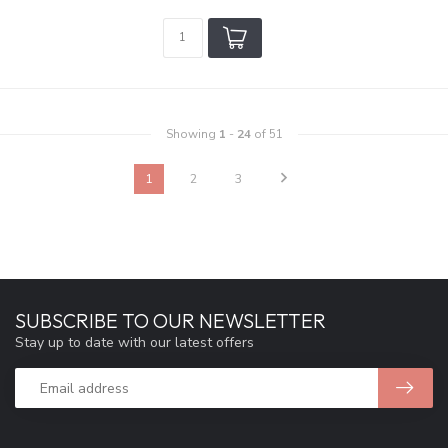
Showing
1
-
24
of 51
1
2
3
SUBSCRIBE TO OUR NEWSLETTER
Stay up to date with our latest offers