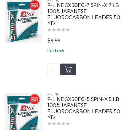
P-LINE
P-LINE SX50FC-7 SPIN-X 7 LB
100% JAPANESE
FLUOROCARBON LEADER 50
YD
$9.99
In stock
P-LINE
P-LINE SX50FC-5 SPIN-X 5 LB
100% JAPANESE
FLUOROCARBON LEADER 50
YD