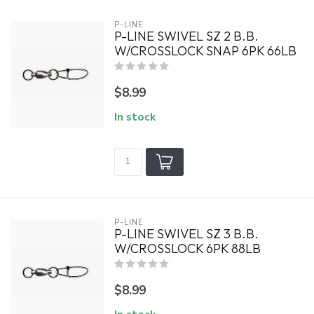
P-LINE
P-LINE SWIVEL SZ 2 B.B.
W/CROSSLOCK SNAP 6PK 66LB
$8.99
In stock
P-LINE
P-LINE SWIVEL SZ 3 B.B.
W/CROSSLOCK 6PK 88LB
$8.99