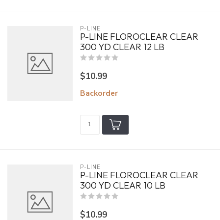
P-LINE
P-LINE FLOROCLEAR CLEAR
300 YD CLEAR 12 LB
$10.99
Backorder
P-LINE
P-LINE FLOROCLEAR CLEAR
300 YD CLEAR 10 LB
$10.99