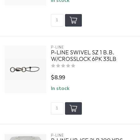
In stock
P-LINE
P-LINE SWIVEL SZ 1 B.B.
W/CROSSLOCK 6PK 33LB
$8.99
In stock
P-LINE