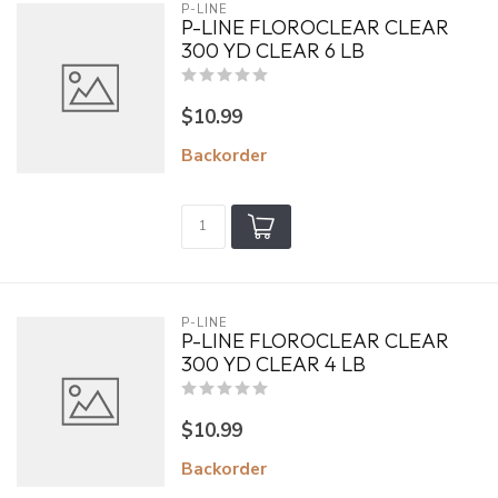
P-LINE
P-LINE FLOROCLEAR CLEAR
300 YD CLEAR 6 LB
$10.99
Backorder
P-LINE
P-LINE FLOROCLEAR CLEAR
300 YD CLEAR 4 LB
$10.99
Backorder