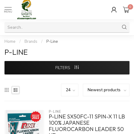
0
MENU
Home
/
Brands
/
P-Line
P-LINE
FILTERS
P-LINE
P-LINE SX50FC-11 SPIN-X 11 LB
100% JAPANESE
FLUOROCARBON LEADER 50