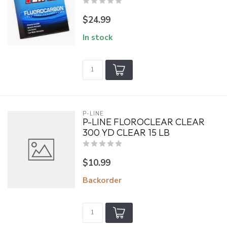
$24.99
In stock
P-LINE
P-LINE FLOROCLEAR CLEAR
300 YD CLEAR 15 LB
$10.99
Backorder