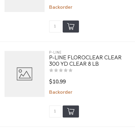
Backorder
P-LINE
P-LINE FLOROCLEAR CLEAR
300 YD CLEAR 8 LB
$10.99
Backorder