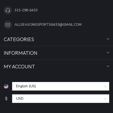
315-298-6433
ALLSEASONSSPORTS6433@GMAIL.COM
CATEGORIES
INFORMATION
MY ACCOUNT
$