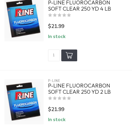
P-LINE FLUOROCARBON
SOFT CLEAR 250 YD 4 LB
$21.99
In stock
P-LINE
P-LINE FLUOROCARBON
SOFT CLEAR 250 YD 2 LB
$21.99
In stock