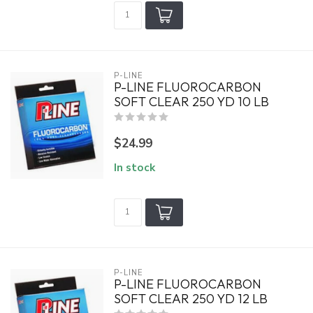
P-LINE
P-LINE FLUOROCARBON
SOFT CLEAR 250 YD 10 LB
$24.99
In stock
P-LINE
P-LINE FLUOROCARBON
SOFT CLEAR 250 YD 12 LB