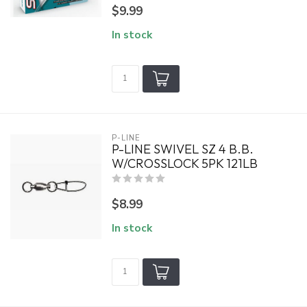
$9.99
In stock
P-LINE
P-LINE SWIVEL SZ 4 B.B.
W/CROSSLOCK 5PK 121LB
$8.99
In stock