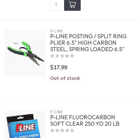
P-LINE
P-LINE POSTING / SPLIT RING
PLIER 6.5" HIGH CARBON
STEEL, SPRING LOADED 6.5"
$17.99
Out of stock
P-LINE
P-LINE FLUOROCARBON
SOFT CLEAR 250 YD 20 LB