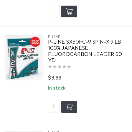
P-LINE
P-LINE SX50FC-9 SPIN-X 9 LB
100% JAPANESE
FLUOROCARBON LEADER 50
YD
$9.99
In stock