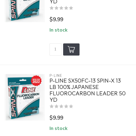
YD
$9.99
In stock
P-LINE
P-LINE SX50FC-13 SPIN-X 13
LB 100% JAPANESE
FLUOROCARBON LEADER 50
YD
$9.99
In stock