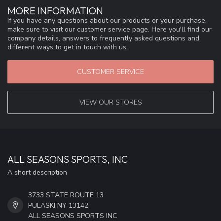
MORE INFORMATION
If you have any questions about our products or your purchase,
make sure to visit our customer service page. Here you'll find our
company details, answers to frequently asked questions and
different ways to get in touch with us.
CUSTOMER SERVICE
VIEW OUR STORES
ALL SEASONS SPORTS, INC
A short description
3733 STATE ROUTE 13
PULASKI NY 13142
ALL SEASONS SPORTS INC