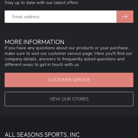
Stay up to date with our latest offers
MORE INFORMATION
If you have any questions about our products or your purchase,
make sure to visit our customer service page. Here you'll find our
company details, answers to frequently asked questions and
different ways to get in touch with us.
CUSTOMER SERVICE
VIEW OUR STORES
ALL SEASONS SPORTS, INC