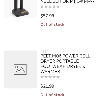
NEEDED FOR MFG# M-97
$57.99
Out of stock
PEET
PEET M08 POWER CELL
DRYER PORTABLE
FOOTWEAR DRYER &
WARMER
$21.99
Out of stock