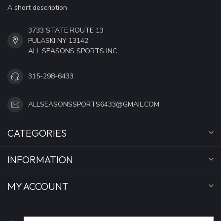
A short description
3733 STATE ROUTE 13
PULASKI NY 13142
ALL SEASONS SPORTS INC
315-298-6433
ALLSEASONSSPORTS6433@GMAIL.COM
CATEGORIES
INFORMATION
MY ACCOUNT