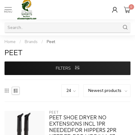
0
MENU
Home
/
Brands
/
Peet
PEET
FILTERS
PEET
PEET SHOE DRYER NO
EXTENSIONS INCL 1PR
NEEDEDFOR HIPPERS 2PR