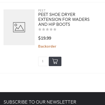
PEET
PEET SHOE DRYER
EXTENSION FOR WADERS
AND HIP BOOTS
$19.99
Backorder
SUBSCRIBE TO OUR NEWSLETTER